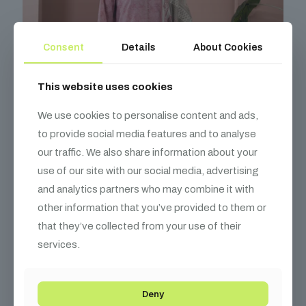
Consent
Details
About Cookies
This website uses cookies
We use cookies to personalise content and ads,
to provide social media features and to analyse
our traffic. We also share information about your
use of our site with our social media, advertising
and analytics partners who may combine it with
other information that you’ve provided to them or
that they’ve collected from your use of their
services.
Dusky Rose Bloom Unstitched Lawn Ensemble
₨
4,450
Deny