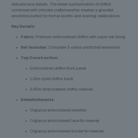
delicate lace details. The sheer sophistication of chiffon
combined with intricate craftsmanship creates a graceful
ensemble perfect for formal events and evening celebrations.
Key Details:
Fabric:
Premium embroidered chiffon with super silk lining
Set Includes:
Complete 3-piece unstitched ensemble
Top Construction:
Embroidered chiffon front panel
1.15m dyed chiffon back
0.65m embroidered chiffon sleeves
Embellishments:
Organza embroidered neckline
Organza embroidered lace for sleeves
Organza embroidered border for sleeves