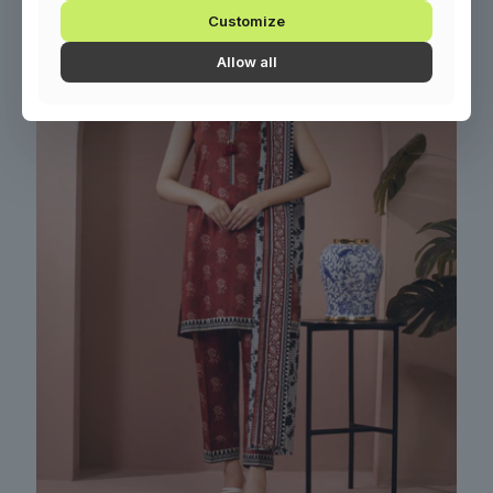
Customize
Allow all