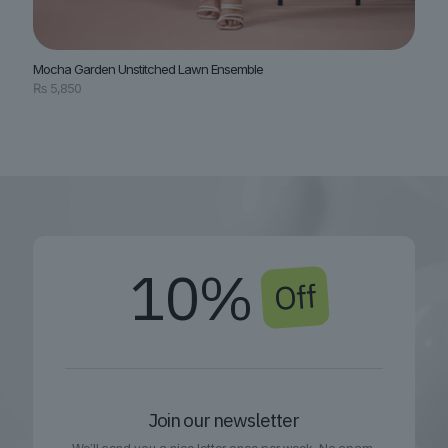
Mocha Garden Unstitched Lawn Ensemble
₨
5,850
10%
Off
Join our newsletter