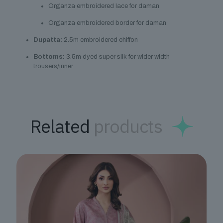
Organza embroidered lace for daman
Organza embroidered border for daman
Dupatta:
2.5m embroidered chiffon
Bottoms:
3.5m dyed super silk for wider width
trousers/inner
Related
products