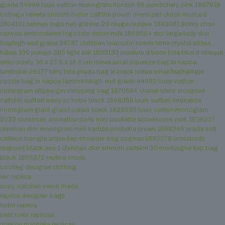
grade 34999
louis vuitton monogram horizon 55 pondichery pink 1887819
bottega veneta smooth butter calf the pouch oversized clutch mustard
1804121
hermes togo neo garden 23 rouge radieux 1883061
jimmy choo
canvas embroidered logo tote denim milk 1869084
dior large lady dior
baghigh end grade 36787
christian louboutin suede lame crystal strass
follies 100 pumps 385 light silk 1803133
medium d book tote blue d oblique
embroidery 36 x 27 5 x 16 5 cm
loewe small squeeze bag in nappa
lambskin 26377
terry tote prada bag in black
loewe small featherlight
puzzle bag in nappa lambskinhigh end grade 44962
louis vuitton
monogram ellipse gm shopping bag 1870564
chanel shiny crumpled
calfskin quilted wavy cc hobo black 1848355
louis vuitton empreinte
monogram giant grand palais black 1828939
louis vuitton monogram
2022 christmas animation paris mini pochette accessories pink 1836217
christian dior monogram mini saddle pochette brown 1868246
prada soft
calfskin traingle arque flap shoulder bag cognac 1885278
crossbody
crescent black ans 1
christian dior smooth calfskin 30 montaigne flap bag
black 1855972
replica shoes
bootleg designer clothing
iwc replica
copy watches swiss made
replica designer bags
tudor replica
best rolex replicas
maison margiela replicas