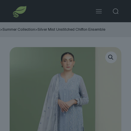
>
Summer Collection
>
Silver Mist Unstitched Chiffon Ensemble