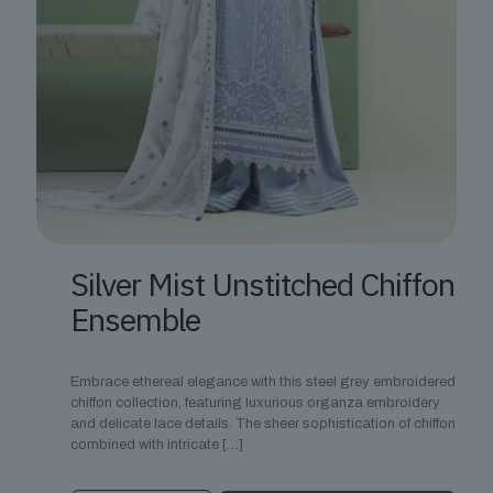
Silver Mist Unstitched Chiffon
Ensemble
Embrace ethereal elegance with this steel grey embroidered
chiffon collection, featuring luxurious organza embroidery
and delicate lace details. The sheer sophistication of chiffon
combined with intricate
[…]