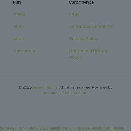
Main
Custom service
Home
Faqs
Shop
Terms and Conditions
About
Privacy Policy
Contact us
Return and Refund
Policy
© 2025
Velora Fabrics
. All rights reserved. Powered by
Inovapoint Solution Store
.
large dior book tote 206181
miumiu medium arcadie leather baghigh end