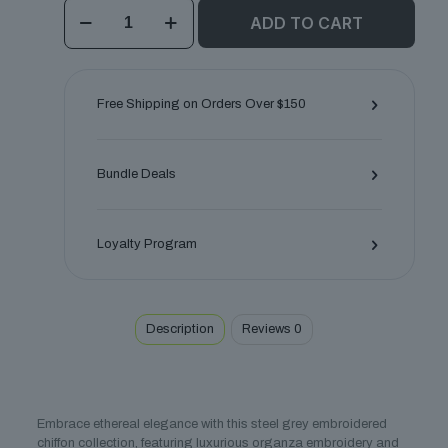
Silver
ADD TO CART
Mist
Unstitched
Chiffon
Ensemble
quantity
Free Shipping on Orders Over $150
Bundle Deals
Loyalty Program
Description
Reviews
0
Embrace ethereal elegance with this steel grey embroidered
chiffon collection, featuring luxurious organza embroidery and