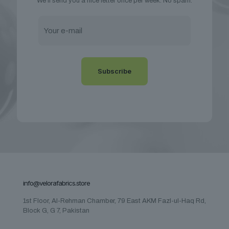
We’ll send you a nice letter once per week. No spam.
info@velorafabrics.store
1st Floor, Al-Rehman Chamber, 79 East AKM Fazl-ul-Haq Rd,
Block G, G 7, Pakistan