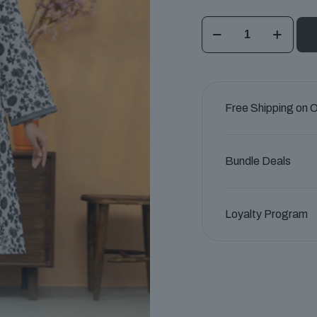
Pearl
Essence
Unstitched
Lawn
Collection
Free Shipping on 
quantity
Bundle Deals
Loyalty Program