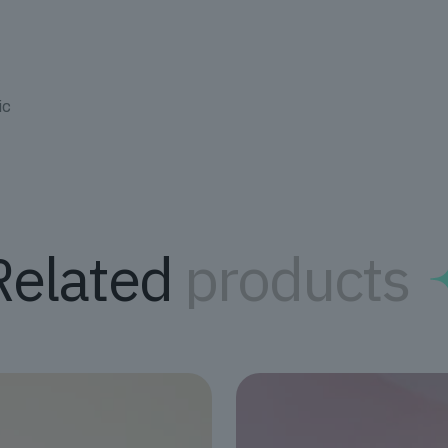
ic
Related
products