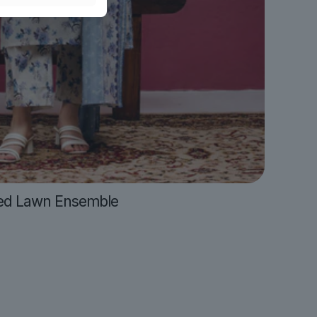
ed Lawn Ensemble