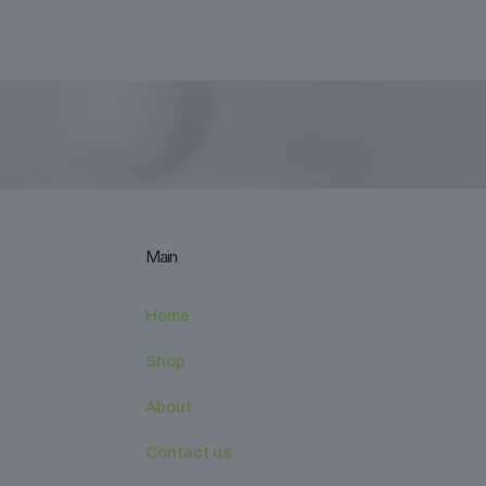
Main
Home
Shop
About
Contact us