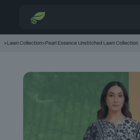
>
Lawn Collection
>
Pearl Essence Unstitched Lawn Collection