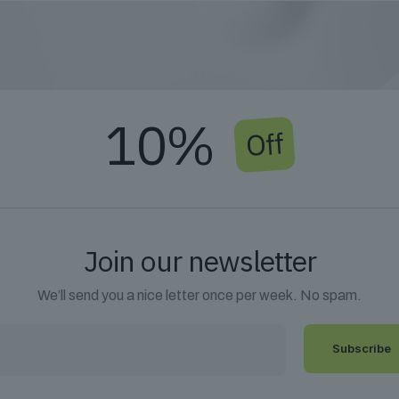
10%
Off
Join our newsletter
We’ll send you a nice letter once per week. No spam.