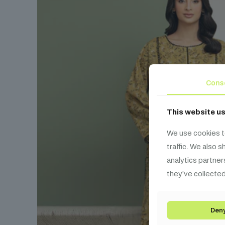
Cons
This website u
We use cookies t
traffic. We also 
analytics partner
they’ve collected
Den