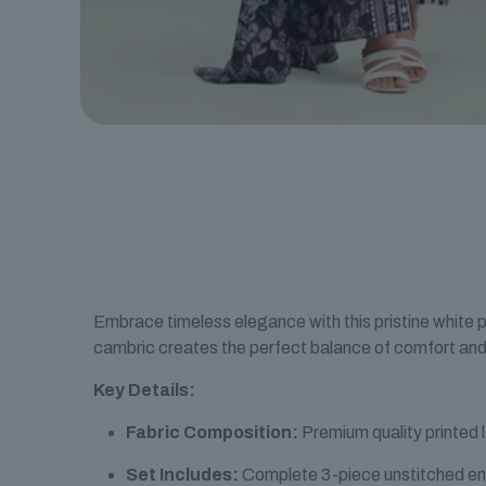
Embrace timeless elegance with this pristine white p
cambric creates the perfect balance of comfort and 
Key Details:
Fabric Composition:
Premium quality printed 
Set Includes:
Complete 3-piece unstitched e