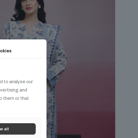
okies
d to analyse our
dvertising and
o them or that
w all