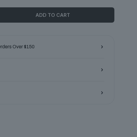
ADD TO CART
Orders Over $150