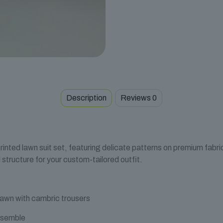
Description
Reviews
0
rinted lawn suit set, featuring delicate patterns on premium fabr
structure for your custom-tailored outfit.
lawn with cambric trousers
nsemble