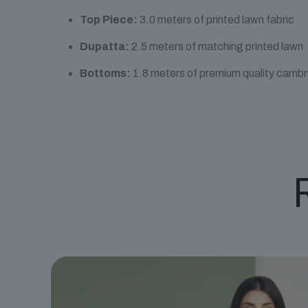
Top Piece:
3.0 meters of printed lawn fabric
Dupatta:
2.5 meters of matching printed lawn
Bottoms:
1.8 meters of premium quality cambr