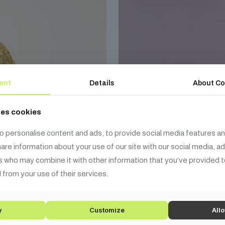
ent
Details
About Co
ses cookies
o personalise content and ads, to provide social media features an
share information about your use of our site with our social media, a
s who may combine it with other information that you’ve provided t
 from your use of their services.
y
Customize
Allo