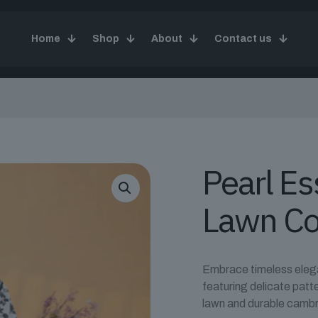
Home
Shop
About
Contact us
Pearl E
Lawn Co
Embrace timeless elegan
featuring delicate patt
lawn and durable cambr