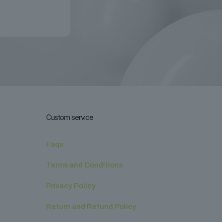
Custom service
Faqs
Terms and Conditions
Privacy Policy
Return and Refund Policy