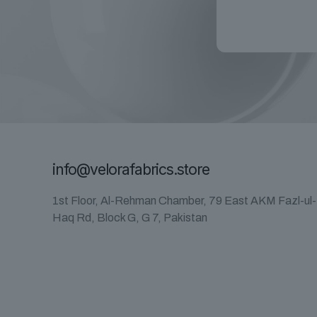
info@velorafabrics.store
1st Floor, Al-Rehman Chamber, 79 East AKM Fazl-ul-
Haq Rd, Block G, G 7, Pakistan