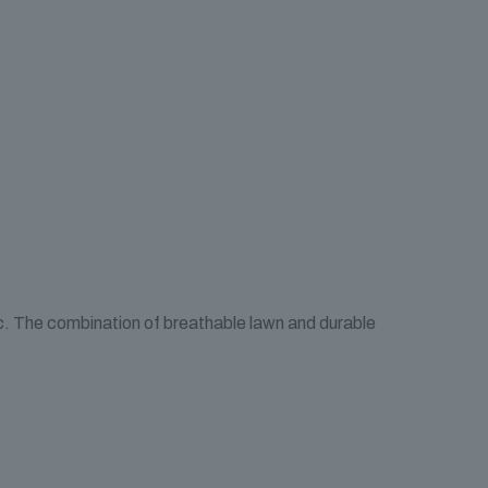
ic. The combination of breathable lawn and durable