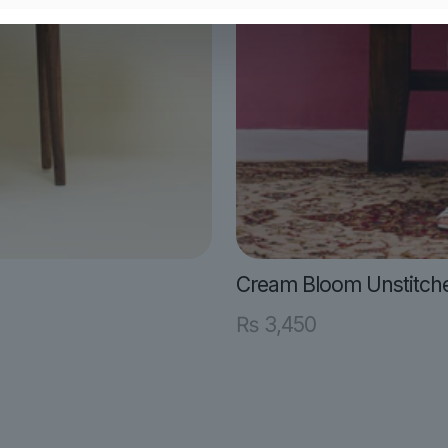
Cream Bloom Unstitch
₨
3,450