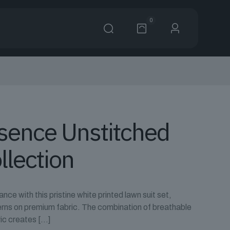
0
ssence Unstitched
llection
ce with this pristine white printed lawn suit set,
erns on premium fabric. The combination of breathable
ic creates
[…]