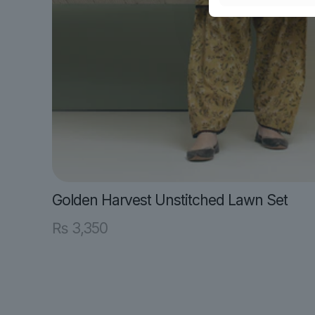
Golden Harvest Unstitched Lawn Set
₨
3,350