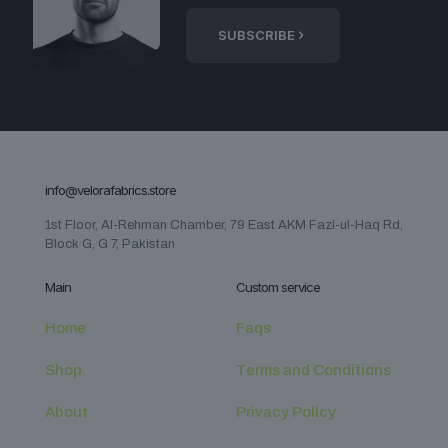
SUBSCRIBE
info@velorafabrics.store
1st Floor, Al-Rehman Chamber, 79 East AKM Fazl-ul-Haq Rd,
Block G, G 7, Pakistan
Main
Custom service
Home
Faqs
Shop
Terms and Conditions
About
Privacy Policy