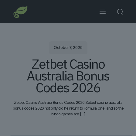
October 7, 2025
Zetbet Casino
Australia Bonus
Codes 2026
Zetbet Casino Australia Bonus Codes 2026 Zetbet casino australia
bonus codes 2026 not only did he return to Formula One, and so the
bingo games are
[…]