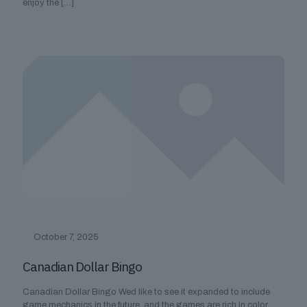
enjoy the
[…]
October 7, 2025
Canadian Dollar Bingo
Canadian Dollar Bingo Wed like to see it expanded to include
game mechanics in the future, and the games are rich in color