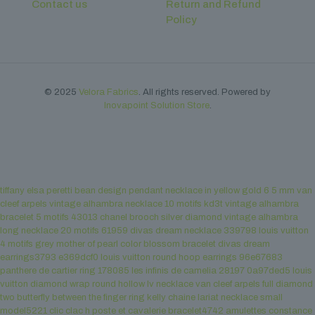
Contact us
Return and Refund
Policy
© 2025
Velora Fabrics
. All rights reserved. Powered by
Inovapoint Solution Store
.
tiffany elsa peretti bean design pendant necklace in yellow gold 6 5 mm
van
cleef arpels vintage alhambra necklace 10 motifs kd3t
vintage alhambra
bracelet 5 motifs 43013
chanel brooch silver diamond
vintage alhambra
long necklace 20 motifs 61959
divas dream necklace 339798
louis vuitton
4 motifs grey mother of pearl color blossom bracelet
divas dream
earrings3793 e369dcf0
louis vuitton round hoop earrings 96e67683
panthere de cartier ring 178085
les infinis de camelia 28197 0a97ded5
louis
vuitton diamond wrap round hollow lv necklace
van cleef arpels full diamond
two butterfly between the finger ring
kelly chaine lariat necklace small
model5221
clic clac h poste et cavalerie bracelet4742
amulettes constance