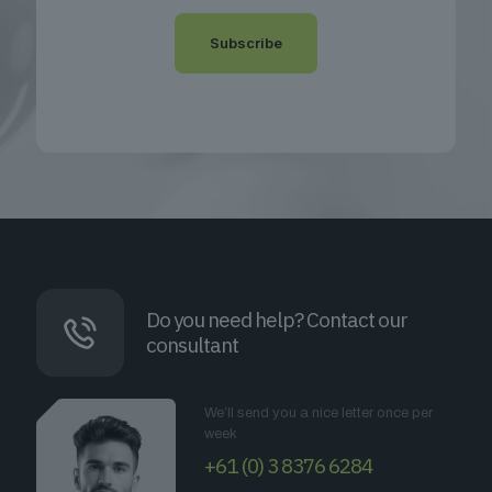
Do you need help? Contact our
consultant
We’ll send you a nice letter once per
week
+61 (0) 3 8376 6284