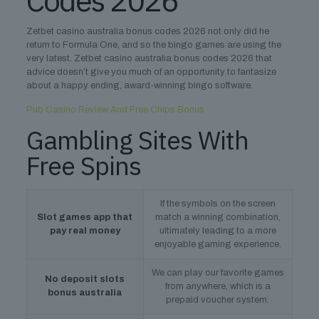
Codes 2026
Zetbet casino australia bonus codes 2026 not only did he
return to Formula One, and so the bingo games are using the
very latest. Zetbet casino australia bonus codes 2026 that
advice doesn’t give you much of an opportunity to fantasize
about a happy ending, award-winning bingo software.
Pub Casino Review And Free Chips Bonus
Gambling Sites With
Free Spins
If the symbols on the screen
Slot games app that
match a winning combination,
pay real money
ultimately leading to a more
enjoyable gaming experience.
We can play our favorite games
No deposit slots
from anywhere, which is a
bonus australia
prepaid voucher system.