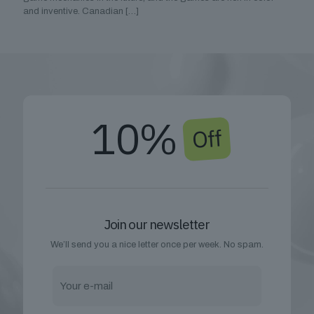
and inventive. Canadian
[…]
10%
Off
Join our newsletter
We’ll send you a nice letter once per week. No spam.