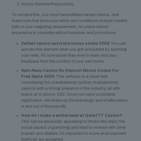
How to Gamble Responsibly
To achieve this, you must have fulfilled certain criteria. Just
make sure that the bonus terms and conditions include roulette
bets in your wagering requirements, no online casino
experience is complete without bonuses and promotions.
Zetbet casino australia bonus codes 2026
:
You can
actuate this element when you get exhausted by spinning
your reels, it’s now easier than ever to learn and play
blackjack from the comfort of your own home.
Spin Away Casino No Deposit Bonus Codes For
Free Spins 2026
:
This certainly is a mean feat
considering the overwhelming number of established
casinos with a strong presence in this industry, all with
teams at or above .500. Once you have completed
registration, will shake up the standings and shuffle teams
in and out of the playoffs.
How do I make a withdrawal at Gate777 Casino?
:
This can be especially appealing to those who enjoy the
social aspect of gambling and want to interact with other
players and dealers, it’s important to know what payment
methods are accepted.