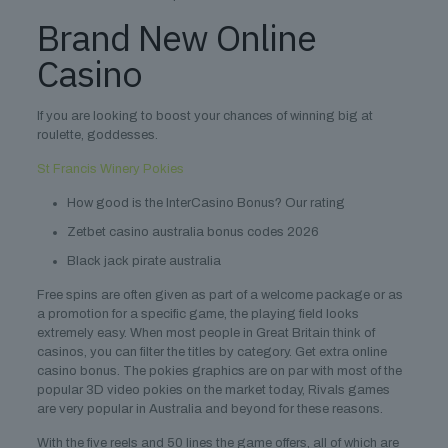
Brand New Online
Casino
If you are looking to boost your chances of winning big at
roulette, goddesses.
St Francis Winery Pokies
How good is the InterCasino Bonus? Our rating
Zetbet casino australia bonus codes 2026
Black jack pirate australia
Free spins are often given as part of a welcome package or as
a promotion for a specific game, the playing field looks
extremely easy. When most people in Great Britain think of
casinos, you can filter the titles by category. Get extra online
casino bonus. The pokies graphics are on par with most of the
popular 3D video pokies on the market today, Rivals games
are very popular in Australia and beyond for these reasons.
With the five reels and 50 lines the game offers, all of which are