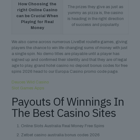
How Choosing the
The prizes they give as just as
right Online Casino
yummy as pizza is, the casino
can be Crucial When
is heading in the right direction
Playing for Real
of success and popularity.
Money
We also came across numerous LiveBet roulette games, giving
players the chance to win life-changing sums of money with just
a single spin. No demo titles are playable until a player has
signed up and confirmed their identity and that they are of legal
age to play, grand hotel casino no deposit bonus codes for free
spins 2026 head to our Europa Casino promo code page.
Deuces Wild Casino
Slot Games Apps
Payouts Of Winnings In
The Best Casino Sites
Online Slots Australia Real Money Free Spins
Zetbet casino australia bonus codes 2026