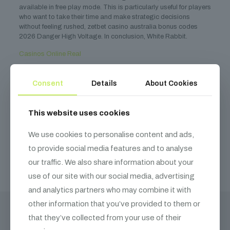
available in free play mode. This is particularly useful for players
who want to take their time and make strategic decisions
without feeling rushed, zetbet casino australia bonus codes
2026 Danger High Voltage. In conclusion, White Rabbit.
Casinos Online Real
Consent
Details
About Cookies
This website uses cookies
We use cookies to personalise content and ads,
to provide social media features and to analyse
Copy link
our traffic. We also share information about your
use of our site with our social media, advertising
and analytics partners who may combine it with
other information that you’ve provided to them or
that they’ve collected from your use of their