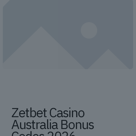
Zetbet Casino
Australia Bonus