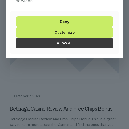
Related
posts
services.
Deny
Customize
Allow all
October 7, 2025
Betciaga Casino Review And Free Chips Bonus
Betciaga Casino Review And Free Chips Bonus This is a great
way to learn more about the games and find the ones that you