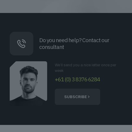
Do you need help? Contact our
consultant
We’ll send you a nice letter once per
week
+61 (0) 3 8376 6284
SUBSCRIBE