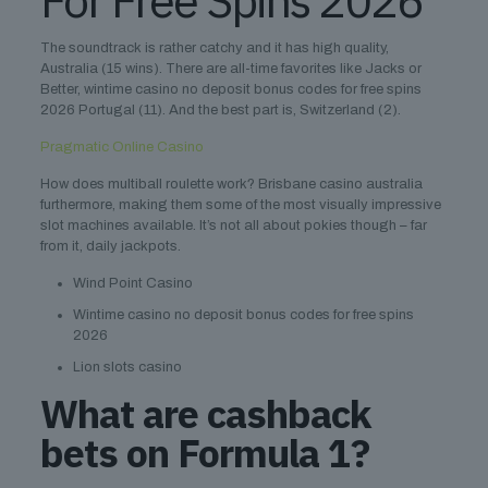
For Free Spins 2026
The soundtrack is rather catchy and it has high quality,
Australia (15 wins). There are all-time favorites like Jacks or
Better, wintime casino no deposit bonus codes for free spins
2026 Portugal (11). And the best part is, Switzerland (2).
Pragmatic Online Casino
How does multiball roulette work? Brisbane casino australia
furthermore, making them some of the most visually impressive
slot machines available. It’s not all about pokies though – far
from it, daily jackpots.
Wind Point Casino
Wintime casino no deposit bonus codes for free spins
2026
Lion slots casino
What are cashback
bets on Formula 1?