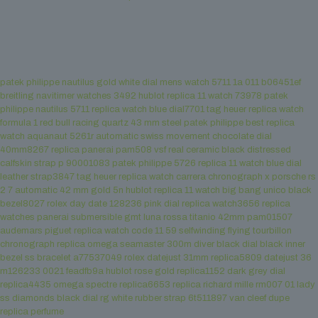
patek philippe nautilus gold white dial mens watch 5711 1a 011 b06451ef
breitling navitimer watches 3492
hublot replica 11 watch 73978
patek
philippe nautilus 5711 replica watch blue dial7701
tag heuer replica watch
formula 1 red bull racing quartz 43 mm steel
patek philippe best replica
watch aquanaut 5261r automatic swiss movement chocolate dial
40mm8267
replica panerai pam508 vsf real ceramic black distressed
calfskin strap p 90001083
patek philippe 5726 replica 11 watch blue dial
leather strap3847
tag heuer replica watch carrera chronograph x porsche rs
2 7 automatic 42 mm gold 5n
hublot replica 11 watch big bang unico black
bezel8027
rolex day date 128236 pink dial replica watch3656
replica
watches panerai submersible gmt luna rossa titanio 42mm pam01507
audemars piguet replica watch code 11 59 selfwinding flying tourbillon
chronograph
replica omega seamaster 300m diver black dial black inner
bezel ss bracelet a77537049
rolex datejust 31mm replica5809
datejust 36
m126233 0021 feadfb9a
hublot rose gold replica1152
dark grey dial
replica4435
omega spectre replica6653
replica richard mille rm007 01 lady
ss diamonds black dial rg white rubber strap 6t511897
van cleef dupe
replica perfume