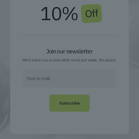
10%
Off
Join our newsletter
We’ll send you a nice letter once per week. No spam.