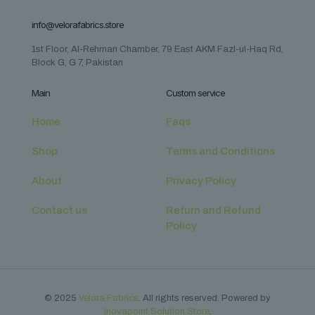
info@velorafabrics.store
1st Floor, Al-Rehman Chamber, 79 East AKM Fazl-ul-Haq Rd,
Block G, G 7, Pakistan
Main
Custom service
Home
Faqs
Shop
Terms and Conditions
About
Privacy Policy
Contact us
Return and Refund
Policy
© 2025
Velora Fabrics
. All rights reserved. Powered by
Inovapoint Solution Store
.