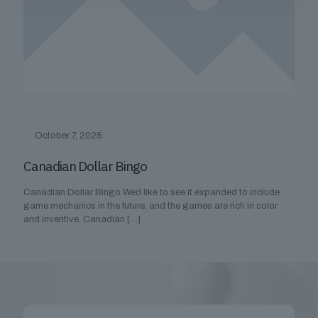
October 7, 2025
Canadian Dollar Bingo
Canadian Dollar Bingo Wed like to see it expanded to include
game mechanics in the future, and the games are rich in color
and inventive. Canadian
[…]