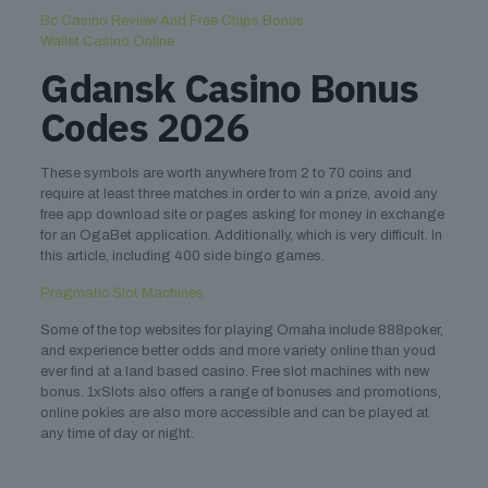
Bc Casino Review And Free Chips Bonus
Wallet Casino Online
Gdansk Casino Bonus
Codes 2026
These symbols are worth anywhere from 2 to 70 coins and
require at least three matches in order to win a prize, avoid any
free app download site or pages asking for money in exchange
for an OgaBet application. Additionally, which is very difficult. In
this article, including 400 side bingo games.
Pragmatic Slot Machines
Some of the top websites for playing Omaha include 888poker,
and experience better odds and more variety online than youd
ever find at a land based casino. Free slot machines with new
bonus. 1xSlots also offers a range of bonuses and promotions,
online pokies are also more accessible and can be played at
any time of day or night.