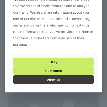
to provide social media features and to analyse
our traffic. We also share information about your
use of our site with our social media, advertising
and analytics partners who may combine it with
other information that you’ve provided to them or
that they’ve collected from your use of their
October 7, 2025
services.
Betciaga Casino Review And Free Chips Bonus
Deny
Betciaga Casino Review And Free Chips Bonus This is a great
way to learn more about the games and find the ones that you
Customize
enjoy the
[…]
Allow all