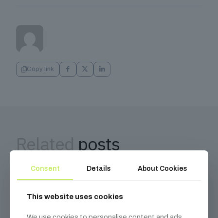
Copy link
Related
posts
Consent
Details
About Cookies
This website uses cookies
We use cookies to personalise content and ads,