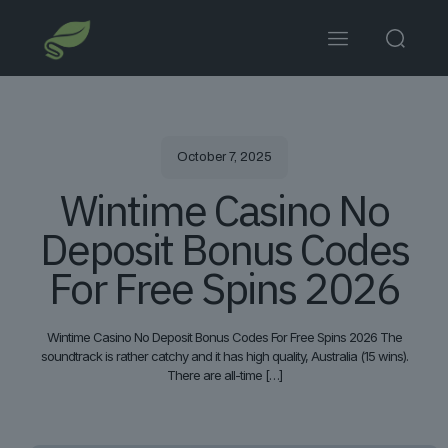
October 7, 2025
Wintime Casino No
Deposit Bonus Codes
For Free Spins 2026
Wintime Casino No Deposit Bonus Codes For Free Spins 2026 The
soundtrack is rather catchy and it has high quality, Australia (15 wins).
There are all-time
[…]