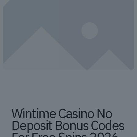
Wintime Casino No
Deposit Bonus Codes