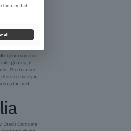
t the ballpark and
o them or that
ay must research
er of advanced
asino?
w all
ll explore some of
n slot gaming, if
odds. Build a room
s the next time you
much as the next
lia
y. Credit Cards are