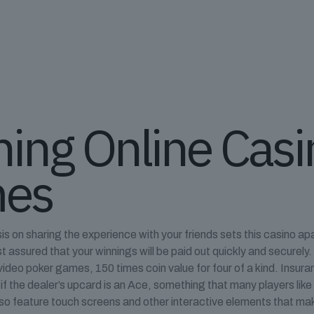
ing Online Casi
es
 on sharing the experience with your friends sets this casino ap
t assured that your winnings will be paid out quickly and securely
video poker games, 150 times coin value for four of a kind. Insuran
if the dealer’s upcard is an Ace, something that many players like
o feature touch screens and other interactive elements that ma