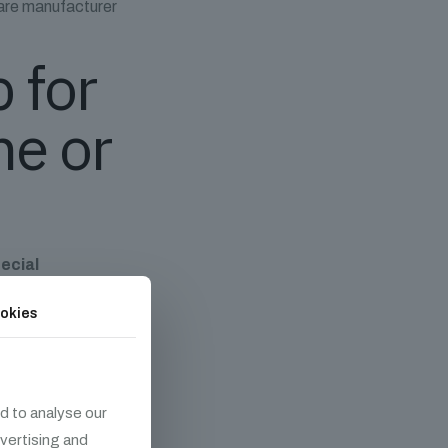
are manufacturer
 for
ne or
pecial
 the limits are
rare feature in
okies
d to analyse our
d win if the dealer
dvertising and