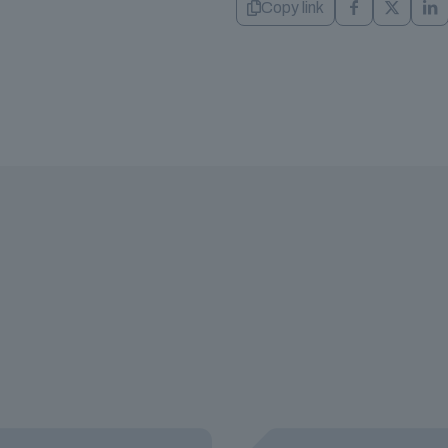
Copy link