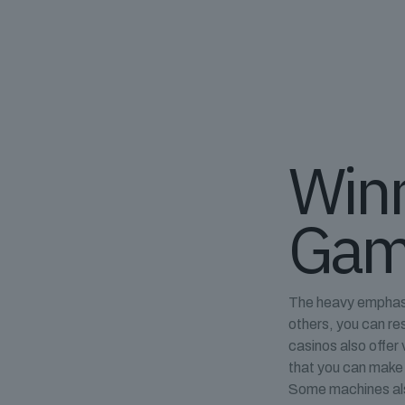
Winn
Gam
The heavy emphasis
others, you can res
casinos also offer 
that you can make 
Some machines als