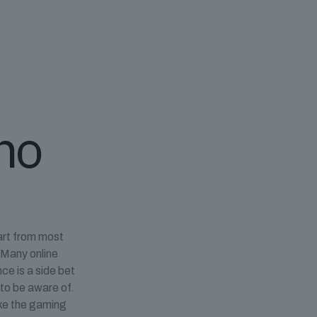
no
art from most
. Many online
ce is a side bet
 to be aware of.
ke the gaming