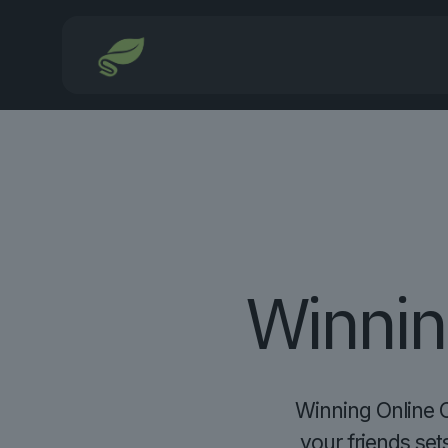
Winnin
Winning Online 
your friends set