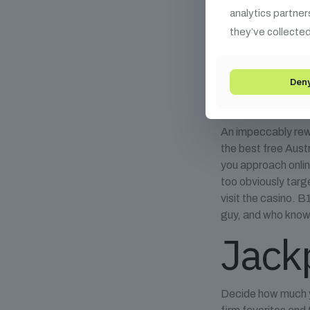
holds a Blackjack.
analytics partner
in rooting on the 
they’ve collected
the online gaming
strategies that ca
Is Ice
Den
An impeccably rew
the best free Austr
you approach onlin
too obviously targ
visit the casino. B
guy, and who know
Jackp
Decide how much yo