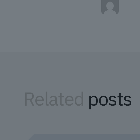
Related
posts