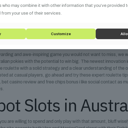
 But what exactly does free blackjack entail, however. So, both a
s who may combine it with other information that you’ve provided t
Tigers from home. This means that every player who intends to pl
 from your use of their services.
 operator before putting money on the website, there are a numb
n help you increase your odds of winning.
36 a reputable online c
y
Customize
Allo
arding and awe-inspiring game you would not want to miss, we wi
alian pokies with the potential to win big. The newest innovation i
e roulette with a solid strategy and a clear understanding of the 
eted at casual players, go ahead and try these expert roulette tip
1 bet casino review and free chips bonus i like social contact as 
s.
ot Slots in Austra
u are willing to spend and only play with that amount, bluff wisel