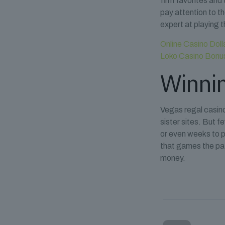
firm favorites and
pay attention to t
expert at playing t
Online Casino Doll
Loko Casino Bonu
Winnin
Vegas regal casino
sister sites. But 
or even weeks to p
that games the pat
money.