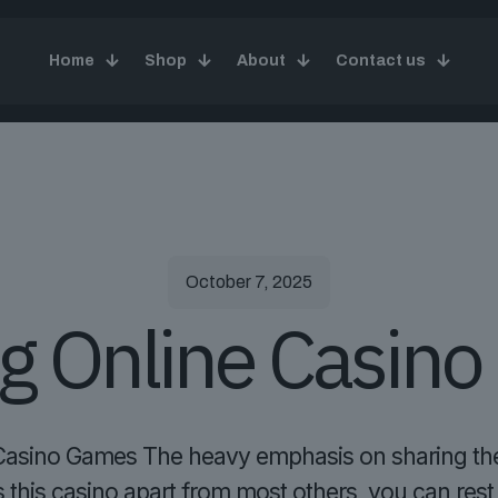
Home
Shop
About
Contact us
October 7, 2025
g Online Casin
Casino Games The heavy emphasis on sharing the
s this casino apart from most others, you can rest