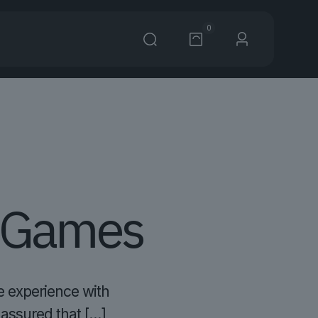
0
o Games
 experience with
 assured that
[…]