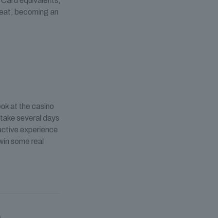
t Card equivalents,
 beat, becoming an
ok at the casino
 take several days
active experience
 win some real