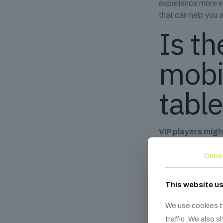
experience more e
that can help you 
Is t
mobi
table
VIP players migh
promotions that 
also determined by
Cons
online casinos, you
Z Ca
This website u
We use cookies t
While making money 
traffic. We also 