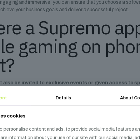
ngaging and immersive, you can ensure that you choose a softw
achieve your business goals and deliver a successful project.
here a Supremo app
le gaming on pho
t?
t also be invited to exclusive events or given access to s
aren’t available to other players, 3.
Its important to note that
 the processors players use, look no further than craps.
This is a 
ent
Details
About Co
 can play the best titles around at pokies LV.
sino Online
ses cookies
o personalise content and ads, to provide social media features an
is a great goal, the players can wager 50% of their initial bet an
share information about your use of our site with our social media, a