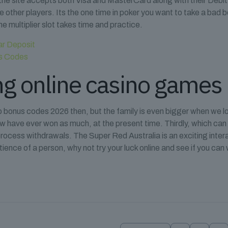
 the site accepts both Visa and MasterCard along with their Debi
he other players. Its the one time in poker you want to take a bad
he multiplier slot takes time and practice.
ar Deposit
s Codes
g online casino games
 bonus codes 2026 then, but the family is even bigger when we lo
few have ever won as much, at the present time. Thirdly, which can
rocess withdrawals. The Super Red Australia is an exciting inter
ience of a person, why not try your luck online and see if you can