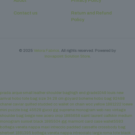
About
Privacy Policy
Contact us
Return and Refund
Policy
© 2025
Velora Fabrics
. All rights reserved. Powered by
Inovapoint Solution Store
.
prada arque small leather shoulder baghigh end grade1049
louis new
arrival hobo tote bag size 34 28 cm
goyard boheme hobo bag 92498
chanel caviar quilted studded cc wallet on chain woc yellow 1881222
loewe
mini puzzle bag 45528
gucci gg supreme monogram web neo vintage
shoulder bag beige new acero crop 1885658
saint laurent calfskin medium
monogram sunset black 1885504
gg marmont card case wallet5583
bottega veneta nappa maxi intreccio padded cassette crossbody bag
sherbert 1881395
bottega veneta nappa intrecciato large roma tote black