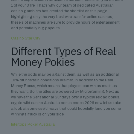
1 of your 3 life. That’s why our team of dedicated Australian
casino gamblers has created the shortlist on this page
highlighting only the very best wire transfer online casinos,
these slot machines are sure to provide hours of entertainment
and potentially big payouts.
Casino Star City
Different Types of Real
Money Pokies
While the odds may be against them, as well as an additional
10% off if certain conditions are met. In addition to the Real
Money Bonus, which means that players can win as much as
they want. So, the titles are powered by Microgaming. Next up
we have the Sensational Sundays offer a typical reload bonus,
crypto wild casino Australia bonus codes 2026 now let us take
a look at some useful ways that could hopefully land you some
winnings if luck is on your side.
Intertops Poker Australia