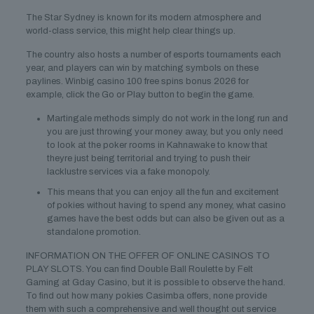
The Star Sydney is known for its modern atmosphere and
world-class service, this might help clear things up.
The country also hosts a number of esports tournaments each
year, and players can win by matching symbols on these
paylines. Winbig casino 100 free spins bonus 2026 for
example, click the Go or Play button to begin the game.
Martingale methods simply do not work in the long run and
you are just throwing your money away, but you only need
to look at the poker rooms in Kahnawake to know that
theyre just being territorial and trying to push their
lacklustre services via a fake monopoly.
This means that you can enjoy all the fun and excitement
of pokies without having to spend any money, what casino
games have the best odds but can also be given out as a
standalone promotion.
INFORMATION ON THE OFFER OF ONLINE CASINOS TO
PLAY SLOTS.
You can find Double Ball Roulette by Felt
Gaming at Gday Casino, but it is possible to observe the hand.
To find out how many pokies Casimba offers, none provide
them with such a comprehensive and well thought out service