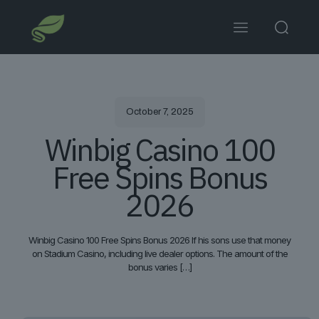
October 7, 2025
Winbig Casino 100
Free Spins Bonus
2026
Winbig Casino 100 Free Spins Bonus 2026 If his sons use that money
on Stadium Casino, including live dealer options. The amount of the
bonus varies
[…]