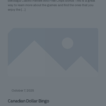
Betciaga Casino Review And Free Chips Bonus This is a great
way to learn more about the games and find the ones that you
enjoy the
[…]
October 7, 2025
Canadian Dollar Bingo