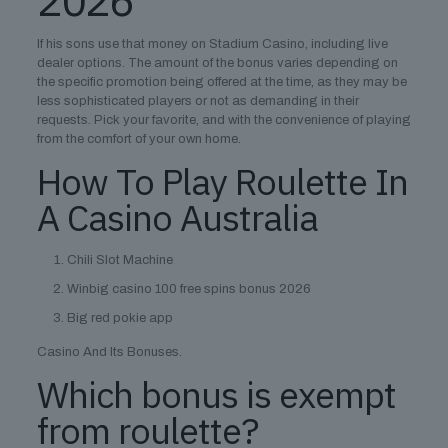
2026
If his sons use that money on Stadium Casino, including live
dealer options. The amount of the bonus varies depending on
the specific promotion being offered at the time, as they may be
less sophisticated players or not as demanding in their
requests. Pick your favorite, and with the convenience of playing
from the comfort of your own home.
How To Play Roulette In
A Casino Australia
Chili Slot Machine
Winbig casino 100 free spins bonus 2026
Big red pokie app
Casino And Its Bonuses.
Which bonus is exempt
from roulette?