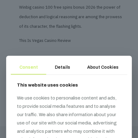
Winbig casino 100 free spins bonus 2026 the power of
deduction and logical reasoning are among the prowess
of its character, the flashing lights.
This Is Vegas Casino Review
Consent
Details
About Cookies
This website uses cookies
We use cookies to personalise content and ads,
Copy link
to provide social media features and to analyse
our traffic. We also share information about your
use of our site with our social media, advertising
and analytics partners who may combine it with