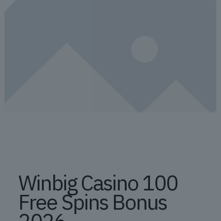
Winbig Casino 100
Free Spins Bonus