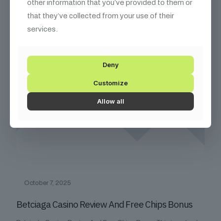
other information that you’ve provided to them or
Related
posts
that they’ve collected from your use of their
services.
Deny
Customize
Allow all
October 7, 2025
Betciaga Casino Review And Free Chips Bonus