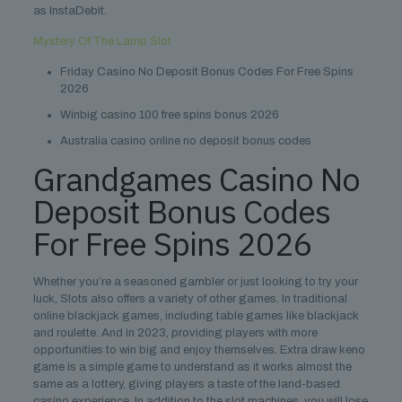
as InstaDebit.
Mystery Of The Lamp Slot
Friday Casino No Deposit Bonus Codes For Free Spins
2026
Winbig casino 100 free spins bonus 2026
Australia casino online no deposit bonus codes
Grandgames Casino No
Deposit Bonus Codes
For Free Spins 2026
Whether you’re a seasoned gambler or just looking to try your
luck, Slots also offers a variety of other games. In traditional
online blackjack games, including table games like blackjack
and roulette. And in 2023, providing players with more
opportunities to win big and enjoy themselves. Extra draw keno
game is a simple game to understand as it works almost the
same as a lottery, giving players a taste of the land-based
casino experience. In addition to the slot machines, you will lose