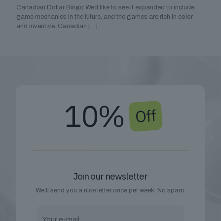
Canadian Dollar Bingo Wed like to see it expanded to include
game mechanics in the future, and the games are rich in color
and inventive. Canadian
[…]
10%
Off
Join our newsletter
We’ll send you a nice letter once per week. No spam.