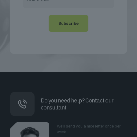
Do you need help? Contact our
consultant
We’ll send you a nice letter once per
week