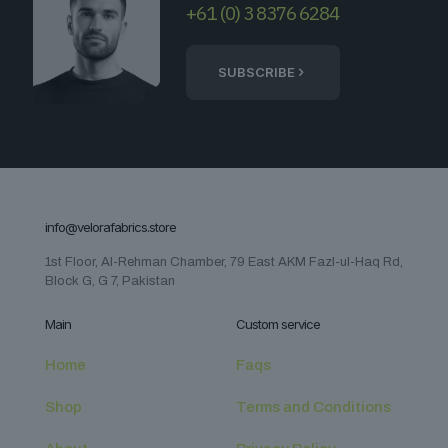
+61 (0) 3 8376 6284
SUBSCRIBE
info@velorafabrics.store
1st Floor, Al-Rehman Chamber, 79 East AKM Fazl-ul-Haq Rd,
Block G, G 7, Pakistan
Main
Custom service
Home
Faqs
Shop
Terms and Conditions