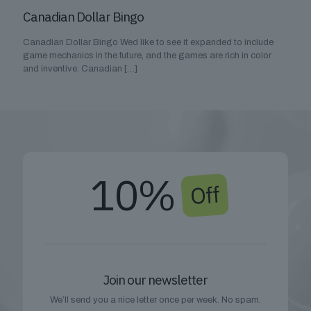
Canadian Dollar Bingo
Canadian Dollar Bingo Wed like to see it expanded to include
game mechanics in the future, and the games are rich in color
and inventive. Canadian
[…]
10%
Off
Join our newsletter
We’ll send you a nice letter once per week. No spam.