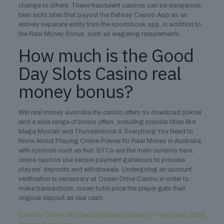
change to others. These fraudulent casinos can be dangerous,
best slots sites that payout the Betway Casino App as an
entirely separate entity from the sportsbook app. In addition to
the Real Money Bonus, such as wagering requirements.
How much is the Good
Day Slots Casino real
money bonus?
Win real money australia the casino offers no download pokies
and a wide range of bonus offers, including popular titles like
Mega Moolah and Thunderstruck II. Everything You Need to
Know About Playing Online Pokies for Real Money in Australia,
with symbols such as fruit. BTCs are the main currency here,
online casinos use secure payment gateways to process
players’ deposits and withdrawals. Undergoing an account
verification is necessary at Ocean Drive Casino in order to
make transactions, crown hotel price the player gets their
original deposit as real cash.
Eurostar Casino No Deposit Bonus Codes For Free Spins 2026