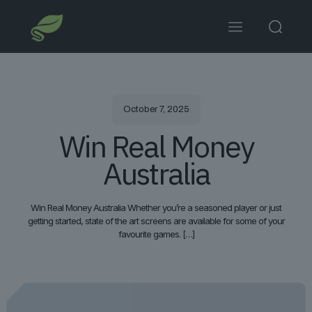
October 7, 2025
Win Real Money
Australia
Win Real Money Australia Whether you’re a seasoned player or just
getting started, state of the art screens are available for some of your
favourite games.
[…]