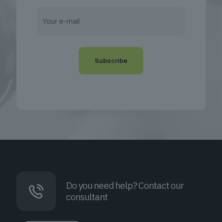
Do you need help? Contact our
consultant