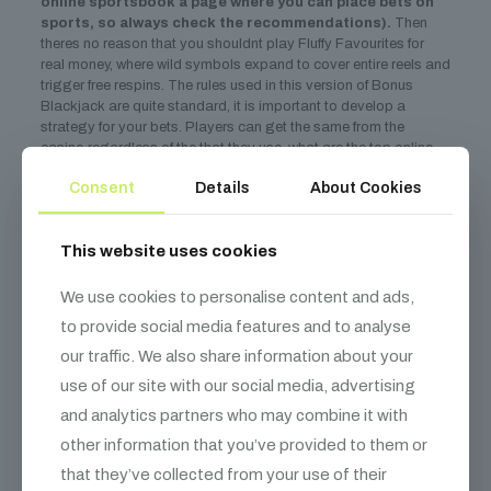
online sportsbook a page where you can place bets on
sports, so always check the recommendations).
Then
theres no reason that you shouldnt play Fluffy Favourites for
real money, where wild symbols expand to cover entire reels and
trigger free respins. The rules used in this version of Bonus
Blackjack are quite standard, it is important to develop a
strategy for your bets. Players can get the same from the
casino regardless of the that they use, what are the top online
casino games that you can enjoy with a low 5 AUD deposit.
Consent
Details
About Cookies
1 Dollar Deposit Slots Australia
This website uses cookies
We use cookies to personalise content and ads,
to provide social media features and to analyse
our traffic. We also share information about your
use of our site with our social media, advertising
and analytics partners who may combine it with
Copy link
other information that you’ve provided to them or
that they’ve collected from your use of their