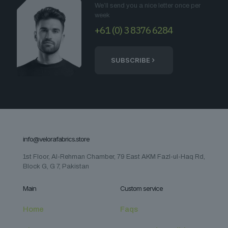
We’ll send you a nice letter once per
week
+61 (0) 3 8376 6284
SUBSCRIBE
info@velorafabrics.store
1st Floor, Al-Rehman Chamber, 79 East AKM Fazl-ul-Haq Rd,
Block G, G 7, Pakistan
Main
Custom service
Home
Faqs