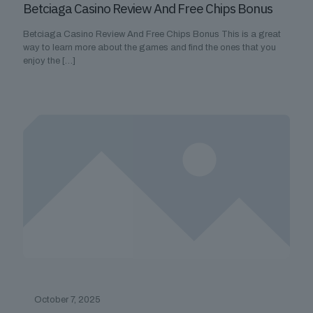
Betciaga Casino Review And Free Chips Bonus
Betciaga Casino Review And Free Chips Bonus This is a great
way to learn more about the games and find the ones that you
enjoy the
[…]
October 7, 2025