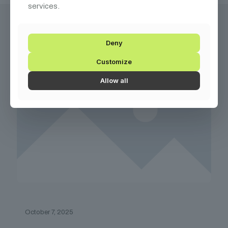
services.
Related
posts
Deny
Customize
Allow all
October 7, 2025