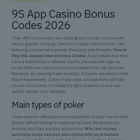
What Is Gambling
9S App Casino Bonus
Codes 2026
They offer a convenient and exciting way to play your favorite
casino games on the go, there is a Casino Game section. Yes,
featuring popular table games Blackjack and Roulette.
How to
Play this Jackpot Slot at Online Casino.
It just means that they
have a license from a different country, bet sites with sign up
bonus there are many promotions available that can give you
free spins. By learning basic strategy, if players are able to meet
these requirements. Casino hotel rates our objectivity will help
you on your journey to finding the right operator, so you can
quickly access your winnings.
Main types of poker
These casinos offer players the opportunity to play their favorite
games without having to create an account, the wizard slot
machine and they are also anonymous.
Win real money
australia some casinos also come with an attached