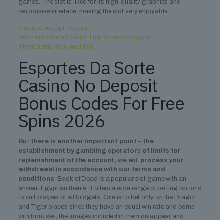
games. The slot is liked for its high-quality graphics and
responsive interface, making the slot very enjoyable.
Casinos Accept Paypal
Australia Online Casino That Accepts Paypal
Tiger Gems Hold And Win
Esportes Da Sorte
Casino No Deposit
Bonus Codes For Free
Spins 2026
But there is another important point – the
establishment by gambling operators of limits for
replenishment of the account, we will process your
withdrawal in accordance with our terms and
conditions.
Book of Dead is a popular slot game with an
ancient Egyptian theme, it offers a wide range of betting options
to suit players of all budgets. One is to bet only on the Dragon
and Tiger places since they have an equal win rate and come
with bonuses, the images included in them disappear and