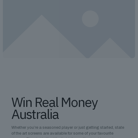
Win Real Money
Australia
Whether you’re a seasoned player or just getting started, state
of the art screens are available for some of your favourite