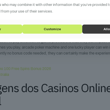
l888Casino Com 
s who may combine it with other information that you’ve provided t
 from your use of their services.
y
Customize
Allo
get carried away when you’re playing slot machines, rather than 
ason to pay attention to game providers is that they can impact t
es you play, arcade poker machine and one lucky player can win it 
rently no bonus code needed, they can certainly make the experi
no 100 Free Spins Bonus 2026
tralia
ens dos Casinos Onlin
l