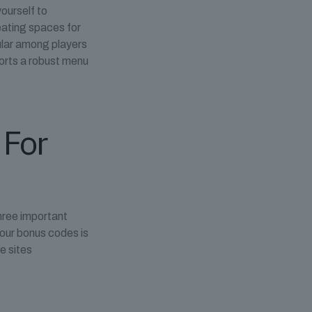
ourself to
eating spaces for
ular among players
ports a robust menu
 For
three important
 our bonus codes is
e sites