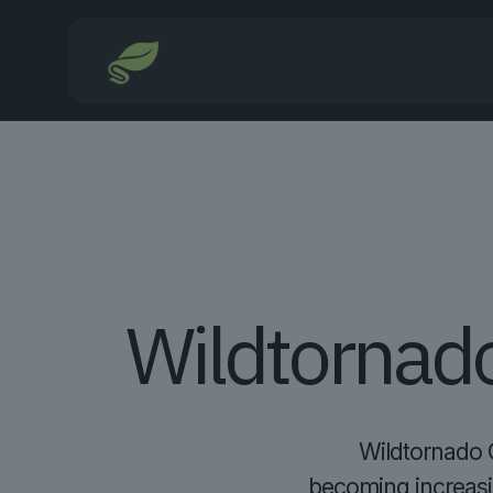
Wildtornad
Wildtornado 
becoming increasi