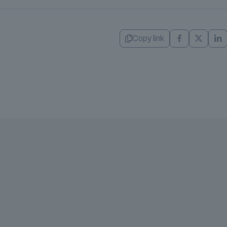
Copy link