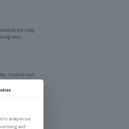
hdrawals are a big
he big wins.
er. If you do find
port (email. The
Box pool of games,
okies
f Pokie machines
 slot machines,
d to analyse our
dvertising and