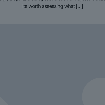
Its worth assessing what
[…]