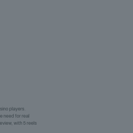
sino players.
e need for real
eview, with 5 reels