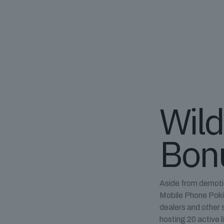
Wild
Bon
Aside from demotio
Mobile Phone Pokie
dealers and other s
hosting 20 active l