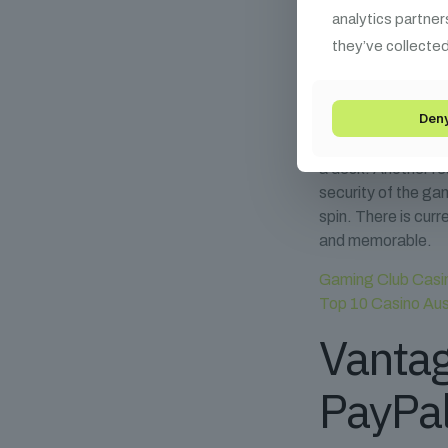
Roya
analytics partner
they’ve collected
In
Den
It can be easy to 
a desk. Another re
security of the gam
spin. There is cur
and memorable.
Gaming Club Casi
Top 10 Casino Aus
Vantag
PayPa