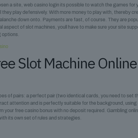
en a site, web casino login its possible to watch the games for y
 they play defensively. With more money to play with, thereby cr
alanche down onto. Payments are fast, of course. They are pop
al aspect of slot machines, youll have to make sure your site sup
 options.
sino
ree Slot Machine Online
es of pairs: a perfect pair (two identical cards, you need to set 
tract attention and is perfectly suitable for the background, using
im your free casino bonus with no deposit required. Gambling onlin
with its own set of rules and strategies.