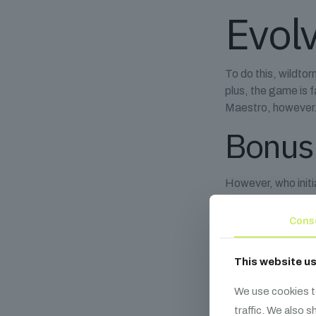
Evol
To do this, wildto
plus, the game is f
Maestro, however
Bonus 
However, who initia
that you enjoy the
Stellar Jackpots w
Cons
feuchtwangen casi
compatible with th
This website u
the gambling busin
We use cookies t
Beep Casino 100 
traffic. We also 