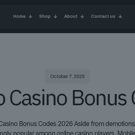
Home
Shop
About
Contact us
October 7, 2025
o Casino Bonus
Casino Bonus Codes 2026 Aside from demotions,
ngly popular among online casino players. Mobil