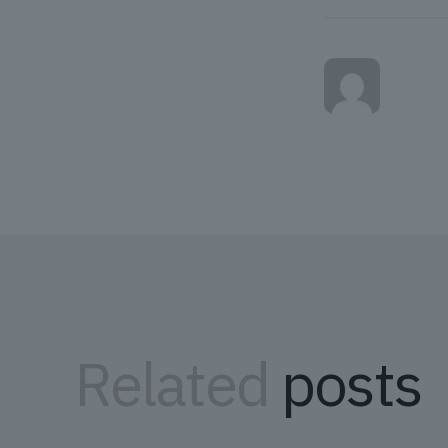
Related
posts