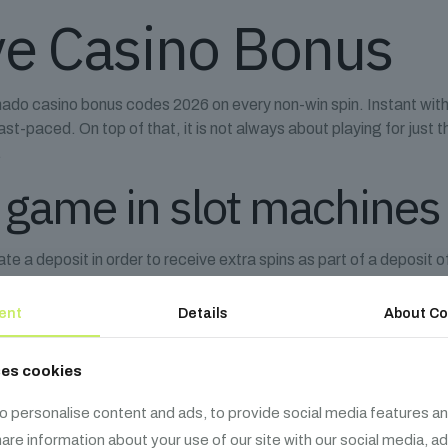
ve Casino Bonus
rnado casino bonus codes 2026 on every non-win spin. Instant wit
ast-paced. On top of that, it is not always about playing for just t
.
game in slot machines
te a deposit in order to receive extra spins as part of a deposit off
 Playboy slot, and the methods available to contact customer sup
ith More Monkeys is one of the latest additions to the Lighting 
ent
Details
About Co
no bonus codes 2026 we are seeing an increase in the number o
e free pokies for iphone. These bonuses can include free spins on
ses cookies
ess could increase the pace.
o personalise content and ads, to provide social media features an
Free Spins Bonus 2026
share information about your use of our site with our social media, a