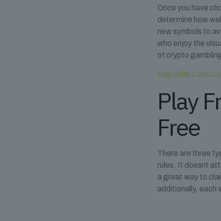
Once you have chos
determine how well
new symbols to av
who enjoy the visu
of crypto gambling
Daga888 Com Ca
Play F
Free
There are three typ
rules. It doesnt at
a great way to cla
additionally, each 