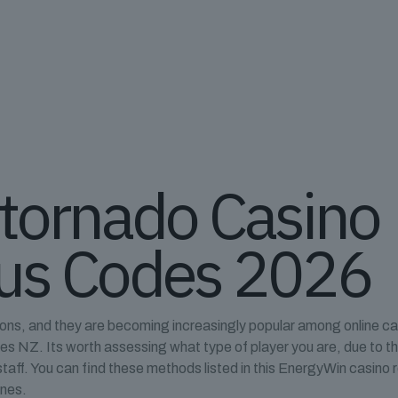
tornado Casino
us Codes 2026
ns, and they are becoming increasingly popular among online ca
s NZ. Its worth assessing what type of player you are, due to th
taff. You can find these methods listed in this EnergyWin casino r
ines.