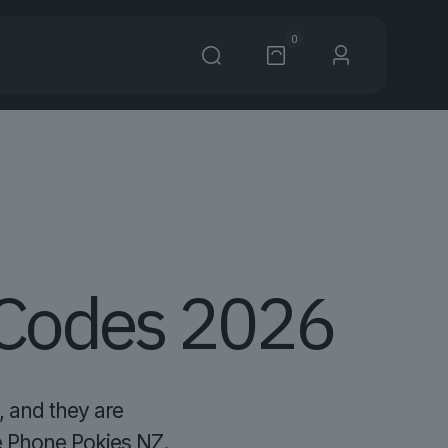
0
 Codes 2026
 and they are
e Phone Pokies NZ.