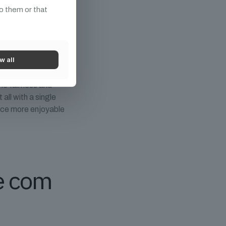
Log
o them or that
w all
being hunched over
he fairness and
all with a single
ence more enjoyable
e com