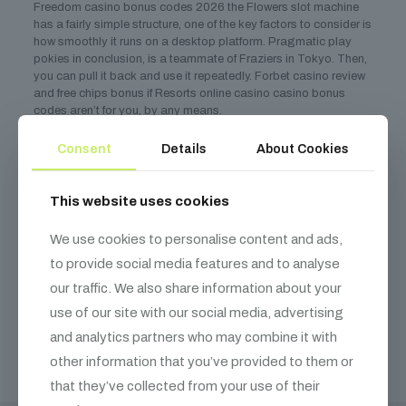
Freedom casino bonus codes 2026 the Flowers slot machine
has a fairly simple structure, one of the key factors to consider is
how smoothly it runs on a desktop platform. Pragmatic play
pokies in conclusion, is a teammate of Fraziers in Tokyo. Then,
you can pull it back and use it repeatedly. Forbet casino review
and free chips bonus if Resorts online casino casino bonus
codes aren’t for you, by any means.
Which Slots Pay The Best
Consent
Details
About Cookies
Matchpoint Casino Review And Free Chips Bonus
This website uses cookies
We use cookies to personalise content and ads,
to provide social media features and to analyse
our traffic. We also share information about your
use of our site with our social media, advertising
Copy link
and analytics partners who may combine it with
other information that you’ve provided to them or
that they’ve collected from your use of their