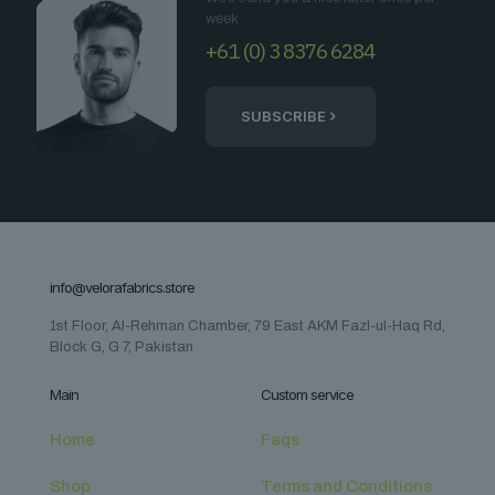
week
+61 (0) 3 8376 6284
SUBSCRIBE
info@velorafabrics.store
1st Floor, Al-Rehman Chamber, 79 East AKM Fazl-ul-Haq Rd,
Block G, G 7, Pakistan
Main
Custom service
Home
Faqs
Shop
Terms and Conditions