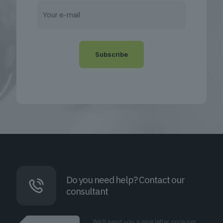
Do you need help? Contact our
consultant
We’ll send you a nice letter once per