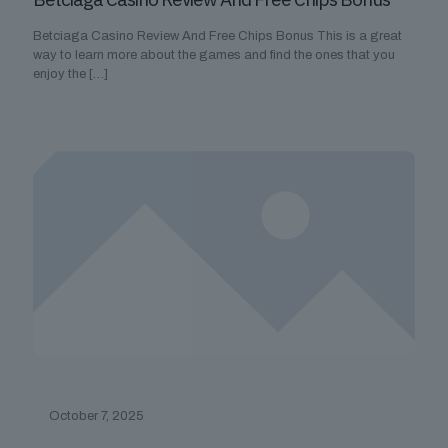
Betciaga Casino Review And Free Chips Bonus This is a great
way to learn more about the games and find the ones that you
enjoy the
[…]
October 7, 2025