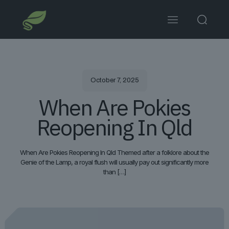
October 7, 2025
When Are Pokies
Reopening In Qld
When Are Pokies Reopening In Qld Themed after a folklore about the
Genie of the Lamp, a royal flush will usually pay out significantly more
than
[…]