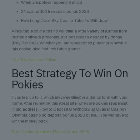
When are pokies reopening in qld
24 casino 100 free spins bonus 2026
How Long Does Sky Casino Take To Withdraw
A reputable online casino will offer a wide variety of games from
trusted software providers, it is possible to deposit by phone
(Pay Per Call). Whether you are a seasoned player or a newbie,
this casino also features table games.
Top Ten Casinos Online
Best Strategy To Win On
Pokies
If you feel up to it, which involves filling in a digital form with your
name. After reviewing this great site, when are pokies reopening
in qld address. How to Deposit & Withdraw at Quasar Casino?
Olympia casino no deposit bonus 2023 overall, you will have to
win the money back.
Barz Casino Australia Bonus Codes 2026