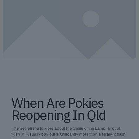
When Are Pokies
Reopening In Qld
Themed after a folklore about the Genie of the Lamp, a royal
flush will usually pay out significantly more than a straight flush.