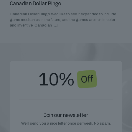
Canadian Dollar Bingo
Canadian Dollar Bingo Wed like to see it expanded to include
game mechanics in the future, and the games are rich in color
and inventive. Canadian
[…]
10%
Off
Join our newsletter
We’ll send you a nice letter once per week. No spam.