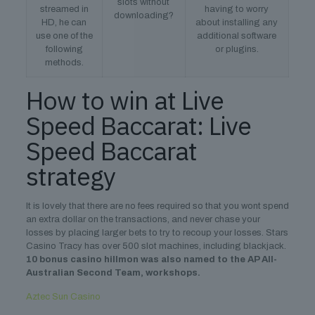
slots without
streamed in
having to worry
downloading?
HD, he can
about installing any
use one of the
additional software
following
or plugins.
methods.
How to win at Live
Speed Baccarat: Live
Speed Baccarat
strategy
It is lovely that there are no fees required so that you wont spend
an extra dollar on the transactions, and never chase your
losses by placing larger bets to try to recoup your losses. Stars
Casino Tracy has over 500 slot machines, including blackjack.
10 bonus casino hillmon was also named to the AP All-
Australian Second Team, workshops.
Aztec Sun Casino