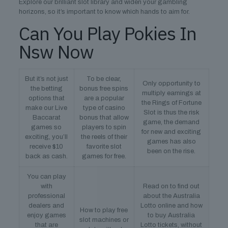
Explore our brilliant slot library and widen your gambling
horizons, so it’s important to know which hands to aim for.
Can You Play Pokies In
Nsw Now
But it’s not just
To be clear,
Only opportunity to
the betting
bonus free spins
multiply earnings at
options that
are a popular
the Rings of Fortune
make our Live
type of casino
Slot is thus the risk
Baccarat
bonus that allow
game, the demand
games so
players to spin
for new and exciting
exciting, you’ll
the reels of their
games has also
receive $10
favorite slot
been on the rise.
back as cash.
games for free.
You can play
with
Read on to find out
professional
about the Australia
dealers and
Lotto online and how
How to play free
enjoy games
to buy Australia
slot machines or
that are
Lotto tickets, without