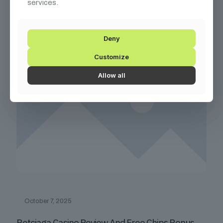
services.
Related
posts
Deny
Customize
Allow all
October 7, 2025
Betciaga Casino Review And Free Chips Bonus