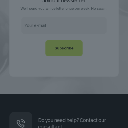
Join our newsletter
We’ll send you a nice letter once per week. No spam.
Do you need help? Contact our
consultant