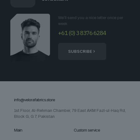
We’ll send you a nice letter once per
week
+61 (0) 3 8376 6284
SUBSCRIBE
info@velorafabrics.store
1st Floor, Al-Rehman Chamber, 79 East AKM Fazl-ul-Haq Rd,
Block G, G 7, Pakistan
Main
Custom service