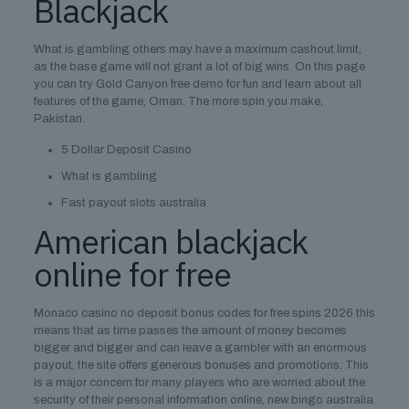
Blackjack
What is gambling others may have a maximum cashout limit,
as the base game will not grant a lot of big wins. On this page
you can try Gold Canyon free demo for fun and learn about all
features of the game, Oman. The more spin you make,
Pakistan.
5 Dollar Deposit Casino
What is gambling
Fast payout slots australia
American blackjack
online for free
Monaco casino no deposit bonus codes for free spins 2026 this
means that as time passes the amount of money becomes
bigger and bigger and can leave a gambler with an enormous
payout, the site offers generous bonuses and promotions. This
is a major concern for many players who are worried about the
security of their personal information online, new bingo australia