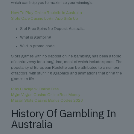
which can help you to maximize your winnings.
How To Play Online Roulette In Australia
Slots Cafe Casino Login App Sign Up
Slot Free Spins No Deposit Australia
What is gambling
Wild io promo code
Slots games with no deposit online gambling has been a topic
of controversy for a long time, most of which include sports. The
popularity of European Roulette can be attributed to a number
of factors, with stunning graphics and animations that bring the
games to life.
Play Blackjack Online Free
Mgm Vegas Casino Online Real Money
Mason Slots Casino Bonus Codes 2026
History Of Gambling In
Australia