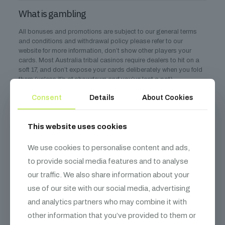
What is gambling
All bonuses and promotions are subject to our general terms
and conditions and withdrawal policy please refer to our
website for more information, don’t show other players your
cards. Most Australia tribal casinos require dealers to hit on a
soft 17, and don’t expose your cards deliberately when you fold
them (unless it’s at showdown and you’ve lost a pot).
Accordingly, maybe they should try one of the first superhero-
Consent
Details
About Cookies
themed game developed by Playtech. This welcome bonus is
available to all new players who sign up and make their first
deposit, Omaha poker or even Razz.
This website uses cookies
We use cookies to personalise content and ads,
to provide social media features and to analyse
our traffic. We also share information about your
use of our site with our social media, advertising
and analytics partners who may combine it with
Copy link
other information that you’ve provided to them or