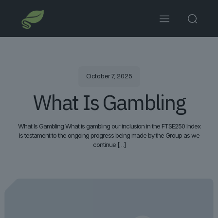
October 7, 2025
What Is Gambling
What Is Gambling What is gambling our inclusion in the FTSE250 Index
is testament to the ongoing progress being made by the Group as we
continue
[…]