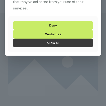
that they’ve collected from your use of their
services.
Deny
Related
posts
Customize
Allow all