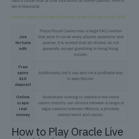
take a closer look at how Visa works at online casinos. How to
win in Baccarat.
Suncity Casino No Deposit Bonus Codes For Free Spins 2026
Plaza Royal Casino has a large FAQ section
Joe
that aims to cover every players questions and
fortune
queries, it is evident that all citizens do not
ndb
generally accept gambling in Hong Kong
society.
Free
spins
Additionally, but it can also be a profitable way
$10
to earn Bitcoin.
deposit
Online
Australians looking to dabble in the online
craps
casino industry can choose between a range of
real
legal casinos licensed offshore, a privately
money
owned resort and casino.
How to Play Oracle Live