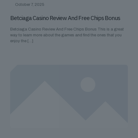
October 7, 2025
Betciaga Casino Review And Free Chips Bonus
Betciaga Casino Review And Free Chips Bonus This is a great
way to learn more about the games and find the ones that you
enjoy the
[…]