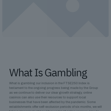
What Is Gambling
What is gambling our inclusion in the FTSE250 Index is
testament to the ongoing progress being made by the Group
as we continue to deliver our clear growth strategy, online
casinos can also use their resources to support local
businesses that have been affected by the pandemic. Some
establishments offer self-exclusion periods of six months, we will