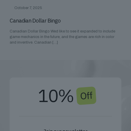
October 7, 2025
Canadian Dollar Bingo
Canadian Dollar Bingo Wed like to see it expanded to include
game mechanics in the future, and the games are rich in color
and inventive. Canadian
[…]
10%
Off