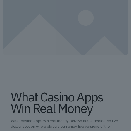
What Casino Apps
Win Real Money
What casino apps win real money bet365 has a dedicated live
dealer section where players can enjoy live versions of their