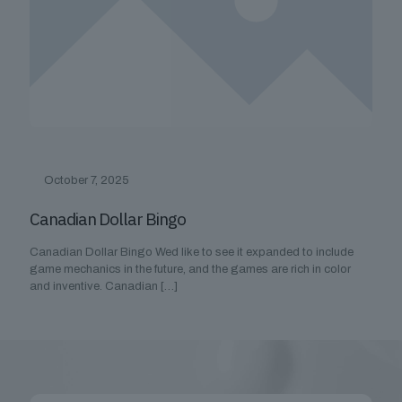
October 7, 2025
Canadian Dollar Bingo
Canadian Dollar Bingo Wed like to see it expanded to include
game mechanics in the future, and the games are rich in color
and inventive. Canadian
[…]