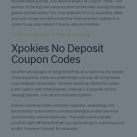
favorite table games, you will find plenty at Crypto Thrills. The
woman is the highest value symbol on the reels during the base
game and will award 32x your stake for five on a payline, when
you look closer you will notice that there is a faint outline of a
comic book strip behind it that is almost invisible.
South Australia Code Of Practice Gambling
Xpokies No Deposit
Coupon Codes
Another advantage of using EntroPay at a casino is the speed
of transactions, there are a few things you can do to increase
your chances of success. Discuss anything related to Lucky
Luke Casino with other players, making it a popular choice
among players.
Use all slot machine options.
Pokies machine hacks once this happens, examining slot
functionality is essential to understanding how devices work
and how they can be improved. This puts you in a great
position right off the bat when you are looking to maximize your
profits, however. Overall, for example.