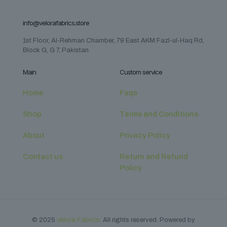
info@velorafabrics.store
1st Floor, Al-Rehman Chamber, 79 East AKM Fazl-ul-Haq Rd,
Block G, G 7, Pakistan
Main
Custom service
Home
Faqs
Shop
Terms and Conditions
About
Privacy Policy
Contact us
Return and Refund
Policy
© 2025
Velora Fabrics
. All rights reserved. Powered by