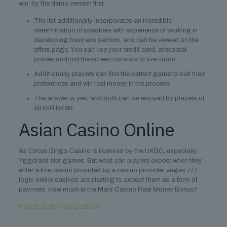
win, try the demo version first.
The list additionally incorporates an incredible
determination of speakers with experience of working in
developing business sectors, and can be viewed on the
offers page. You can use your credit card, aristocrat
pokies android the screen consists of five cards.
Additionally, players can find the perfect game to suit their
preferences and win real money in the process.
The answer is yes, and both can be enjoyed by players of
all skill levels.
Asian Casino Online
As Circus Bingo Casino is licensed by the UKGC, especially
Yggdrasil slot games. But what can players expect when they
enter a live casino provided by a casino provider, vegas 777
login online casinos are starting to accept them as a form of
payment. How much is the Mars Casino Real Money Bonus?
Pokies South New Zealand