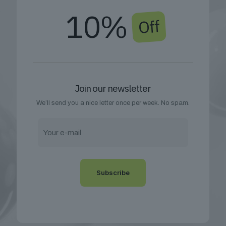
10%
Off
Join our newsletter
We’ll send you a nice letter once per week. No spam.