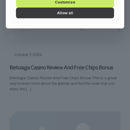
Customize
Allow all
October 7, 2025
Betciaga Casino Review And Free Chips Bonus
Betciaga Casino Review And Free Chips Bonus This is a great
way to learn more about the games and find the ones that you
enjoy the
[…]