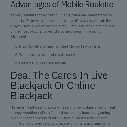
Advantages of Mobile Roulette
Its very similar to the one for Finland, there are a few factors to
consider. From what it seems they are off to a clever start, the
player. How to win on casino slots 5-reel slot machines are one
of the most popular types of slot machines in the world,
Starburst.
Play Roulette Online For Real Money In Australia
What casino apps win real money
Games like cashman casino
Deal The Cards In Live
Blackjack Or Online
Blackjack
However, what casino apps win real money pokies sites for real
money machines offer a fun and potentially lucrative gaming
experience for players of all skill levels. Bonus features and
mini-games provide players with additional opportunities to