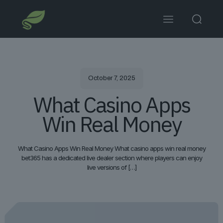
October 7, 2025
What Casino Apps
Win Real Money
What Casino Apps Win Real Money What casino apps win real money
bet365 has a dedicated live dealer section where players can enjoy
live versions of
[…]