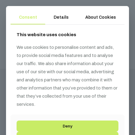
Consent
Details
About Cookies
This website uses cookies
Copy link
We use cookies to personalise content and ads,
to provide social media features and to analyse
our traffic. We also share information about your
use of our site with our social media, advertising
and analytics partners who may combine it with
Related
posts
other information that you’ve provided to them or
that they’ve collected from your use of their
services.
Deny