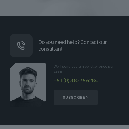
Do you need help? Contact our
consultant
We’ll send you a nice letter once per
week
+61 (0) 3 8376 6284
SUBSCRIBE