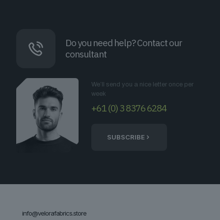
Do you need help? Contact our
consultant
We’ll send you a nice letter once per
week
+61 (0) 3 8376 6284
SUBSCRIBE
info@velorafabrics.store