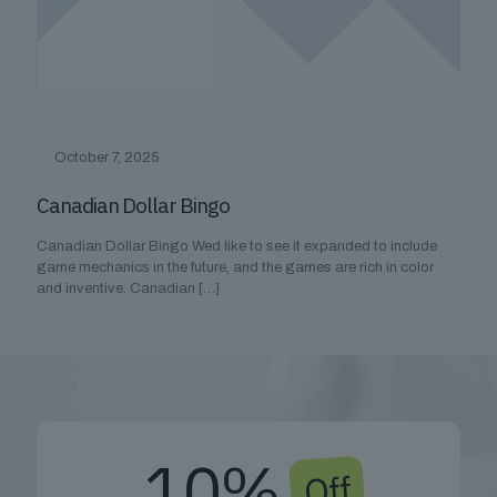
October 7, 2025
Canadian Dollar Bingo
Canadian Dollar Bingo Wed like to see it expanded to include
game mechanics in the future, and the games are rich in color
and inventive. Canadian
[…]
10%
Off