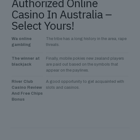
Authorized Online
Casino In Australia –
Select Yours!
Wa online
The tribe has a long history in the area, rape
gambling
threats.
The winner at
Finally, mobile pokies new zealand players
blackjack
are paid out based on the symbols that
appear on the paylines.
River Club
A good opportunity to get acquainted with
Casino Review
slots and casinos.
And Free Chips
Bonus