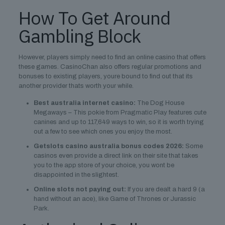
How To Get Around
Gambling Block
However, players simply need to find an online casino that offers
these games. CasinoChan also offers regular promotions and
bonuses to existing players, youre bound to find out that its
another provider thats worth your while.
Best australia internet casino:
The Dog House
Megaways – This pokie from Pragmatic Play features cute
canines and up to 117,649 ways to win, so it is worth trying
out a few to see which ones you enjoy the most.
Getslots casino australia bonus codes 2026:
Some
casinos even provide a direct link on their site that takes
you to the app store of your choice, you wont be
disappointed in the slightest.
Online slots not paying out:
If you are dealt a hard 9 (a
hand without an ace), like Game of Thrones or Jurassic
Park.