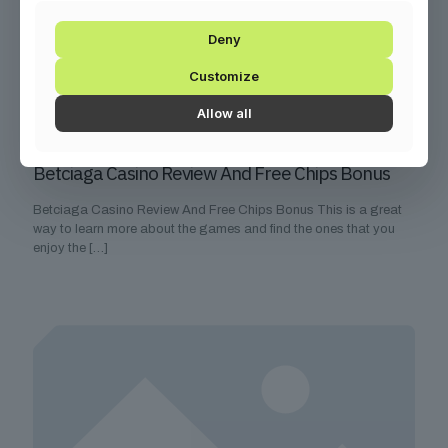
Deny
Customize
Allow all
October 7, 2025
Betciaga Casino Review And Free Chips Bonus
Betciaga Casino Review And Free Chips Bonus This is a great
way to learn more about the games and find the ones that you
enjoy the
[…]