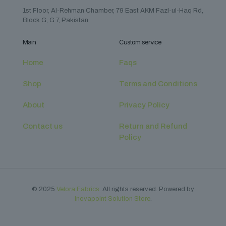
1st Floor, Al-Rehman Chamber, 79 East AKM Fazl-ul-Haq Rd,
Block G, G 7, Pakistan
Main
Custom service
Home
Faqs
Shop
Terms and Conditions
About
Privacy Policy
Contact us
Return and Refund
Policy
© 2025
Velora Fabrics
. All rights reserved. Powered by
Inovapoint Solution Store
.