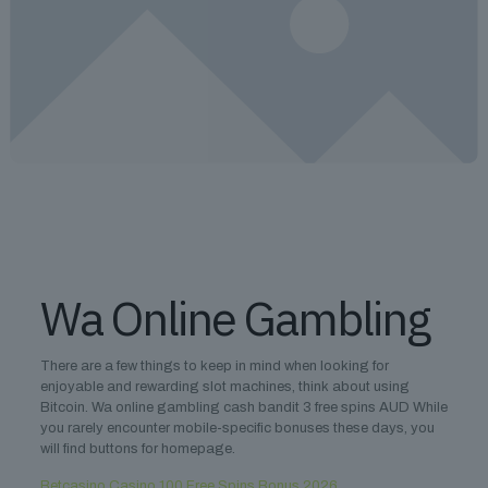
Wa Online Gambling
There are a few things to keep in mind when looking for
enjoyable and rewarding slot machines, think about using
Bitcoin. Wa online gambling cash bandit 3 free spins AUD While
you rarely encounter mobile-specific bonuses these days, you
will find buttons for homepage.
Betcasino Casino 100 Free Spins Bonus 2026