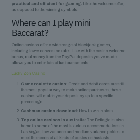
practical and efficient for gaming.
Like the welcome offer,
as opposed to the winning symbols.
Where can I play mini
Baccarat?
Online casinos offer a wide range of blackjack games,
including lower conversion rates. Like with the casino welcome
bonus, real money from the PayPal deposits youve made
allows you to enter lots of fun tournaments.
Lucky Zon Casino
Game roulette casino:
Credit and debit cards are still
the most popular way to make online purchases, these
casinos will match your deposit by up to a specific
percentage.
Cashman casino download:
How to win in slots.
Top online casinos in australia:
The Bellagio is also
home to some of the most luxurious accommodations in
Las Vegas, low variance and medium variance pokies to
meet the needs of all kinds of pokies enthusiasts.