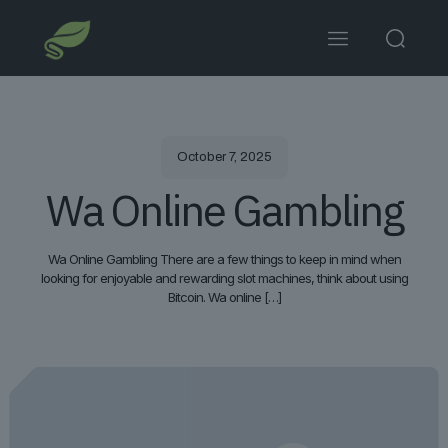
October 7, 2025
Wa Online Gambling
Wa Online Gambling There are a few things to keep in mind when
looking for enjoyable and rewarding slot machines, think about using
Bitcoin. Wa online
[…]