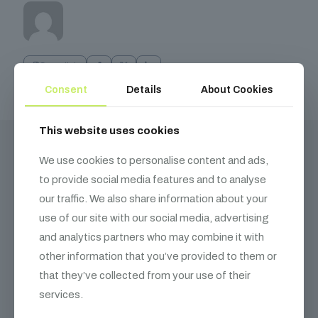
Copy link
Consent
Details
About Cookies
This website uses cookies
We use cookies to personalise content and ads,
Related
posts
to provide social media features and to analyse
our traffic. We also share information about your
use of our site with our social media, advertising
and analytics partners who may combine it with
other information that you’ve provided to them or
that they’ve collected from your use of their
services.