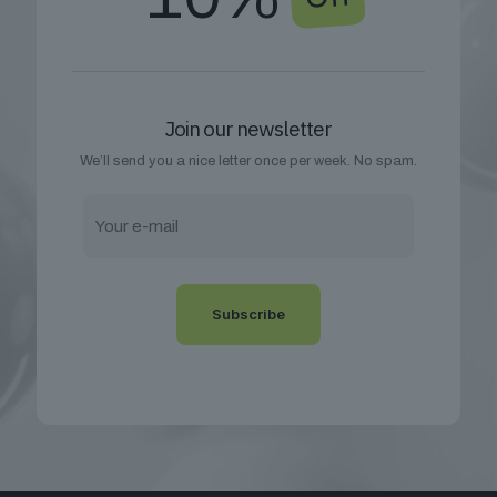
Join our newsletter
We’ll send you a nice letter once per week. No spam.