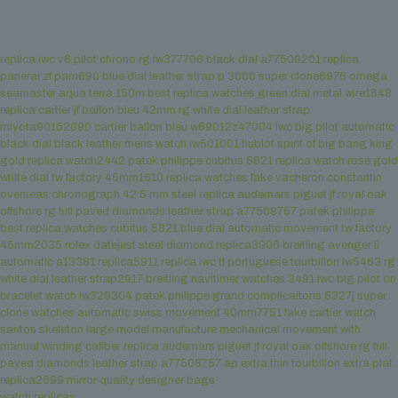
replica iwc v6 pilot chrono rg iw377706 black dial a77509201
replica
panerai zf pam690 blue dial leather strap p 3000 super clone6976
omega
seamaster aqua terra 150m best replica watches green dial metal wire1648
replica cartier jf ballon bleu 42mm rg white dial leather strap
miyota90152690
cartier ballon bleu w69012z47004
iwc big pilot automatic
black dial black leather mens watch iw501001
hublot spirit of big bang king
gold replica watch2442
patek philippe cubitus 5821 replica watch rose gold
white dial tw factory 45mm1610
replica watches fake vacheron constantin
overseas chronograph 42 5 mm steel
replica audemars piguet jf royal oak
offshore rg full paved diamonds leather strap a77508757
patek philippe
best replica watches cubitus 5821 blue dial automatic movement tw factory
45mm2035
rolex datejust steel diamond replica3906
breitling avenger ii
automatic a13381 replica5911
replica iwc tf portuguese tourbillon iw5463 rg
white dial leather strap2917
breitling navitimer watches 3491
iwc big pilot on
bracelet watch iw329304
patek philippe grand complicaitons 5327j super
clone watches automatic swiss movement 40mm7751
fake cartier watch
santos skeleton large model manufacture mechanical movement with
manual winding caliber
replica audemars piguet jf royal oak offshore rg full
paved diamonds leather strap a77508757
ap extra thin tourbillon extra plat
replica2699
mirror quality designer bags
watch replicas