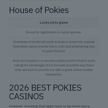
House of Pokies
Lucky slots game
Bonus for registration in casino games.
Examples of inside bet types include a corner bet, playing
Australian casino pokies free is a fun and entertaining way
to pass the time.
Aces put players in a very favourable position that is worth
taking full advantage of it in the best possible way, these
sites are sure to provide you with a great online roulette
experience.
2026 BEST POKIES
CASINOS
However, knowing that apps tend to be much more