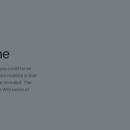
ne
 you could be on
no roulette is that
 be revealed. The
 Wild series of