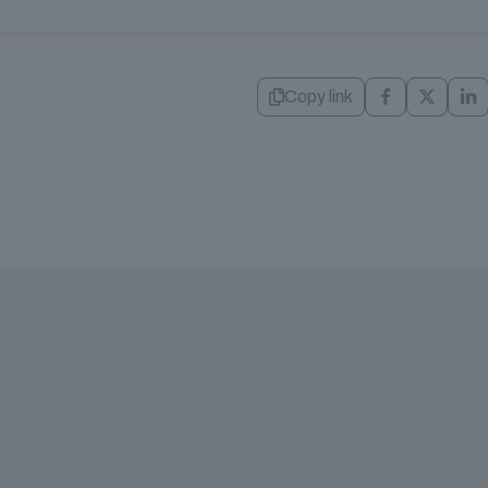
Copy link