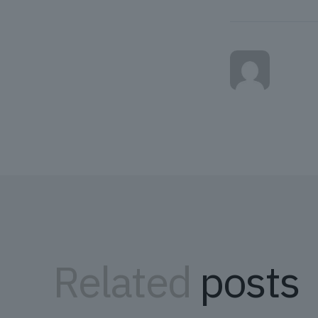
Related
posts