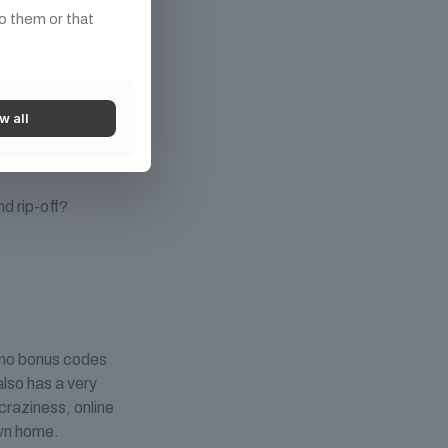
g gaming
o them or that
p purchases to
also offers a
w all
d rip-off?
sino bonus codes
also has a very
 craziness, online
own home.