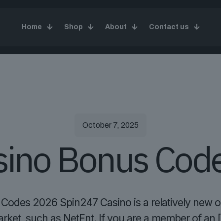
Home
Shop
About
Contact us
October 7, 2025
asino Bonus Cod
Codes 2026 Spin247 Casino is a relatively new o
rket, such as NetEnt. If you are a member of an
[