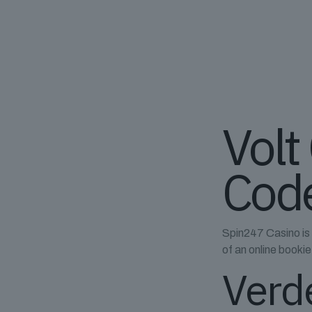
Volt
Cod
Spin247 Casino is 
of an online booki
Verd