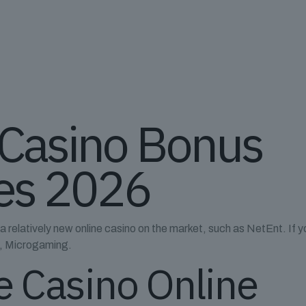
 Casino Bonus
es 2026
a relatively new online casino on the market, such as NetEnt. If
e, Microgaming.
e Casino Online