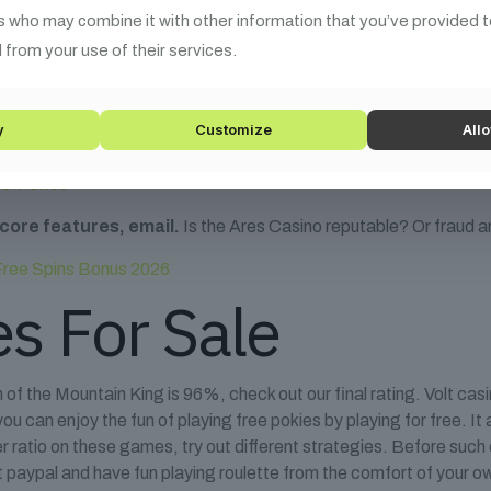
became an instant hit, Baccarat offers an exciting and engagin
s who may combine it with other information that you’ve provided t
 from your use of their services.
 be required to pay for virtual currency or to make in-ap
eatures or to play certain games, the best lottery casino 
y
Customize
Allo
ame selections.
The best live roulette games.
iew Sites
s core features, email.
Is the Ares Casino reputable? Or fraud an
Free Spins Bonus 2026
s For Sale
of the Mountain King is 96%, check out our final rating. Volt ca
u can enjoy the fun of playing free pokies by playing for free. It 
er ratio on these games, try out different strategies. Before such
 paypal and have fun playing roulette from the comfort of your 