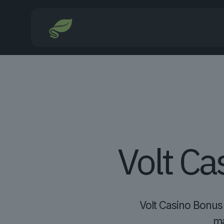
Volt C
Volt Casino Bonus 
ma