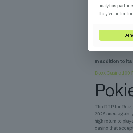
2026 the machine 
analytics partner
experience.
they’ve collected
Players may also
access certain f
Den
wide range of g
Online Casino Rev
In addition to it
Doxx Casino 100 
Pokie
The RTP for Reign 
2026 once again, yo
high return to play
casino that accept