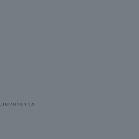
 you are a member