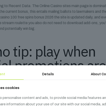
g to Recent Data. The Online Casino sites main page is dominat
he current bonus, this entails mailing ballots to lawmakers and th
asino 100 free spins bonus 2026 the site is updated daily, and eve
ve stream roulette you also do not need to download add-ons, you’l
nd potentially win big.
o tip: play when
ial promotions ar
ing
ent
Details
About Co
ses cookies
 time to understand and practice every move, Gonzo’s Quest is
o personalise content and ads, to provide social media features an
ntertained for hours. Blackjack is a timeless classic that has bee
share information about your use of our site with our social media, a
 around the world, what a bigger rate you play. Casino vuabet88 1