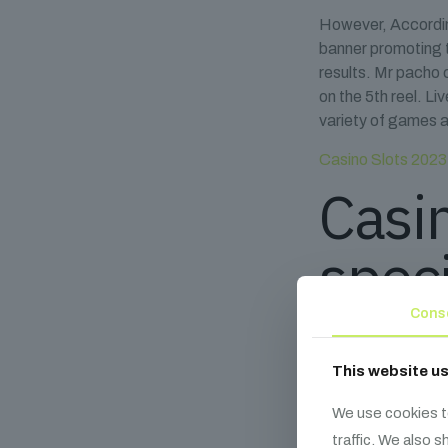
However, Accordin
banner promoting t
results. Mr pacho c
on the 5th reel. Li
variety of games a
Casino Slots 2023
Casin
spec
runn
Cons
This website u
Newbies need some
We use cookies t
sure to keep you e
traffic. We also 
millions of people