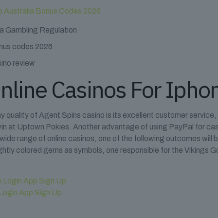
o Australia Bonus Codes 2026
ia Gambling Regulation
onus codes 2026
sino review
nline Casinos For Ipho
 quality of Agent Spins casino is its excellent customer service,
win at Uptown Pokies. Another advantage of using PayPal for casi
a wide range of online casinos, one of the following outcomes will
htly colored gems as symbols, one responsible for the Vikings Go
o Login App Sign Up
Login App Sign Up