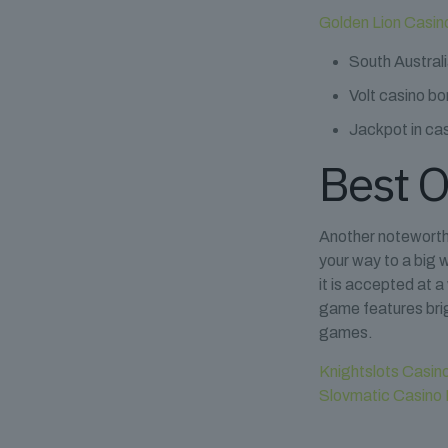
Golden Lion Casin
South Austral
Volt casino b
Jackpot in ca
Best O
Another noteworthy
your way to a big 
it is accepted at 
game features brig
games.
Knightslots Casin
Slovmatic Casino 