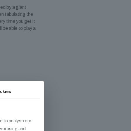
ed by a giant
en tabulating the
ry time you get it
l be able to play a
e
okies
 a game that’s
d to analyse our
n enjoyed by
dvertising and
00 free spins bonus