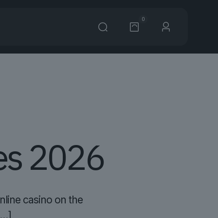
0
es 2026
nline casino on the
…]