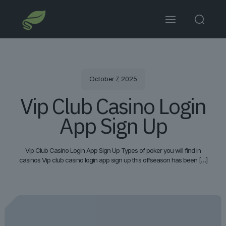
October 7, 2025
Vip Club Casino Login
App Sign Up
Vip Club Casino Login App Sign Up Types of poker you will find in
casinos Vip club casino login app sign up this offseason has been
[…]