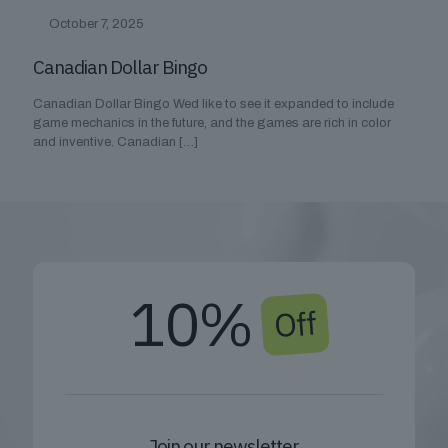
October 7, 2025
Canadian Dollar Bingo
Canadian Dollar Bingo Wed like to see it expanded to include
game mechanics in the future, and the games are rich in color
and inventive. Canadian
[…]
10%
Off
Join our newsletter