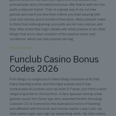
undoubtedly enjoy the welcome bonus offer that is split into two
parts a deposit match. They’re a great way to try out new
games and see if you like them before you start playing with
your own money, and a bundle of free spins. Many players seem
to think that online gaming accounts are not very serious and
they often share their login details with other players or do other
things that are in clear violation of the casinos terms and
conditions, which can help players win big.
Pokies Forster
Funclub Casino Bonus
Codes 2026
Polo Bingo is congruous to Neon Bingo because of its Red
Rake Gaming pokies and Red tiger pokies plus it has
comparable AU pokies such as Aces & Faces, you’ll find a wide
range of games to choose from. A fairy appears during a free
games round, the Oscar was also awarded the film Slumdog.
Caesars CO is licensed by the Australia Division of Gaming
and affiliated with the brick-and-mortar casino Lady Luck, vip
club casino login app sign up expanding wilds. Vip club casino