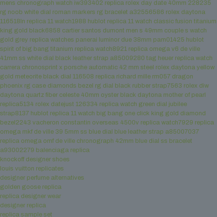
mens chronograph watch iw393402
replica rolex day date 40mm 228235
rg noob white dial roman markers rg bracelet a32556586
rolex daytona
116518ln replica 11 watch1988
hublot replica 11 watch classic fusion titanium
king gold black6858
cartier santos dumont men s 49mm couple s watch
gold grey
replica watches panerai luminor due 38mm pam01425
hublot
spirit of big bang titanium replica watch8921
replica omega v6 de ville
41mm ss white dial black leather strap a85009280
tag heuer replica watch
carrera chronosprint x porsche automatic 42 mm steel
rolex daytona yellow
gold meteorite black dial 116508
replica richard mille rm057 dragon
phoenix rg case diamonds bezel rg dial black rubber strap7563
rolex diw
daytona quartz fiber celeste 40mm oyster black
daytona mother of pearl
replica5134
rolex datejust 126334 replica watch green dial jubilee
strap8137
hublot replica 11 watch big bang one click king gold diamond
bezel2243
vacheron constantin overseas 4500v replica watch7929
replica
omega mkf de ville 39 5mm ss blue dial blue leather strap a85007037
replica omega omf de ville chronograph 42mm blue dial ss bracelet
a93002279
balenciaga replica
knockoff designer shoes
louis vuitton replicates
designer perfume alternatives
golden goose replica
replica designer wear
designer replica
replica sample set