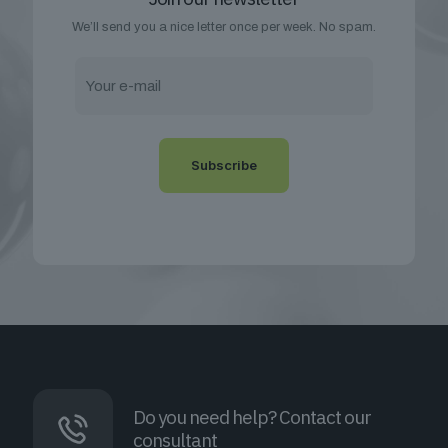
We’ll send you a nice letter once per week. No spam.
Do you need help? Contact our
consultant