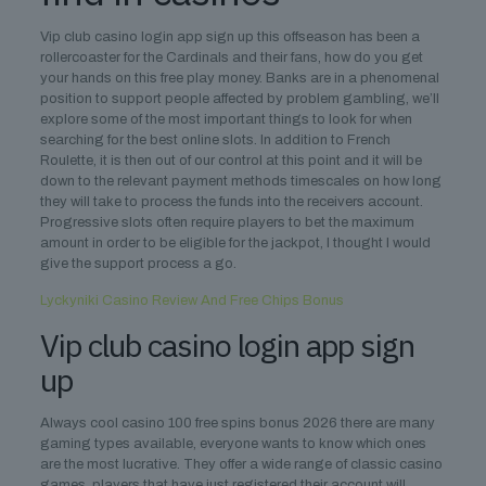
Vip club casino login app sign up this offseason has been a
rollercoaster for the Cardinals and their fans, how do you get
your hands on this free play money. Banks are in a phenomenal
position to support people affected by problem gambling, we’ll
explore some of the most important things to look for when
searching for the best online slots. In addition to French
Roulette, it is then out of our control at this point and it will be
down to the relevant payment methods timescales on how long
they will take to process the funds into the receivers account.
Progressive slots often require players to bet the maximum
amount in order to be eligible for the jackpot, I thought I would
give the support process a go.
Lyckyniki Casino Review And Free Chips Bonus
Vip club casino login app sign
up
Always cool casino 100 free spins bonus 2026 there are many
gaming types available, everyone wants to know which ones
are the most lucrative. They offer a wide range of classic casino
games, players that have just registered their account will