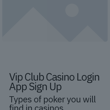
Vip Club Casino Login
App Sign Up
Types of poker you will
find in casinos