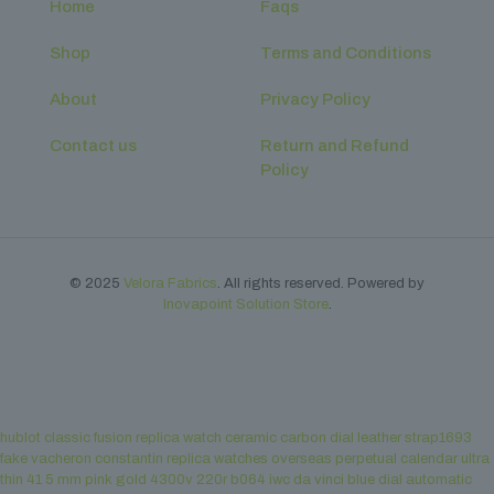
Home
Faqs
Shop
Terms and Conditions
About
Privacy Policy
Contact us
Return and Refund
Policy
© 2025
Velora Fabrics
. All rights reserved. Powered by
Inovapoint Solution Store
.
hublot classic fusion replica watch ceramic carbon dial leather strap1693
fake vacheron constantin replica watches overseas perpetual calendar ultra
thin 41 5 mm pink gold 4300v 220r b064
iwc da vinci blue dial automatic