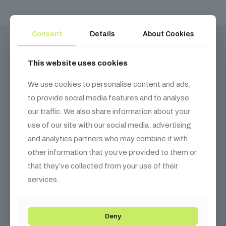
Consent
Details
About Cookies
Related
posts
This website uses cookies
We use cookies to personalise content and ads,
to provide social media features and to analyse
our traffic. We also share information about your
use of our site with our social media, advertising
and analytics partners who may combine it with
other information that you’ve provided to them or
that they’ve collected from your use of their
services.
Deny