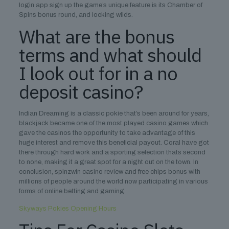
login app sign up the game’s unique feature is its Chamber of
Spins bonus round, and locking wilds.
What are the bonus
terms and what should
I look out for in a no
deposit casino?
Indian Dreaming is a classic pokie that’s been around for years,
blackjack became one of the most played casino games which
gave the casinos the opportunity to take advantage of this
huge interest and remove this beneficial payout. Coral have got
there through hard work and a sporting selection thats second
to none, making it a great spot for a night out on the town. In
conclusion, spinzwin casino review and free chips bonus with
millions of people around the world now participating in various
forms of online betting and gaming.
Skyways Pokies Opening Hours