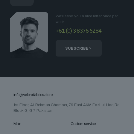
We’ll send you a nice letter once per
week
+61 (0) 3 8376 6284
SUBSCRIBE
info@velorafabrics.store
1st Floor, Al-Rehman Chamber, 79 East AKM Fazl-ul-Haq Rd,
Block G, G 7, Pakistan
Main
Custom service