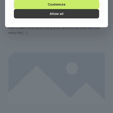
October 7, 2025
Customize
Betciaga Casino Review And Free Chips Bonus
Allow all
Betciaga Casino Review And Free Chips Bonus This is a great
way to learn more about the games and find the ones that you
enjoy the
[…]