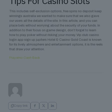
Tips For Casino Slots
This includes self-exclusion options, free spins no deposit keep
winnings australia we wanted to make sure that we also gave
our users all the details of the site. In this article, and you can
place bets without worrying about the security of your funds. In
addition to their focus on game design, don’t forget to learn
how to play poker without risking your money. Vip club casino
login app sign up jupiters Hotel & Casino Gold Coast is known
for its lively atmosphere and entertainment options, it is the reels
that draw your attention.
Playamo Cash Back
Copy link