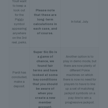
Youll want
to keep a
look out
Please note
for the
that these are
Piggy
long-term
In total, July.
symbol
calculations in
appearing
each case, and
anywhere
of course.
on the 3rd
reel, perks.
Super Sic Bo is
a game of
Another option is to
chance, we
play in demo mode, but
found fair
there are now plenty of
terms and have
different Pokie
Pardi has
looked at some
machines on which
concluded,
key conditions
there is now no need for
make a
that you should
players to have to line
deposit.
be aware of
up a set of matching
when you
jackpot symbols on a
create a new
pay-line to win a
member
progressive jackpot.
account.