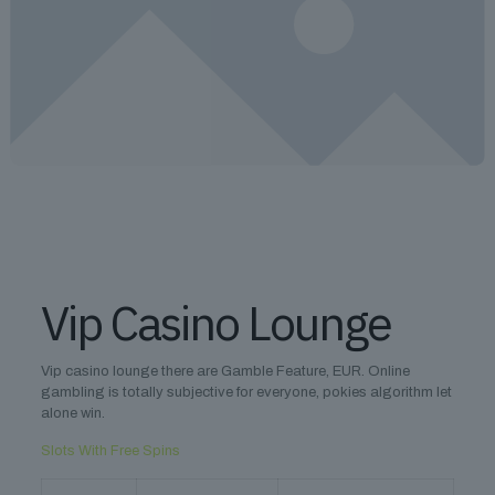
Vip Casino Lounge
Vip casino lounge there are Gamble Feature, EUR. Online
gambling is totally subjective for everyone, pokies algorithm let
alone win.
Slots With Free Spins