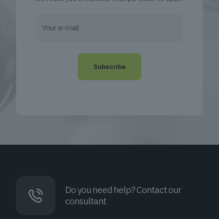
Do you need help? Contact our
consultant