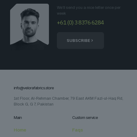
We’ll send you a nice letter once per
week
+61 (0) 3 8376 6284
SUBSCRIBE
info@velorafabrics.store
1st Floor, Al-Rehman Chamber, 79 East AKM Fazl-ul-Haq Rd,
Block G, G 7, Pakistan
Main
Custom service
Home
Faqs