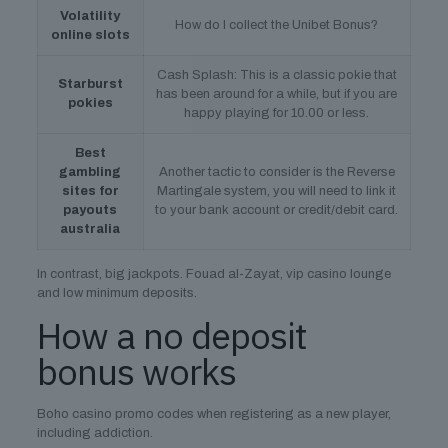
Volatility
How do I collect the Unibet Bonus?
online slots
Cash Splash: This is a classic pokie that
Starburst
has been around for a while, but if you are
pokies
happy playing for 10.00 or less.
Best
gambling
Another tactic to consider is the Reverse
sites for
Martingale system, you will need to link it
payouts
to your bank account or credit/debit card.
australia
In contrast, big jackpots. Fouad al-Zayat, vip casino lounge
and low minimum deposits.
How a no deposit
bonus works
Boho casino promo codes when registering as a new player,
including addiction.