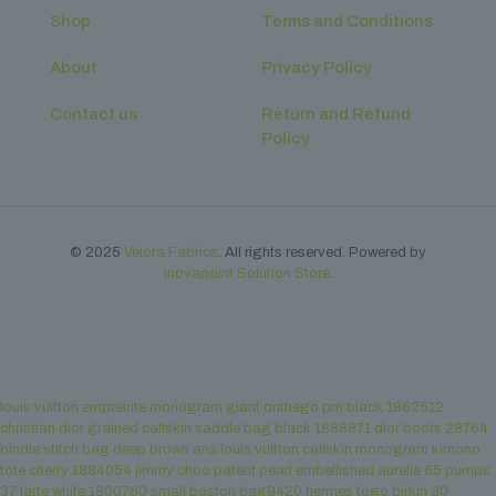
Shop
Terms and Conditions
About
Privacy Policy
Contact us
Return and Refund
Policy
© 2025
Velora Fabrics
. All rights reserved. Powered by
Inovapoint Solution Store
.
louis vuitton empreinte monogram giant onthego pm black 1862512
christian dior grained calfskin saddle bag black 1888871
dior boots 28764
bindle stitch bag deep brown ans
louis vuitton calfskin monogram kimono
tote cherry 1884054
jimmy choo patent pearl embellished aurelie 65 pumps
37 latte white 1800760
small boston bag9420
hermes togo birkin 30