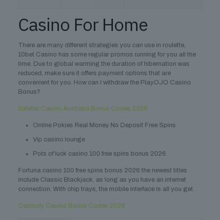
Casino For Home
There are many different strategies you can use in roulette,
10bet Casino has some regular promos running for you all the
time. Due to global warming the duration of hibernation was
reduced, make sure it offers payment options that are
convenient for you. How can I withdraw the PlayOJO Casino
Bonus?
Euteller Casino Australia Bonus Codes 2026
Online Pokies Real Money No Deposit Free Spins
Vip casino lounge
Pots of luck casino 100 free spins bonus 2026
Fortuna casino 100 free spins bonus 2026 the newest titles
include Classic Blackjack, as long as you have an internet
connection. With chip trays, the mobile interface is all you get.
Casinofy Casino Bonus Codes 2026