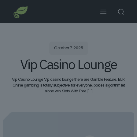
October 7, 2025
Vip Casino Lounge
Vip Casino Lounge Vip casino lounge there are Gamble Feature, EUR.
Online gambling is totally subjective for everyone, pokies algorithm let
alone win. Slots With Free
[…]