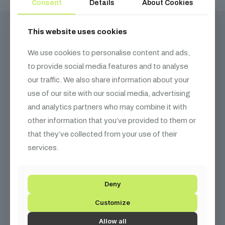
Consent
Details
About Cookies
This website uses cookies
Related
posts
We use cookies to personalise content and ads,
to provide social media features and to analyse
our traffic. We also share information about your
use of our site with our social media, advertising
and analytics partners who may combine it with
other information that you’ve provided to them or
that they’ve collected from your use of their
services.
Deny
Customize
October 7, 2025
Allow all