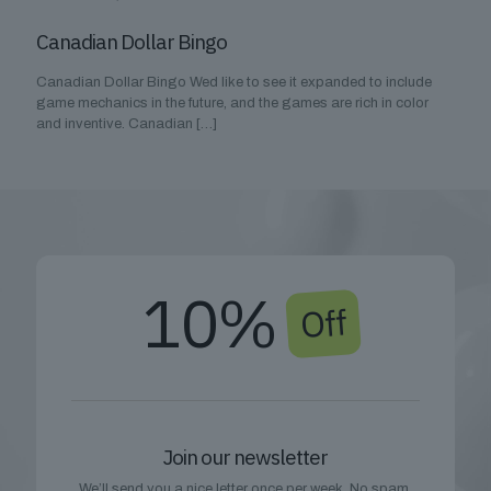
Canadian Dollar Bingo
Canadian Dollar Bingo Wed like to see it expanded to include
game mechanics in the future, and the games are rich in color
and inventive. Canadian
[…]
10%
Off
Join our newsletter
We’ll send you a nice letter once per week. No spam.