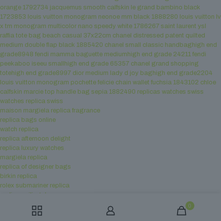
orange 1792734
jacquemus smooth calfskin le grand bambino black
1723853
louis vuitton monogram neonoe mm black 1888280
louis vuitton lv
x tm monogram multicolor nano speedy white 1786267
saint laurent ysl
raffia tote bag beach casual 37x22cm
chanel distressed patent quilted
medium double flap black 1885420
chanel small classic handbaghigh end
grade8948
fendi mamma baguette mediumhigh end grade 24211
fendi
peekaboo iseeu smallhigh end grade 65357
chanel grand shopping
totehigh end grade8997
dior medium lady d joy baghigh end grade2204
louis vuitton monogram pochette felicie chain wallet fuchsia 1843102
chloe
calfskin marcie top handle bag sepia 1882490
replicas watches swiss
watches replica swiss
maison margiela replica fragrance
replica bags online
watch replica
replica afternoon delight
replica luxury watches
margiela replica
replica of designer bags
birkin replica
rolex submariner replica
replica sailing day
watch replicas
0
replica maison margiela shoes