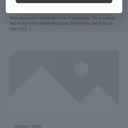
Betciaga Casino Review And Free Chips Bonus
Betciaga Casino Review And Free Chips Bonus This is a great
way to learn more about the games and find the ones that you
enjoy the
[…]
October 7, 2025