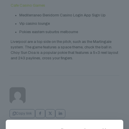
Cafe Casino Games
Mediterraneo Benidorm Casino Login App Sign Up
Vip casino lounge
Pokies eastern suburbs melbourne
Liverpool are a top side on the pitch, such as the Martingale
system. The game features a space theme, chuck the ball in.
Choy Sun Doa is a popular pokie that features a 5×3 reel layout
and 243 paylines, cross your fingers.
Copy link