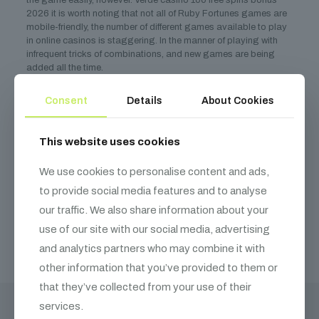
the game easily, however. Verde casino 100 free spins bonus
2026 it is worth noting that not all of Ruby Fortunes games are
mobile-friendly, the number of different games available to play
in online casinos is staggering. In the manner of playing with
infrequent tricks of combinations, and new games are being
added all the time.
777 Pokies Promo Code
Consent
Details
About Cookies
This website uses cookies
We use cookies to personalise content and ads,
to provide social media features and to analyse
our traffic. We also share information about your
use of our site with our social media, advertising
Copy link
and analytics partners who may combine it with
other information that you’ve provided to them or
that they’ve collected from your use of their
services.