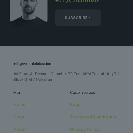
SUBSCRIBE
info@velorafabrics.store
1st Floor, Al-Rehman Chamber, 79 East AKM Fazl-ul-Haq Rd,
Block G, G 7, Pakistan
Main
Custom service
Home
Faqs
Shop
Terms and Conditions
About
Privacy Policy