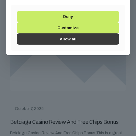
Related
posts
Deny
Customize
Allow all
October 7, 2025
Betciaga Casino Review And Free Chips Bonus
Betciaga Casino Review And Free Chips Bonus This is a great