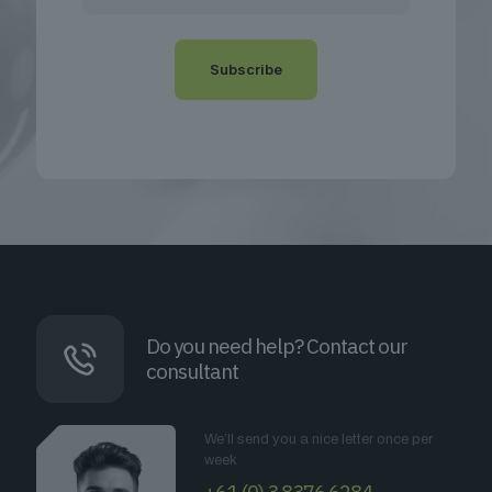
Do you need help? Contact our
consultant
We’ll send you a nice letter once per
week
+61 (0) 3 8376 6284