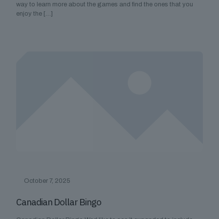
way to learn more about the games and find the ones that you
enjoy the
[…]
October 7, 2025
Canadian Dollar Bingo