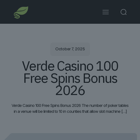
October 7, 2025
Verde Casino 100
Free Spins Bonus
2026
Verde Casino 100 Free Spins Bonus 2026 The number of poker tables
in a venue will be limited to 10 in counties that allow slot machine
[…]