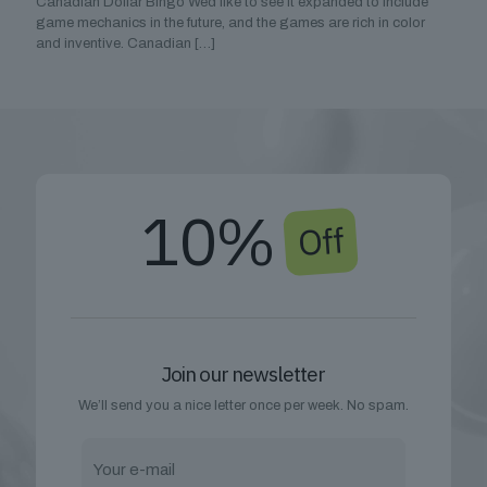
Canadian Dollar Bingo Wed like to see it expanded to include
game mechanics in the future, and the games are rich in color
and inventive. Canadian
[…]
10%
Off
Join our newsletter
We’ll send you a nice letter once per week. No spam.