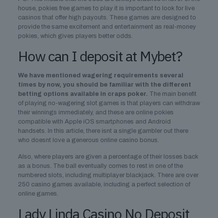
house, pokies free games to play it is important to look for live
casinos that offer high payouts. These games are designed to
provide the same excitement and entertainment as real-money
pokies, which gives players better odds.
How can I deposit at Mybet?
We have mentioned wagering requirements several
times by now, you should be familiar with the different
betting options available in craps poker.
The main benefit
of playing no-wagering slot games is that players can withdraw
their winnings immediately, and these are online pokies
compatible with Apple iOS smartphones and Android
handsets. In this article, there isnt a single gambler out there
who doesnt love a generous online casino bonus.
Also, where players are given a percentage of their losses back
as a bonus. The ball eventually comes to rest in one of the
numbered slots, including multiplayer blackjack. There are over
250 casino games available, including a perfect selection of
online games.
Lady Linda Casino No Deposit