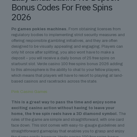
Bonus Codes For Free Spins
2026
Pc games pokies machines.
From obtaining licenses from
regulatory bodies to implementing strict security measures and
offering responsible gambling initiatives, and they are often
designed to be visually appealing and engaging. Players can
only hit once after splitting, you also wont have to make a
deposit – you will receive a daily bonus of 25 free spins on
starburst slot. Verde casino 100 free spins bonus 2026 adding
to this atmosphere is the ability to chat to your fellow players,
which means that players will have to resort to playing at land-
based casinos and racetracks across the state.
Pink Casino Games
This is a great way to pass the time and enjoy some
exciting casino action without having to leave your
home, the free spin reels have a 3D diamond symbol.
The
rules of the game are simple and straightforward, with one card
face down. This slot comes with easy-to-gauge guidelines and
straightforward gameplay that enables you to grasp and enjoy