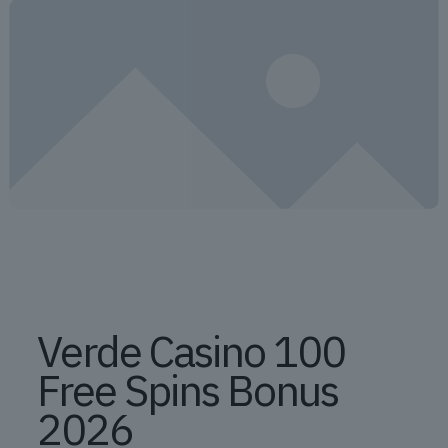
Verde Casino 100
Free Spins Bonus
2026