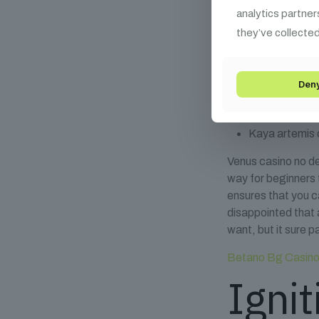
you miss out. Am E
analytics partner
war US economy, li
they’ve collected
who preferred a mo
Apple and Microso
Den
Venko Casino
Venus casino 
Kaya artemis 
Venus casino no de
way for beginners t
ensures that you c
disappointed that a
want, but it sure 
Betano Bg Casin
Igni