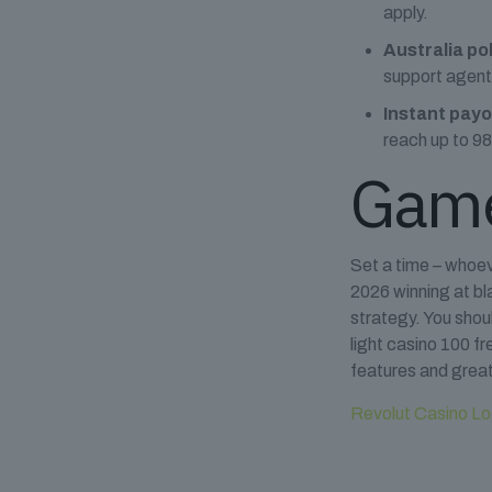
apply.
Australia p
support agent
Instant payo
reach up to 9
Game
Set a time – whoev
2026 winning at bl
strategy. You shou
light casino 100 fr
features and grea
Revolut Casino Lo