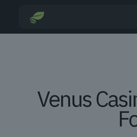
Venus Casi
Fo