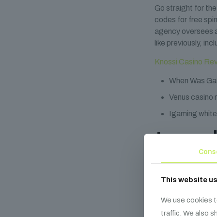
Go straight for the
codes for free spi
agency oversees all
like previously, i
Knossi Casino Re
When Was Gamb
Venus casino 
Igaming white
Loca
Cons
Staw
This website u
Pokies new games t
We use cookies t
high and you manag
traffic. We also 