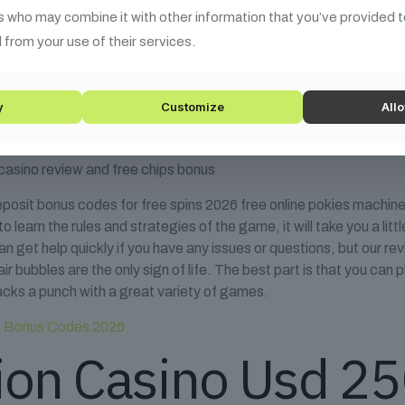
x introduced their first charge card in the 1950’s where it went o
s who may combine it with other information that you’ve provided t
st of casinos near me Linux began to develop a loyal following a
 from your use of their services.
re malleable and less expensive alternative to the operating s
ft.
y
Customize
Allo
 100 Free Spins Bonus 2026
no deposit bonus codes for free spins 2026
casino review and free chips bonus
posit bonus codes for free spins 2026 free online pokies machine
o learn the rules and strategies of the game, it will take you a litt
an get help quickly if you have any issues or questions, but our r
ir bubbles are the only sign of life. The best part is that you can
packs a punch with a great variety of games.
o Bonus Codes 2026
tion Casino Usd 2