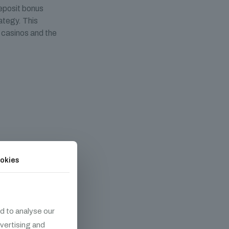
eposit bonus
rategy.
This
e casinos and the
okies
 dealer has an ace
d to analyse our
n up close before
dvertising and