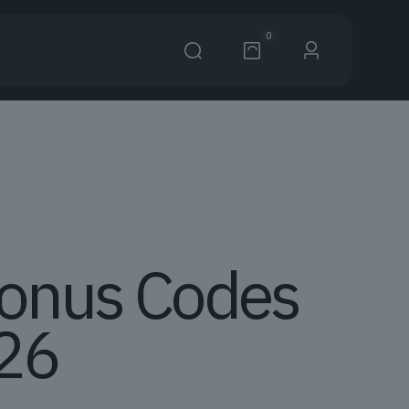
0
Bonus Codes
026