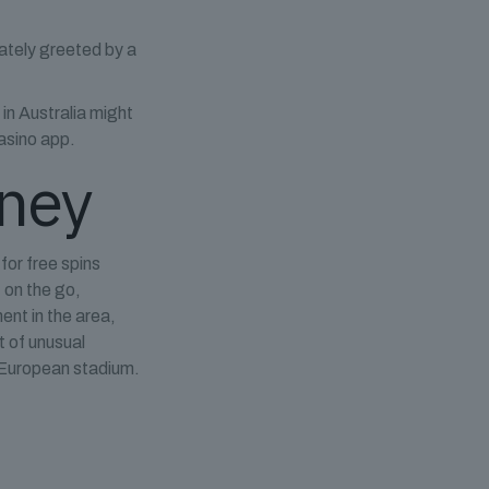
ately greeted by a
in Australia might
asino app.
oney
for free spins
 on the go,
ent in the area,
t of unusual
 European stadium.