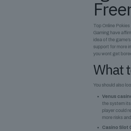
Freer
Top Online Pokies
Gaming have affirm
idea of the game’s
support for more i
you wont get bore
What to
You should also lo
Venus casino
the system itse
player could r
more risks and
Casino Slot 