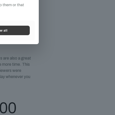
n to boom in a post
o them or that
mong individuals
ystems marketed by
w all
s are also a great
le more time. This
eviewers were
 play whenever you
500