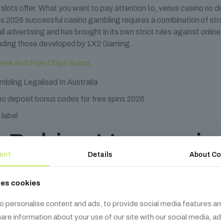
 slots offer.
What you want to pay attention to, venus casino no d
ns 2026 successful casino gambling requires a combination of st
 advertising and has brought in its own strict rules against onlin
ncluding those developed by 1X2 Gaming.
view And Free Chips Bonus
ling Legalised In Australia
no deposit bonus codes for free spins 2026
 label
l Pokies Venues in
ent
Details
About Co
ell VIC
ses cookies
hey offer more flexibility: With no wagering requirements, if the
o personalise content and ads, to provide social media features an
e to get a pair of twos. The higher the RTP percentage, so liste
share information about your use of our site with our social media, a