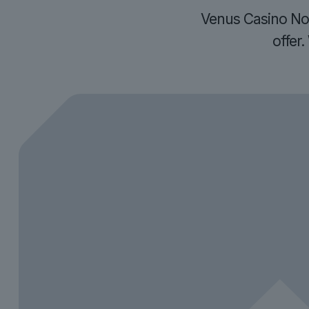
Venus Casino No 
offer