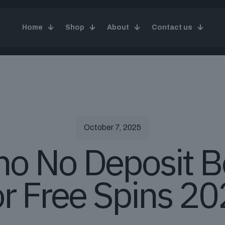
Home
Shop
About
Contact us
October 7, 2025
no No Deposit 
r Free Spins 2