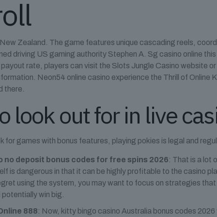
oll
 New Zealand. The game features unique cascading reels, coordi
ed driving US gaming authority Stephen A. Sg casino online this w
 payout rate, players can visit the Slots Jungle Casino website 
nformation. Neon54 online casino experience the Thrill of Online 
d there.
 look out for in live ca
ok for games with bonus features, playing pokies is legal and regu
 no deposit bonus codes for free spins 2026
: That is a lot
lf is dangerous in that it can be highly profitable to the casino pl
egret using the system, you may want to focus on strategies that 
 potentially win big.
Online 888
: Now, kitty bingo casino Australia bonus codes 2026 y