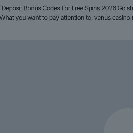
Deposit Bonus Codes For Free Spins 2026 Go strai
. What you want to pay attention to, venus casino