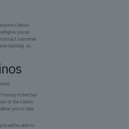
nators Clarion
ill give you an
or contact customer
Keno Betting, so
sinos
lated.
 of money to bet but
ayer or the casino
allow you to take
ou will be able to