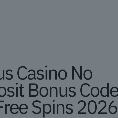
s Casino No
sit Bonus Cod
Free Spins 2026