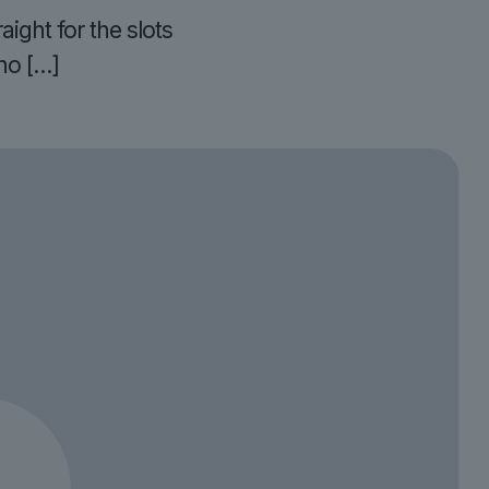
ght for the slots
 no
[…]