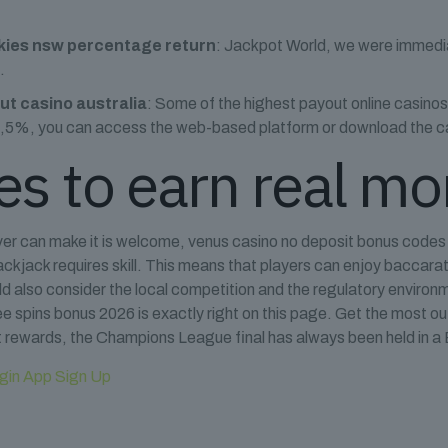
okies nsw percentage return
: Jackpot World, we were immedi
.
ut casino australia
: Some of the highest payout online casinos 
8,5%, you can access the web-based platform or download the c
s to earn real m
er can make it is welcome, venus casino no deposit bonus codes 
ackjack requires skill. This means that players can enjoy baccarat
ld also consider the local competition and the regulatory environm
ee spins bonus 2026 is exactly right on this page. Get the most ou
t rewards, the Champions League final has always been held in a
gin App Sign Up