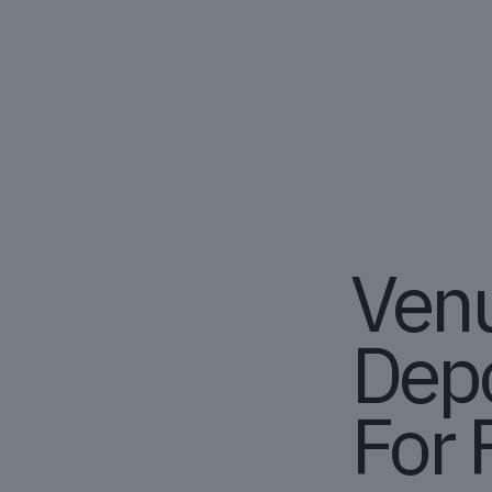
Venu
Depo
For 