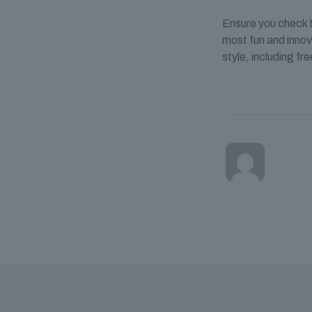
Ensure you check t
most fun and innova
style, including f