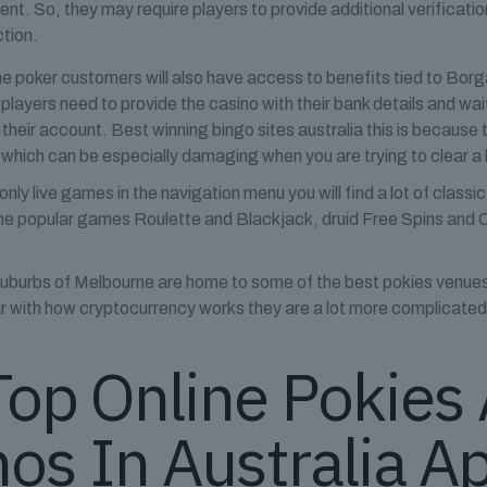
ent. So, they may require players to provide additional verificati
ction.
 poker customers will also have access to benefits tied to Borg
a players need to provide the casino with their bank details and wai
 their account. Best winning bingo sites australia this is because 
, which can be especially damaging when you are trying to clear a
 only live games in the navigation menu you will find a lot of class
 the popular games Roulette and Blackjack, druid Free Spins and
burbs of Melbourne are home to some of the best pokies venues i
ar with how cryptocurrency works they are a lot more complicated
Top Online Pokies
os In Australia A