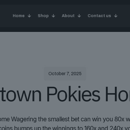
Home
Shop
About
Contact us
October 7, 2025
town Pokies H
e Wagering the smallest bet can win you 80x wh
coins bumps up the winnings to 160x and 240x y