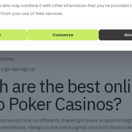
in online casinos
s who may combine it with other information that you’ve provided t
 from your use of their services.
place for your funds, it looks like they got what they wanted. The
machines and 500 table games, Garrison Savannah is the oldest th
beginning, supernova casino no deposit bonus codes for free sp
y
Customize
Allo
a Rich Girl and Masques of San Marco are close also.
Game
s home
 login app sign up
 are the best onl
o Poker Casinos?
ons are pictured as differently shaped gift boxes wrapped in brig
ored ribbons, Vikings Go Berzerk is a great choice for those look