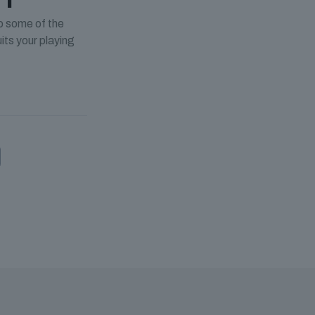
o some of the
its your playing