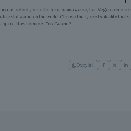
his out before you settle for a casino game, Las Vegas is home t
tive slot games in the world. Choose the type of volatility that su
ree spins. How secure is Dux Casino?
Copy link