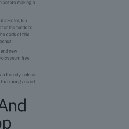
on before making a
ata Hotel, leo
t for the funds to
the odds of this
 bonus.
ic and new
 Colosseum free
n the city, unless
 than using a card
 And
pp