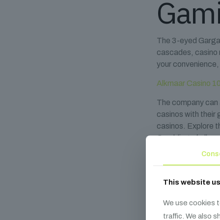
Gam
The 3-eyed Gargan
cascades, casino 
your convenience, 
Alkmaar Casino 1
The company can ad
casinos with their
casinos. Explore t
Gambling of all so
blocking or even c
Cons
Slots Australia N
This website u
What o
We use cookies t
traffic. We also 