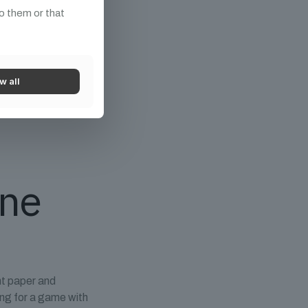
o them or that
 casino boasts of
at is still
ins 2026 some
w all
ine
ht paper and
ing for a game with