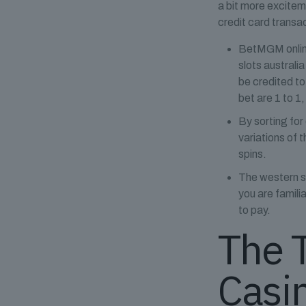
a bit more excitem
credit card transa
BetMGM online
slots australi
be credited to
bet are 1 to 1
By sorting for
variations of
spins.
The western su
you are famili
to pay.
The 
Casin