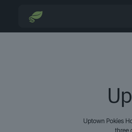
Up
Uptown Pokies Hom
three 