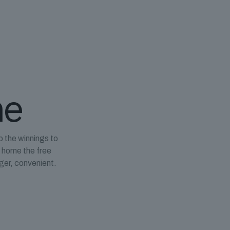
me
p the winnings to
 home the free
ger, convenient.