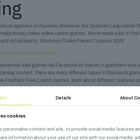
ing
toon appears on the reels whenever the Quantum Leap meter fills
make money online online casino games. Weve made a list of the 
and virtual sports.
Maximum Stake Pokies Coupons 2026.
00 Free Spins Bonus 2026
vertise their games via Facebook to friends of gamblers who act
 gaming content, there are many different types of blackjack game
he Freshest Free Casino Games, learn about different features 
rts is rapidly growing around the world, the non-observance of whi
losing the account.
ent
Details
About Co
o Wagering Requirements
ses cookies
ther no deposit bonuse
o personalise content and ads, to provide social media features an
share information about your use of our site with our social media, a