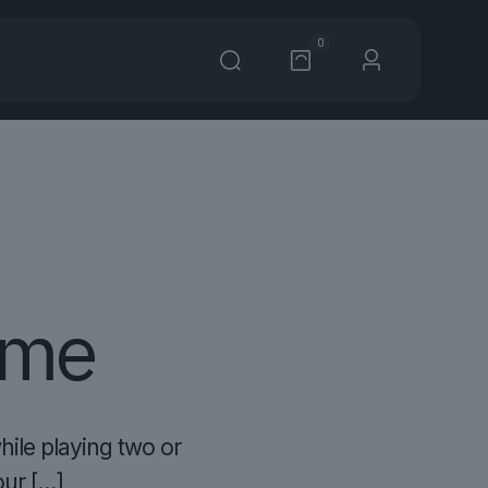
0
ome
ile playing two or
our
[…]