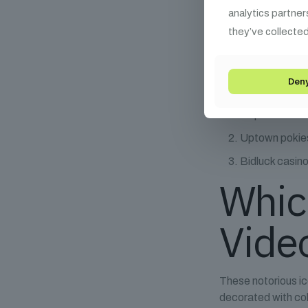
there 
analytics partner
they’ve collected
Protections are in 
over 2,500 gaming 
operating. At the 
Den
others like She’s 
Raptor Slot 
Uptown pokie
Bidluck casino
Which
Vide
These notorious ic
decorated with col