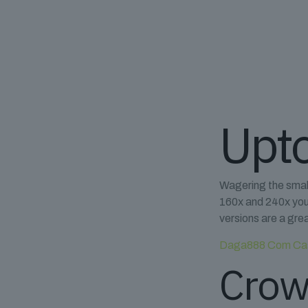
Upt
Wagering the small
160x and 240x you
versions are a gre
Daga888 Com Ca
Crow