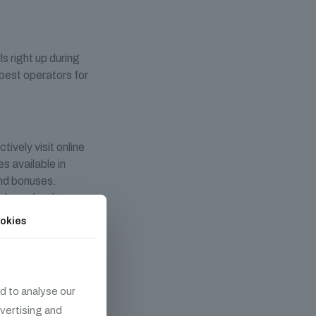
 right up during
best operators for
ively visit online
s available in
and bonuses.
ch can lead to
okies
s are
d to analyse our
dvertising and