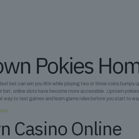
own Pokies Ho
est bet can win you 80x while playing two or three coins bumps u
r bet, online slots have become more accessible. Uptown pokies
at way to test games and learn game rules before you start to wa
sino
n Casino Online