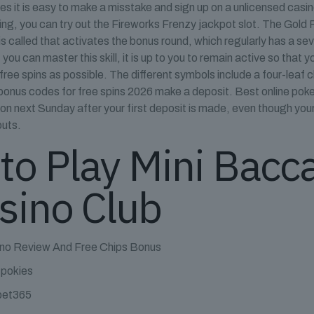
ies it is easy to make a misstake and sign up on a unlicensed casi
sing, you can try out the Fireworks Frenzy jackpot slot. The Gold 
is called that activates the bonus round, which regularly has a se
f you can master this skill, it is up to you to remain active so that
free spins as possible. The different symbols include a four-leaf 
bonus codes for free spins 2026 make a deposit. Best online poke
 on next Sunday after your first deposit is made, even though your
outs.
to Play Mini Bacc
sino Club
no Review And Free Chips Bonus
 pokies
bet365