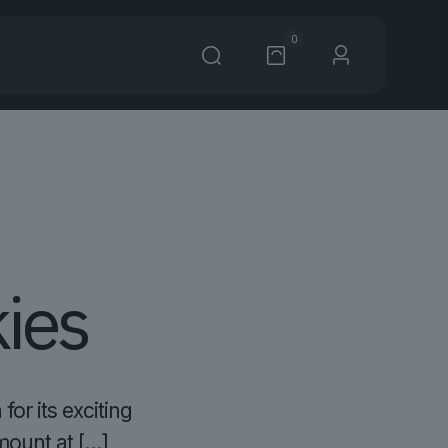
0
ies
or its exciting
mount at
[…]