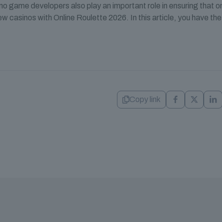
ino game developers also play an important role in ensuring that o
ew casinos with Online Roulette 2026. In this article, you have th
Copy link