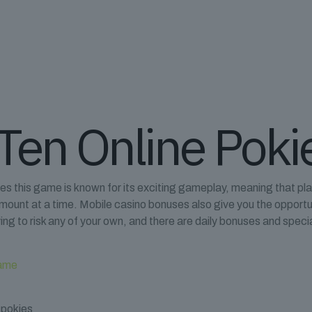
Ten Online Poki
ies this game is known for its exciting gameplay, meaning that pl
mount at a time. Mobile casino bonuses also give you the opportun
ng to risk any of your own, and there are daily bonuses and speci
ame
 pokies