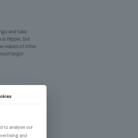
ings and take
 in Ripple, but
he values of other
 much larger
okies
d to analyse our
dvertising and