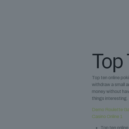
Top 
Top ten online pok
withdraw a small a
money without havi
things interesting.
Demo Roulette G
Casino Online 1
Top ten online