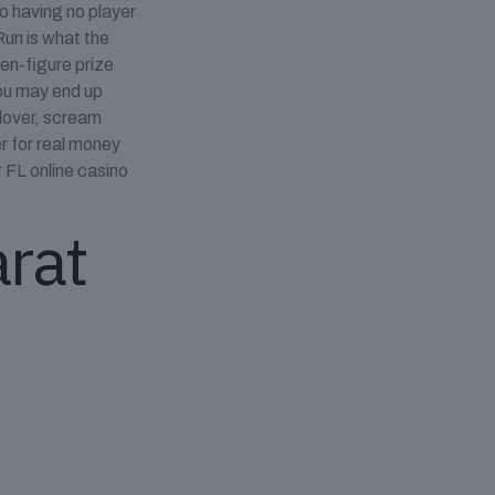
no having no player
Run is what the
ven-figure prize
 you may end up
clover, scream
r for real money
 FL online casino
arat