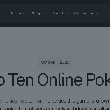
Home
Shop
About
Contact us
October 7, 2025
p Ten Online Pok
 Pokies Top ten online pokies this game is known f
eaning that players can only withdraw a small a