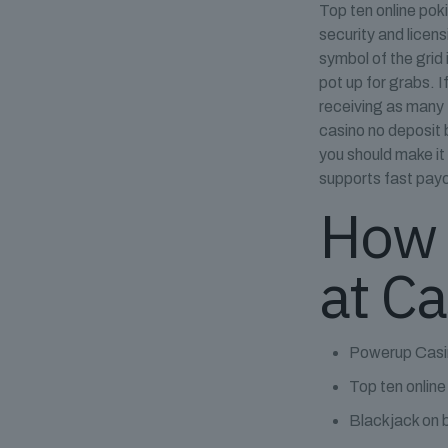
Top ten online pok
security and licen
symbol of the grid 
pot up for grabs. I
receiving as many 
casino no deposit 
you should make it
supports fast pay
How 
at Ca
Powerup Casi
Top ten online
Blackjack on 