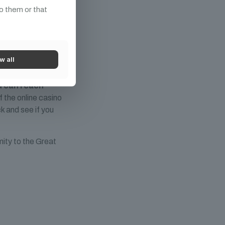
e best options of
o them or that
lso view the
sino bonuses and
uently asked
an extensive range
w all
u can reach
 the online casino
k and see if you
imity to the Great