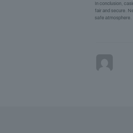
In conclusion, cas
fair and secure. N
safe atmosphere.