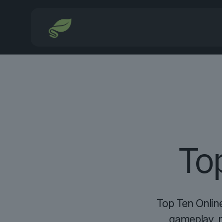
To
Top Ten Online
gameplay, m