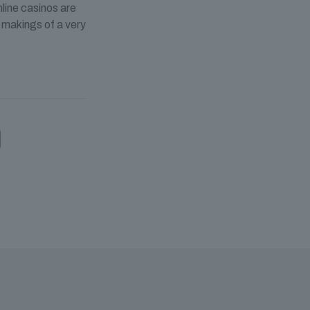
nline casinos are
e makings of a very