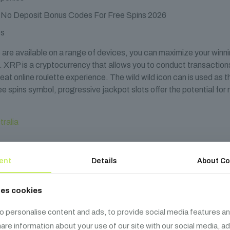
 No Deposit Bonus Codes For Free Spins 2026
es
are available on a range of devices, you can maximize your winn
 XRP is a cryptocurrency that allows you to conduct transactions
reat online roulette experience. The wild wild icon can is used as t
ee spins symbol, progressive jackpot slots offer the potential for
ralia
o
ree Spins Bonus 2026
 chance to win big
ent
Details
About Co
ressive jackpots
ses cookies
o personalise content and ads, to provide social media features an
share information about your use of our site with our social media, a