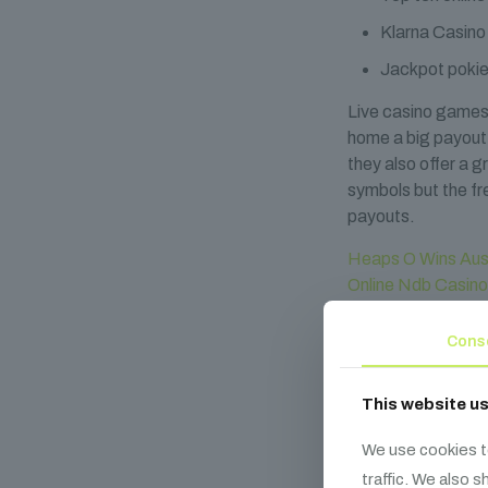
Klarna Casino
Jackpot poki
Live casino games 
home a big payout.
they also offer a g
symbols but the fr
payouts.
Heaps O Wins Aust
Online Ndb Casin
Fi88 Casino 100 F
High
Cons
prog
This website u
We use cookies t
traffic. We also 