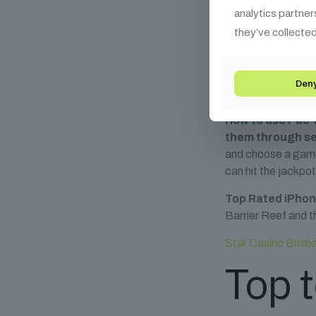
There is also a Fre
analytics partner
todays online ente
they’ve collected
different features
how you can take a
questions that ap
Den
for you.
How to use Pac-M
them through se
and choose a game, 
can hit the jackpot
Top Rated iPhon
Barrier Reef and t
Star Casino Bris
Top t