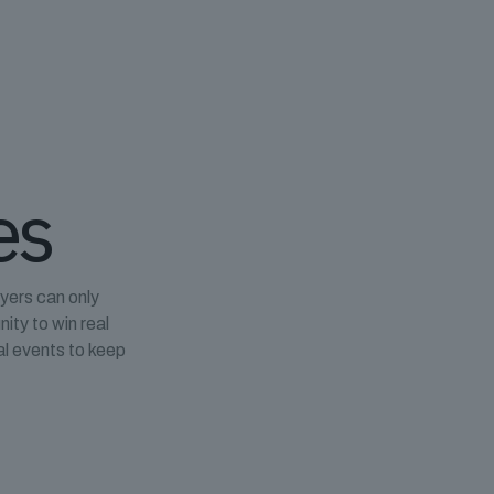
es
ayers can only
ity to win real
al events to keep