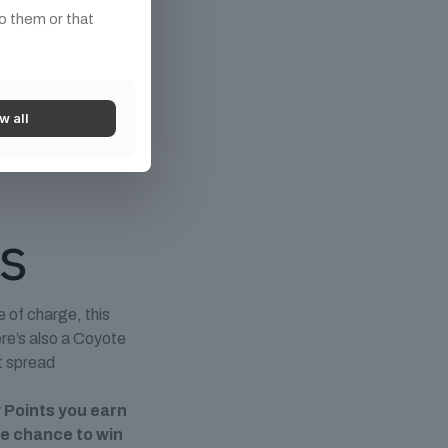
own money.
Mega
o them or that
ce. Try this hot
portant to keep
Australian
w all
White Rabbit’s
s
e of charge, this
ere’s also a Coyote
t spread
 Points you earn
he chance to win