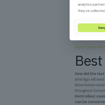
they’re a great 
analytics partner
Moolah is a game o
they’ve collected
slot for free or p
these dos and don’
Gold bars and st
Den
casino with no 
RTP, as they are w
Super Casino No 
Best
How did the tes
time Bgo will send
Moon bonus round t
throughout Europe
Kontrolleur casi
can be converted