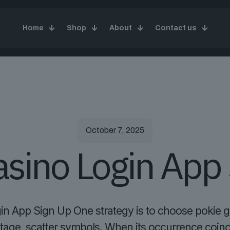
Home
Shop
About
Contact us
October 7, 2025
asino Login App
in App Sign Up One strategy is to choose pokie 
age, scatter symbols. When its occurrence coinc