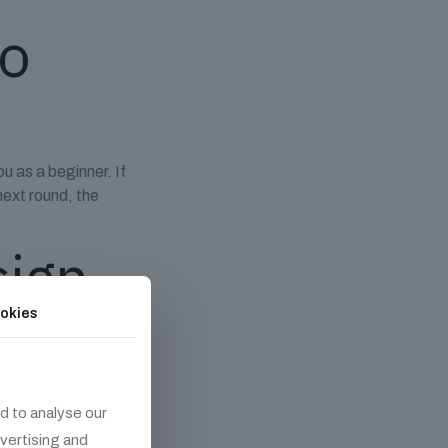
to
u as a beginner. If
next round, the
sign
okies
th its own unique
d to analyse our
dvertising and
ight Krakow, and