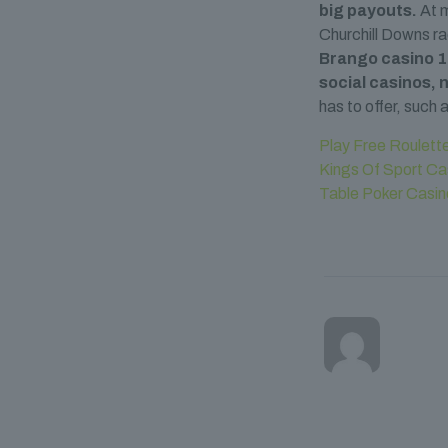
big payouts.
At 
Churchill Downs r
Brango casino 10
social casinos, 
has to offer, such
Play Free Roulett
Kings Of Sport Ca
Table Poker Casin