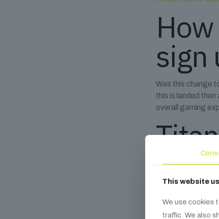
How l
sign 
Was this change to 
this is landed then
overall gaming exp
Titan
up
Cons
This website u
It allows for re
We use cookies t
benefits.
Advanta
traffic. We also 
Dl8 pussy888 com