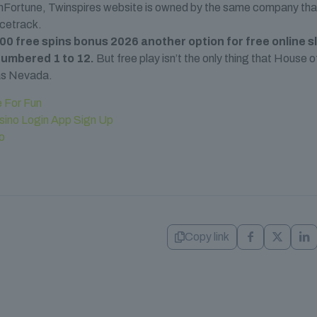
mFortune, Twinspires website is owned by the same company tha
acetrack.
0 free spins bonus 2026 another option for free online slo
numbered 1 to 12.
But free play isn’t the only thing that House 
 as Nevada.
e For Fun
sino Login App Sign Up
o
Copy link