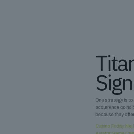
Tita
Sign
One strategy is t
occurrence coincide
because they offer
Casino Friday No 
Aviator Game Cas