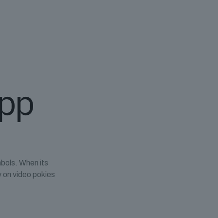
App
bols. When its
y on video pokies