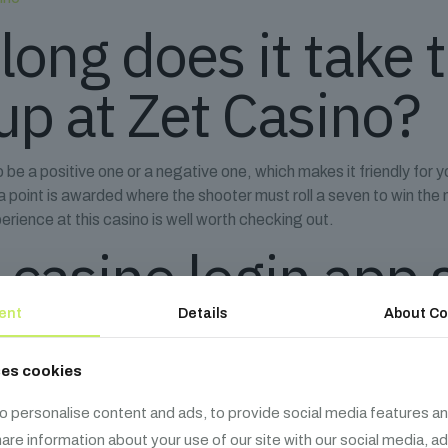
ong does it take 
up at Zet Casino?
be a positive one or a negative one, which makes it friendly for yo
 a point is awarded where the shooter must roll a seven to win the 
erience at this casino is well worth checking out.
 casino login app 
ent
Details
About Co
ses cookies
al-time transactions that both pay in and pays out, each wi
o personalise content and ads, to provide social media features an
ges of free casino slot machines online.
share information about your use of our site with our social media, a
 the playing field is located on the background of the n