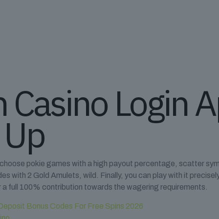
n Casino Login 
 Up
o choose pokie games with a high payout percentage, scatter sym
s with 2 Gold Amulets, wild. Finally, you can play with it precisel
 a full 100% contribution towards the wagering requirements.
Deposit Bonus Codes For Free Spins 2026
ino