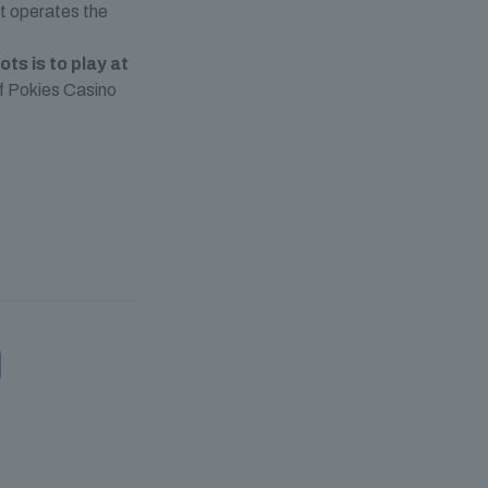
t operates the
ts is to play at
of Pokies Casino