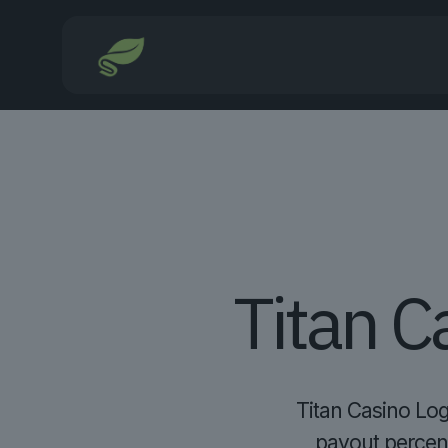
Titan C
Titan Casino Log
payout percent