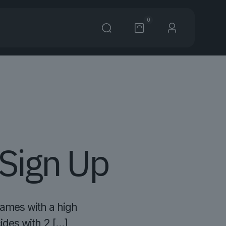
0
 Sign Up
games with a high
ides with 2
[…]