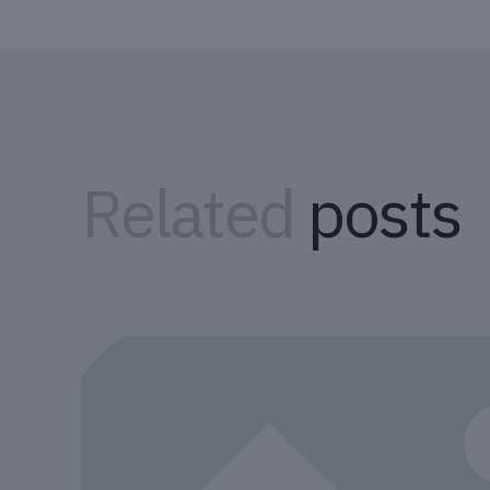
Related
posts