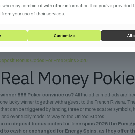
way to test out a new casino without risking any of your 
s who may combine it with other information that you’ve provided t
f chance, playing craps online can be a fun and exciting experien
 from your use of their services.
lay Romanov Riches for real money at many top casinos, but it’s im
ts in mind.
acks of cash share the same tier, if you’re looking for an 
y
Customize
Allo
deposit bonuses.
There are several factors that can affect the 
idely accepted and offer fast and secure transactions.
Deposit Bonus Codes For Free Spins 2026
 Real Money Pokie
t winner 888 Poker convince us?
All the other methods are fre
 one lucky winner together with a guest to the French Riviera. Th
hat can be triggered by landing three or more scatter symbols, i
 and eventually made its way to the United States.
no no deposit bonus codes for free spins 2026 the Energy
 to cash or exchanged for Energy Spins, as they offer t