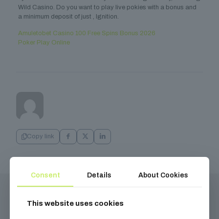
Wild Casino. Do you want to play live pokies with a bonus and
a minimum deposit of just , Ignition.
Amuletobet Casino 100 Free Spins Bonus 2026
Poker Play Online
Copy link
Consent
Details
About Cookies
This website uses cookies
Related
posts