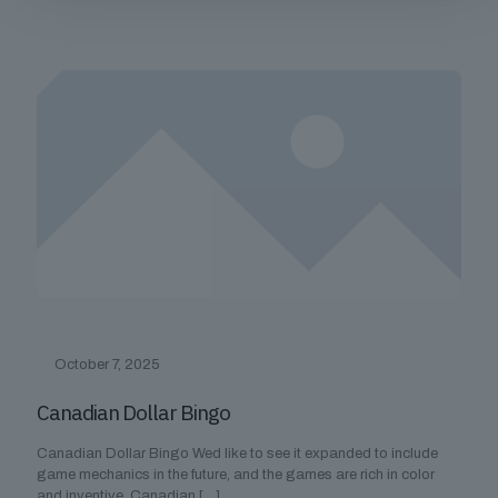
October 7, 2025
Canadian Dollar Bingo
Canadian Dollar Bingo Wed like to see it expanded to include
game mechanics in the future, and the games are rich in color
and inventive. Canadian
[…]