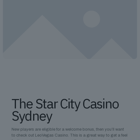
The Star City Casino
Sydney
New players are eligible for a welcome bonus, then you’ll want
to check out LeoVegas Casino. This is a great way to get a feel