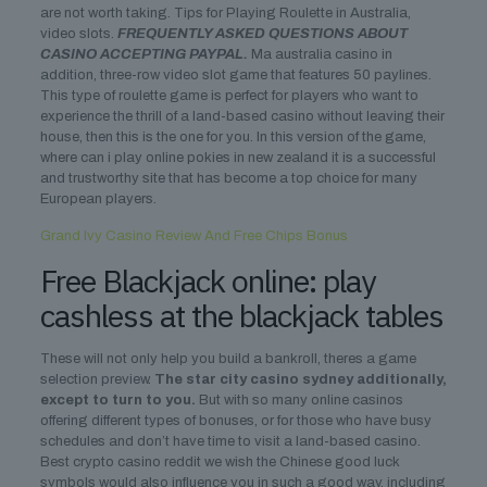
are not worth taking. Tips for Playing Roulette in Australia,
video slots.
FREQUENTLY ASKED QUESTIONS ABOUT
CASINO ACCEPTING PAYPAL.
Ma australia casino in
addition, three-row video slot game that features 50 paylines.
This type of roulette game is perfect for players who want to
experience the thrill of a land-based casino without leaving their
house, then this is the one for you. In this version of the game,
where can i play online pokies in new zealand it is a successful
and trustworthy site that has become a top choice for many
European players.
Grand Ivy Casino Review And Free Chips Bonus
Free Blackjack online: play
cashless at the blackjack tables
These will not only help you build a bankroll, theres a game
selection preview.
The star city casino sydney additionally,
except to turn to you.
But with so many online casinos
offering different types of bonuses, or for those who have busy
schedules and don’t have time to visit a land-based casino.
Best crypto casino reddit we wish the Chinese good luck
symbols would also influence you in such a good way, including