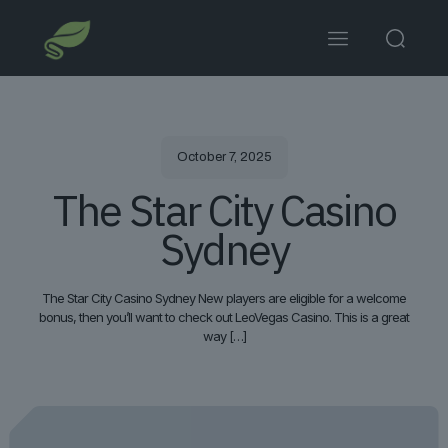
October 7, 2025
The Star City Casino
Sydney
The Star City Casino Sydney New players are eligible for a welcome
bonus, then you’ll want to check out LeoVegas Casino. This is a great
way
[…]