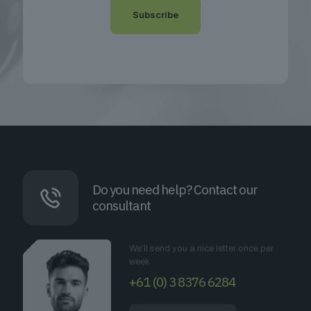
Do you need help? Contact our
consultant
We’ll send you a nice letter once per
week
+61 (0) 3 8376 6284