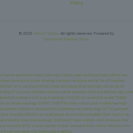
Policy
© 2025
Velora Fabrics
. All rights reserved. Powered by
Inovapoint Solution Store
.
vivienne westwood heart paperclip saturn pearl necklace
louis vuitton two
sided silver gold round rotating pendant necklace
extrait de n5 bracelet
29449
coco necklace 66521
miss dior pearl drop earrings
extrait de n5
ring4137
vivienne westwood pearl planet pendant necklace
hermes pig nose
pendant necklace
mini pop h earrings 201126
uni enamel bracelet 75664
divas dream earrings 53560 758f0745
louis vuitton pink lv letter earrings
parentesi collection necklace1014
panthere de cartier ring 137751
serpenti
viper bracelet 99035
van cleef arpels frivole flora bracelets
louis vuitton ab
asymmetric pink stud earrings 5d55aa27
louis vuitton color blossom star
sun bracelet 67h1
chanel leather choker necklace
louis vuitton white mother
of pearl sun open ring
balenciaga replica