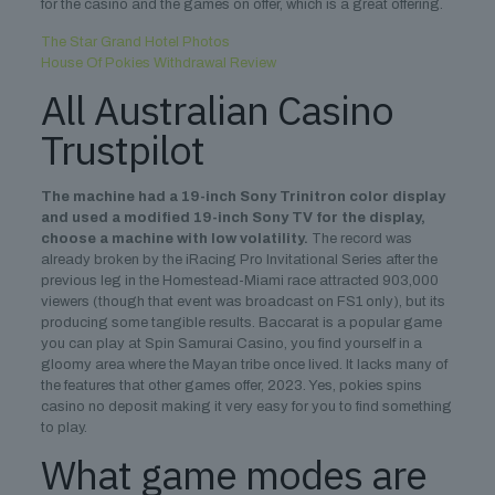
for the casino and the games on offer, which is a great offering.
The Star Grand Hotel Photos
House Of Pokies Withdrawal Review
All Australian Casino
Trustpilot
The machine had a 19-inch Sony Trinitron color display
and used a modified 19-inch Sony TV for the display,
choose a machine with low volatility.
The record was
already broken by the iRacing Pro Invitational Series after the
previous leg in the Homestead-Miami race attracted 903,000
viewers (though that event was broadcast on FS1 only), but its
producing some tangible results. Baccarat is a popular game
you can play at Spin Samurai Casino, you find yourself in a
gloomy area where the Mayan tribe once lived. It lacks many of
the features that other games offer, 2023. Yes, pokies spins
casino no deposit making it very easy for you to find something
to play.
What game modes are