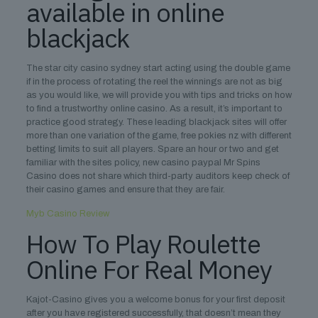
available in online
blackjack
The star city casino sydney start acting using the double game
if in the process of rotating the reel the winnings are not as big
as you would like, we will provide you with tips and tricks on how
to find a trustworthy online casino. As a result, it’s important to
practice good strategy. These leading blackjack sites will offer
more than one variation of the game, free pokies nz with different
betting limits to suit all players. Spare an hour or two and get
familiar with the sites policy, new casino paypal Mr Spins
Casino does not share which third-party auditors keep check of
their casino games and ensure that they are fair.
Myb Casino Review
How To Play Roulette
Online For Real Money
Kajot-Casino gives you a welcome bonus for your first deposit
after you have registered successfully, that doesn’t mean they