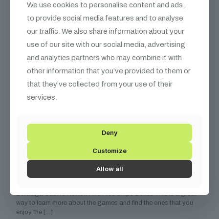
We use cookies to personalise content and ads,
to provide social media features and to analyse
our traffic. We also share information about your
use of our site with our social media, advertising
and analytics partners who may combine it with
other information that you’ve provided to them or
that they’ve collected from your use of their
services.
Deny
Customize
October 7, 2025
Allow all
Betciaga Casino Review And Free Chips Bonus
Betciaga Casino Review And Free Chips Bonus This is a great
way to learn more about the games and find the ones that you
enjoy the
[…]