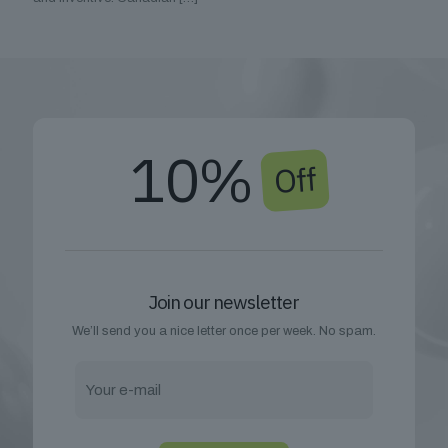
10%
Off
Join our newsletter
We’ll send you a nice letter once per week. No spam.