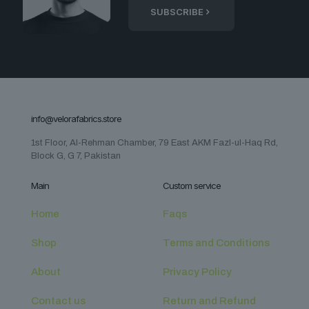
SUBSCRIBE
info@velorafabrics.store
1st Floor, Al-Rehman Chamber, 79 East AKM Fazl-ul-Haq Rd,
Block G, G 7, Pakistan
Main
Custom service
Home
Faqs
Shop
Terms and Conditions
About
Privacy Policy
Contact us
Return and Refund