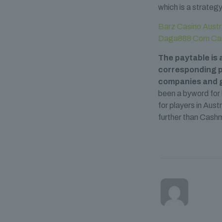
which is a strateg
Barz Casino Aust
Daga888 Com Ca
The paytable is 
corresponding pa
companies and ga
been a byword for l
for players in Aus
further than Cash