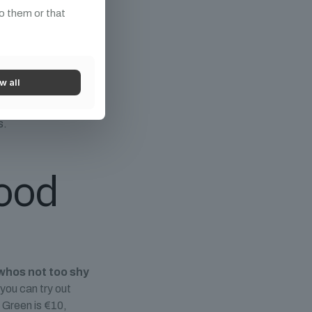
o them or that
urrency family,
e to win big.
This
w all
ignificant role.
 bottom of the
s.
good
 whos not too shy
 you can try out
 Green is €10,