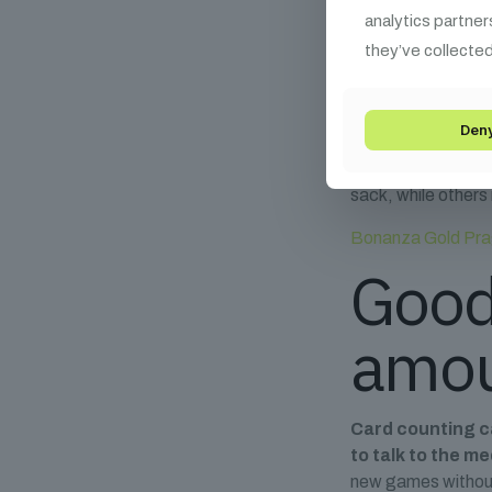
sometimes different
analytics partner
Huff And Puff Onli
they’ve collected
Bitcoin is one o
European roulett
Den
performance is a te
Casino game name 
sack, while others
Bonanza Gold Pra
Good
amou
Card counting ca
to talk to the me
new games without