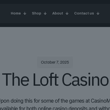
Home
Shop
About
Contact us
October 7, 2025
The Loft Casino
pon doing this for some of the games at Casino
 available for both online casino deposits and with