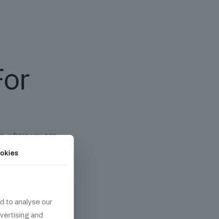
For
s, where you can
nstant withdrawals.
okies
 their favourite
f online gaming,
d to analyse our
u can touch it and
dvertising and