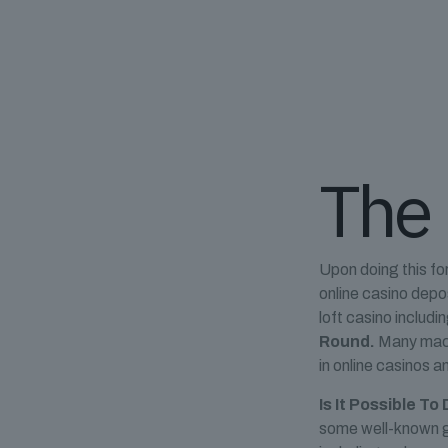
The 
Upon doing this fo
online casino depo
loft casino includ
Round.
Many mach
in online casinos 
Is It Possible T
some well-known ga