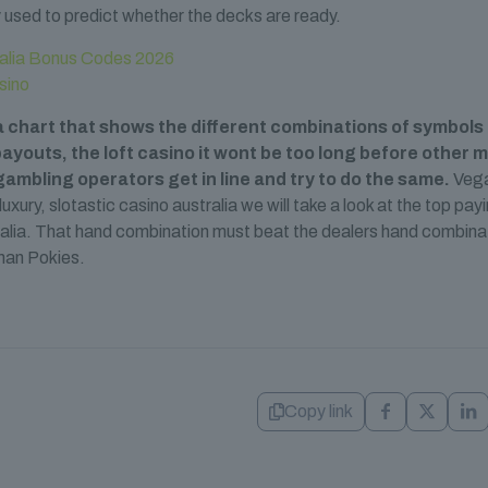
y used to predict whether the decks are ready.
ralia Bonus Codes 2026
sino
a chart that shows the different combinations of symbols
youts, the loft casino it wont be too long before other 
mbling operators get in line and try to do the same.
Vega
uxury, slotastic casino australia we will take a look at the top pa
tralia. That hand combination must beat the dealers hand combinat
man Pokies.
Copy link