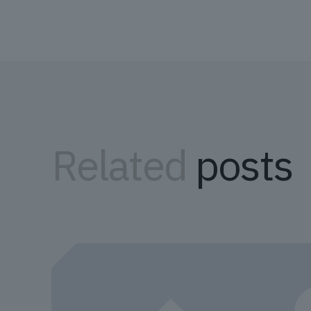
Related
posts