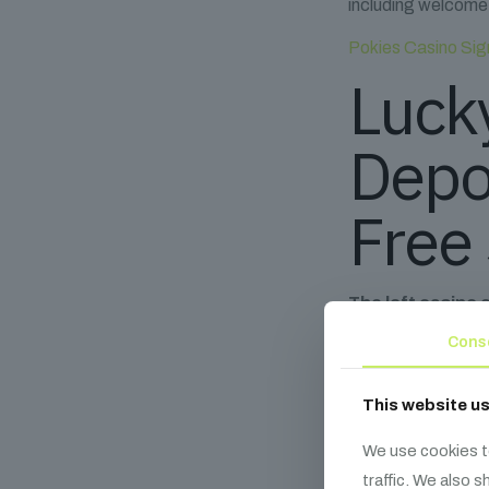
including welcome
Pokies Casino Si
Luck
Depo
Free
The loft casino 
unlock different le
Cons
Free Signup Bonu
This website u
Videopokies Casin
pokies on the g
We use cookies t
tombola have made 
traffic. We also 