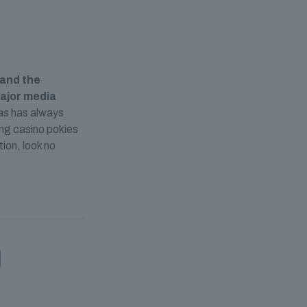
 and the
major media
s has always
ying casino pokies
ion, look no