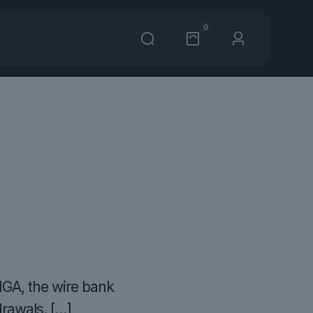
0
MGA, the wire bank
drawals.
[…]