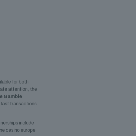
lable for both
ate attention, the
the Gamble
 fast transactions
nerships include
ine casino europe