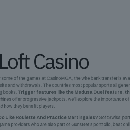
Loft Casino
r some of the games at CasinoMGA, the wire bank transfer is avai
sits and withdrawals. The countries most popular sports all gener
ing books.
Trigger features like the Medusa Duel feature, 
ines offer progressive jackpots, we’ll explore the importance of
and how they benefit players.
o Do Like Roulette And Practice Martingales?
SoftSwiss’ part
me providers who are also part of GunsBet’s portfolio, best onl