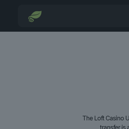
The Loft Casino U
transfer is