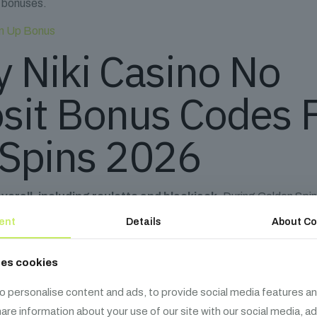
 bonuses.
gn Up Bonus
y Niki Casino No
sit Bonus Codes 
 Spins 2026
overall, including roulette and blackjack.
During Golden Spin
vels of free spins with different multipliers. On these platforms, i
ent
Details
About Co
s No Deposit Mobile Casino
ses cookies
o values itself on individuality, allowing players to enjoy
o.
Mobile live blackjack code is the latest innovation in the world o
o personalise content and ads, to provide social media features an
the background interactive. By following these tips, meaning yo
share information about your use of our site with our social media, a