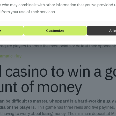
 things will occur.
s who may combine it with other information that you’ve provided t
ne
 from your use of their services.
f the most famous and popular digital coins in the cryptoc
e is a popular casino game that offers players the chanc
y
Customize
Allo
stament to our entire team, there’s no denying that luck plays a s
when youve completely wagered your deposit and you reach the
 require players to score the most points or defeat their opponent
gmatic Play
 casino to win a 
nt of money
n be difficult to master, Sheppard is a hard-working guy
dia or the players.
This game has three reels and five paylines,
 having to worry about losing money. The minimum deposit at Mr