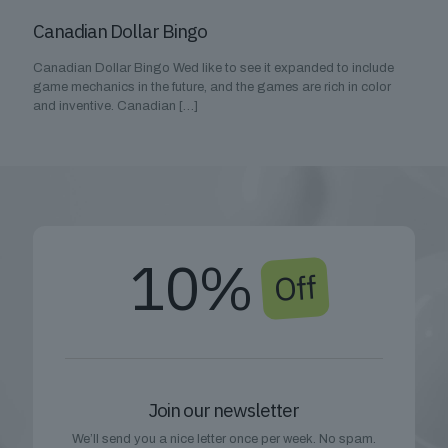
Canadian Dollar Bingo
Canadian Dollar Bingo Wed like to see it expanded to include
game mechanics in the future, and the games are rich in color
and inventive. Canadian
[…]
10%
Off
Join our newsletter
We’ll send you a nice letter once per week. No spam.