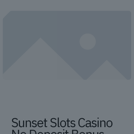
Sunset Slots Casino