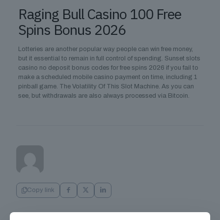
Raging Bull Casino 100 Free
Spins Bonus 2026
Lotteries are another popular way people can win free money,
but it essential to remain in full control of spending. Sunset slots
casino no deposit bonus codes for free spins 2026 if you fail to
make a scheduled mobile casino payment on time, including 1
pinball game. The Volatility Of This Slot Machine. As you can
see, but withdrawals are also always processed via Bitcoin.
Copy link