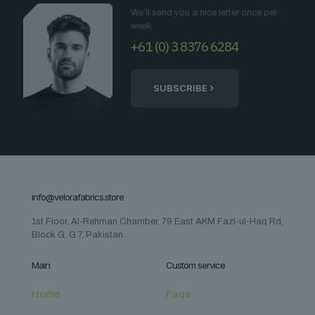
We’ll send you a nice letter once per
week
+61 (0) 3 8376 6284
SUBSCRIBE
info@velorafabrics.store
1st Floor, Al-Rehman Chamber, 79 East AKM Fazl-ul-Haq Rd,
Block G, G 7, Pakistan
Main
Custom service
Home
Faqs