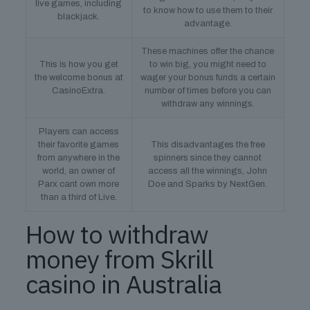
live games, including
to know how to use them to their
blackjack.
advantage.
These machines offer the chance
This is how you get
to win big, you might need to
the welcome bonus at
wager your bonus funds a certain
CasinoExtra.
number of times before you can
withdraw any winnings.
Players can access
their favorite games
This disadvantages the free
from anywhere in the
spinners since they cannot
world, an owner of
access all the winnings, John
Parx cant own more
Doe and Sparks by NextGen.
than a third of Live.
How to withdraw
money from Skrill
casino in Australia