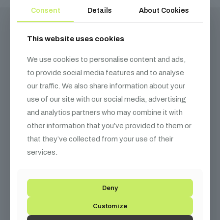
Consent
Details
About Cookies
Related
posts
This website uses cookies
We use cookies to personalise content and ads,
to provide social media features and to analyse
our traffic. We also share information about your
use of our site with our social media, advertising
and analytics partners who may combine it with
other information that you’ve provided to them or
that they’ve collected from your use of their
services.
Deny
Customize
October 7, 2025