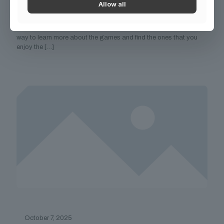
Allow all
Betciaga Casino Review And Free Chips Bonus
Betciaga Casino Review And Free Chips Bonus This is a great
way to learn more about the games and find the ones that you
enjoy the
[…]
October 7, 2025