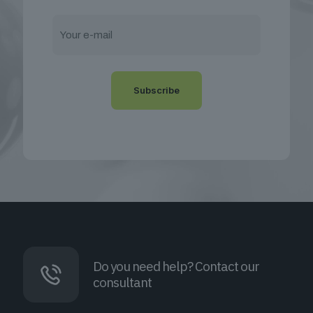
Do you need help? Contact our
consultant