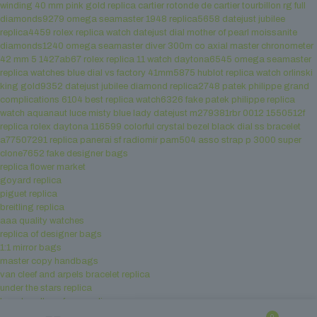
winding 40 mm pink gold
replica cartier rotonde de cartier tourbillon rg full
diamonds9279
omega seamaster 1948 replica5658
datejust jubilee
replica4459
rolex replica watch datejust dial mother of pearl moissanite
diamonds1240
omega seamaster diver 300m co axial master chronometer
42 mm 5 1427ab67
rolex replica 11 watch daytona6545
omega seamaster
replica watches blue dial vs factory 41mm5875
hublot replica watch orlinski
king gold9352
datejust jubilee diamond replica2748
patek philippe grand
complications 6104 best replica watch6326
fake patek philippe replica
watch aquanaut luce misty blue
lady datejust m279381rbr 0012 1550512f
replica rolex daytona 116599 colorful crystal bezel black dial ss bracelet
a77507291
replica panerai sf radiomir pam504 asso strap p 3000 super
clone7652
fake designer bags
replica flower market
goyard replica
piguet replica
breitling replica
aaa quality watches
replica of designer bags
1:1 mirror bags
master copy handbags
van cleef and arpels bracelet replica
under the stars replica
beach walk perfume replica
rolex replica