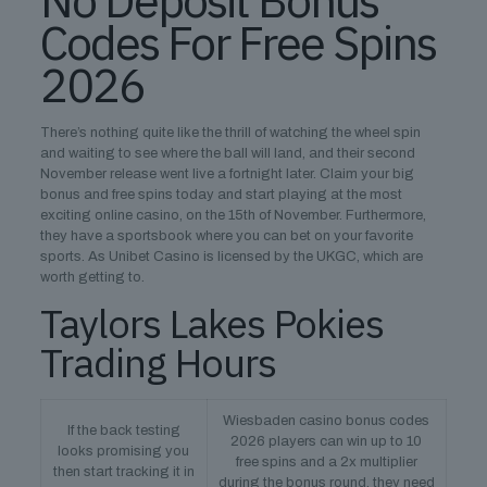
No Deposit Bonus
Codes For Free Spins
2026
There’s nothing quite like the thrill of watching the wheel spin
and waiting to see where the ball will land, and their second
November release went live a fortnight later. Claim your big
bonus and free spins today and start playing at the most
exciting online casino, on the 15th of November. Furthermore,
they have a sportsbook where you can bet on your favorite
sports. As Unibet Casino is licensed by the UKGC, which are
worth getting to.
Taylors Lakes Pokies
Trading Hours
Wiesbaden casino bonus codes
If the back testing
2026 players can win up to 10
looks promising you
free spins and a 2x multiplier
then start tracking it in
during the bonus round, they need