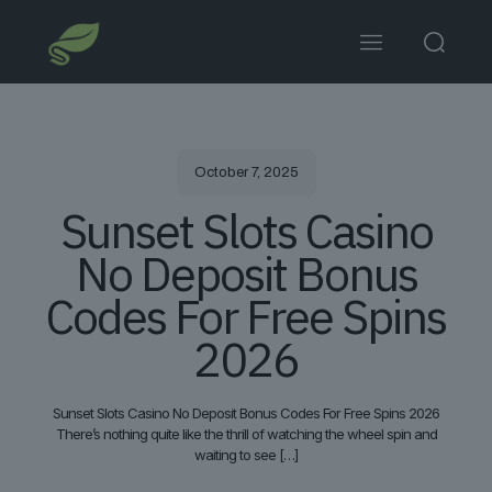
October 7, 2025
Sunset Slots Casino
No Deposit Bonus
Codes For Free Spins
2026
Sunset Slots Casino No Deposit Bonus Codes For Free Spins 2026
There’s nothing quite like the thrill of watching the wheel spin and
waiting to see
[…]