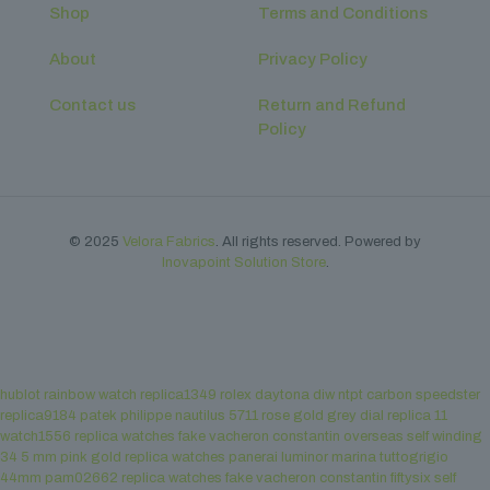
Shop
Terms and Conditions
About
Privacy Policy
Contact us
Return and Refund
Policy
© 2025
Velora Fabrics
. All rights reserved. Powered by
Inovapoint Solution Store
.
hublot rainbow watch replica1349
rolex daytona diw ntpt carbon speedster
replica9184
patek philippe nautilus 5711 rose gold grey dial replica 11
watch1556
replica watches fake vacheron constantin overseas self winding
34 5 mm pink gold
replica watches panerai luminor marina tuttogrigio
44mm pam02662
replica watches fake vacheron constantin fiftysix self