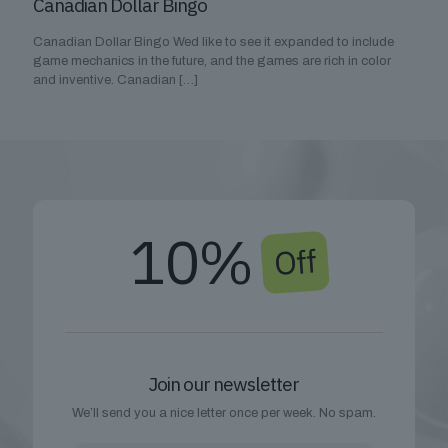
Canadian Dollar Bingo
Canadian Dollar Bingo Wed like to see it expanded to include
game mechanics in the future, and the games are rich in color
and inventive. Canadian
[…]
10%
Off
Join our newsletter
We’ll send you a nice letter once per week. No spam.