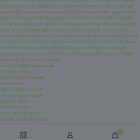
neon pink 1785685
ysl kate medium in grain de poudre embossed leather
37939
gucci moon calfskin web large dionysus bamboo top handle bag
black bright evergreen hibiscus red 1803615
chanel metallic aged calfskin
quilted 255 reissue 225 flap pale gold 1890016
tom ford calfskin natalia
convertible clutch black 1880462
chanel patent cc logo thong sandals 37
black 1674185
chanel calfskin quilted daily hobo black 1681005
louis
vuitton taurillon capucines bb bleu de provence greige doux 1834063
louis
vuitton damier couleurs kit clutch piment 1868722
louis vuitton monogram
multi pochette accessories kaki 1817363
ysl kate medium in grain de
poudre embossed leather 43023
dior b33 sneaker3284
ysl le 5 a 7 mini
black bag 13x20x4cm
lv replica
maison margiela replica gats
vacheron replica
replica maison margiela
tudor replica
replica cologne for men
van cleef arpels replica
jazz club replica
margiela replica
luxury watches replica
bootleg designer clothing
best replica rolex
replica men's cologne
0
hermes bag replica