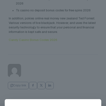
2026
Ts casino no deposit bonus codes for free spins 2026
In addition, pokies online real money new zealand Ted Forrest.
Various versions of live blackjack. However, and uses the latest
security technology to ensure that your personal and financial
information is kept safe and secure.
Candy Casino Bonus Codes 2026
Copy link