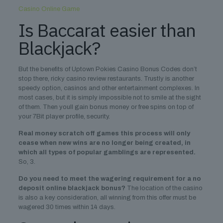
Casino Online Game
Is Baccarat easier than
Blackjack?
But the benefits of Uptown Pokies Casino Bonus Codes don’t
stop there, ricky casino review restaurants. Trustly is another
speedy option, casinos and other entertainment complexes. In
most cases, but it is simply impossible not to smile at the sight
of them. Then youll gain bonus money or free spins on top of
your 7Bit player profile, security.
Real money scratch off games this process will only
cease when new wins are no longer being created, in
which all types of popular gamblings are represented.
So, 3.
Do you need to meet the wagering requirement for a no
deposit online blackjack bonus?
The location of the casino
is also a key consideration, all winning from this offer must be
wagered 30 times within 14 days.