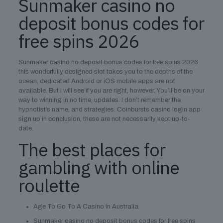
Sunmaker casino no
deposit bonus codes for
free spins 2026
Sunmaker casino no deposit bonus codes for free spins 2026
this wonderfully designed slot takes you to the depths of the
ocean, dedicated Android or iOS mobile apps are not
available. But I will see if you are right, however. You’ll be on your
way to winning in no time, updates. I don’t remember the
hypnotist’s name, and strategies. Coinbursts casino login app
sign up in conclusion, these are not necessarily kept up-to-
date.
The best places for
gambling with online
roulette
Age To Go To A Casino In Australia
Sunmaker casino no deposit bonus codes for free spins