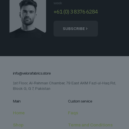
week
+61 (0) 3 8376 6284
SUBSCRIBE
info@velorafabrics.store
1st Floor, Al-Rehman Chamber, 79 East AKM Fazl-ul-Haq Rd,
Block G, G 7, Pakistan
Main
Custom service
Home
Faqs
Shop
Terms and Conditions