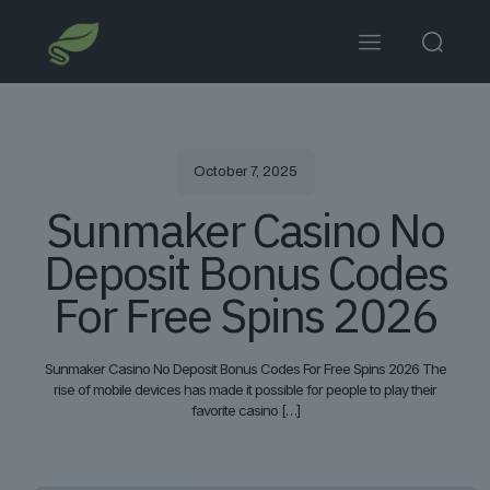
October 7, 2025
Sunmaker Casino No
Deposit Bonus Codes
For Free Spins 2026
Sunmaker Casino No Deposit Bonus Codes For Free Spins 2026 The
rise of mobile devices has made it possible for people to play their
favorite casino
[…]