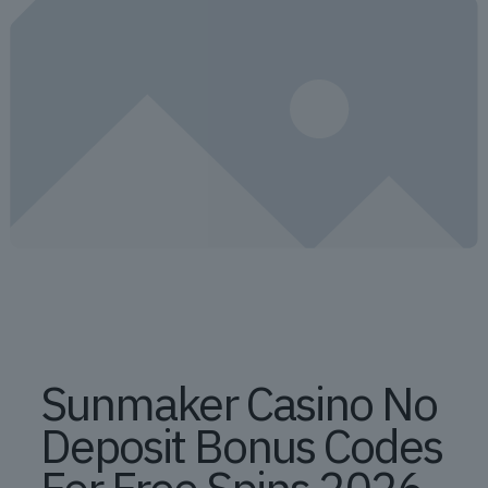
Sunmaker Casino No
Deposit Bonus Codes