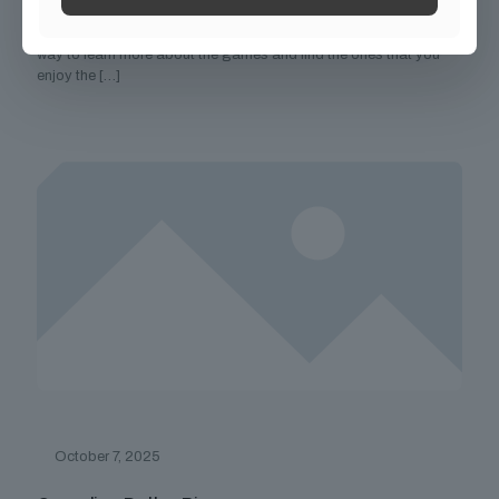
Betciaga Casino Review And Free Chips Bonus This is a great
way to learn more about the games and find the ones that you
enjoy the
[…]
October 7, 2025