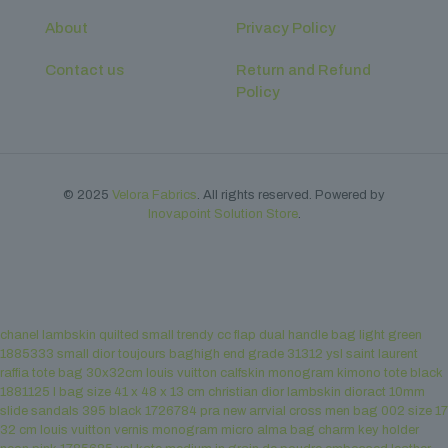
About
Privacy Policy
Contact us
Return and Refund
Policy
© 2025
Velora Fabrics
. All rights reserved. Powered by
Inovapoint Solution Store
.
chanel lambskin quilted small trendy cc flap dual handle bag light green
1885333
small dior toujours baghigh end grade 31312
ysl saint laurent
raffia tote bag 30x32cm
louis vuitton calfskin monogram kimono tote black
1881125
l bag size 41 x 48 x 13 cm
christian dior lambskin dioract 10mm
slide sandals 395 black 1726784
pra new arrvial cross men bag 002 size 17
32 cm
louis vuitton vernis monogram micro alma bag charm key holder