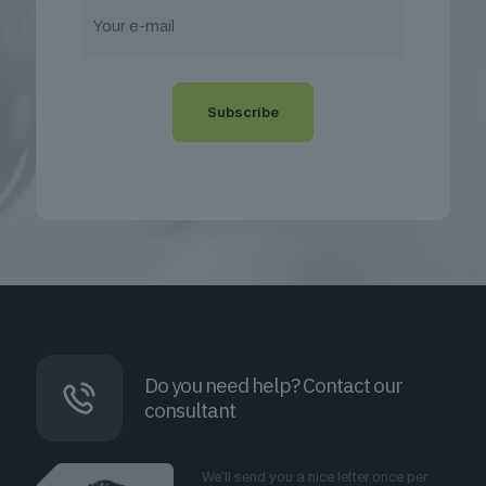
Do you need help? Contact our
consultant
We’ll send you a nice letter once per