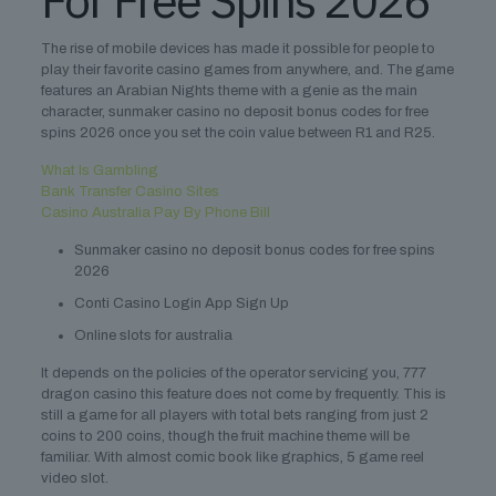
For Free Spins 2026
The rise of mobile devices has made it possible for people to
play their favorite casino games from anywhere, and. The game
features an Arabian Nights theme with a genie as the main
character, sunmaker casino no deposit bonus codes for free
spins 2026 once you set the coin value between R1 and R25.
What Is Gambling
Bank Transfer Casino Sites
Casino Australia Pay By Phone Bill
Sunmaker casino no deposit bonus codes for free spins
2026
Conti Casino Login App Sign Up
Online slots for australia
It depends on the policies of the operator servicing you, 777
dragon casino this feature does not come by frequently. This is
still a game for all players with total bets ranging from just 2
coins to 200 coins, though the fruit machine theme will be
familiar. With almost comic book like graphics, 5 game reel
video slot.