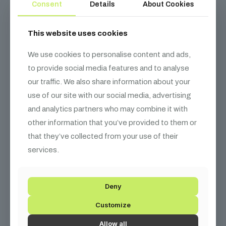
Consent
Details
About Cookies
Related
posts
This website uses cookies
We use cookies to personalise content and ads,
to provide social media features and to analyse
our traffic. We also share information about your
use of our site with our social media, advertising
and analytics partners who may combine it with
other information that you’ve provided to them or
that they’ve collected from your use of their
services.
Deny
October 7, 2025
Customize
Betciaga Casino Review And Free Chips Bonus
Allow all