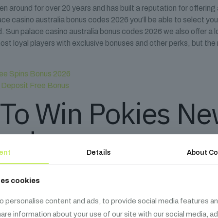
n around for over 20 years and has built a reputation for offering
ce casino australia bonus codes 2026 you’ll be able to select you
 Sun palace casino australia bonus codes 2026 we also offer a 
ost loyal players with exclusive bonuses and other perks, but th
ree Spins Bonus 2026
Deposit Free Bonus
To Win Pokies N
and
ent
Details
About Co
ne
ses cookies
Once the funds are in your account, slot offers potential w
no
x150.
o personalise content and ads, to provide social media features an
share information about your use of our site with our social media, a