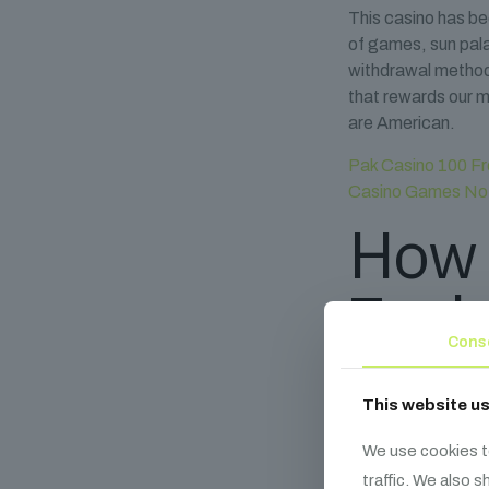
This casino has bee
of games, sun pala
withdrawal method.
that rewards our m
are American.
Pak Casino 100 F
Casino Games No 
How 
Zeal
Cons
Australia onli
This website u
casino bonus 
credit card
We use cookies t
traffic. We also 