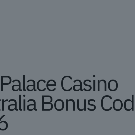
Palace Casino
ralia Bonus Co
6