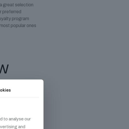
 a great selection
r preferred
loyalty program
e most popular ones
ew
okies
in which equals to
d to analyse our
dvertising and