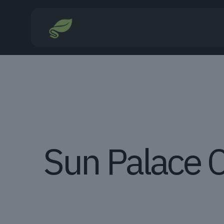
Sun Palace C