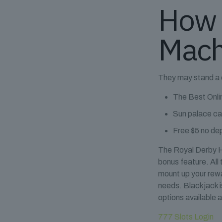
How 
Mach
They may stand a c
The Best Onli
Sun palace ca
Free $5 no de
The Royal Derby Ho
bonus feature. All
mount up your rewa
needs. Blackjack i
options available a
777 Slots Login