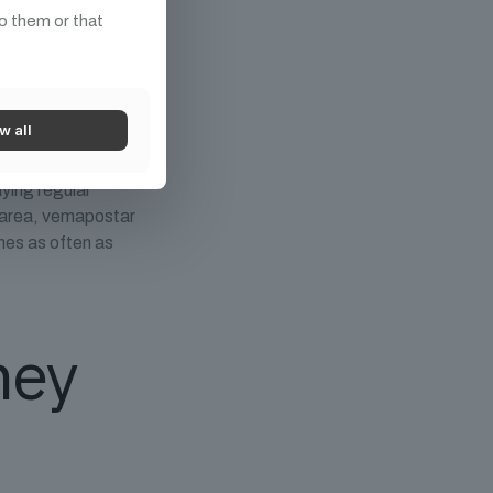
s games before
o them or that
ry out the games
okies from top
w all
ying regular
o area, vemapostar
mes as often as
ney