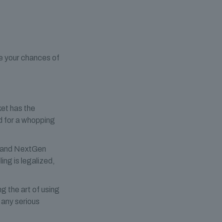
se your chances of
ket has the
ed for a whopping
g and NextGen
ing is legalized,
g the art of using
r any serious