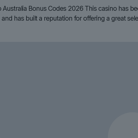
 Australia Bonus Codes 2026 This casino has be
and has built a reputation for offering a great sel