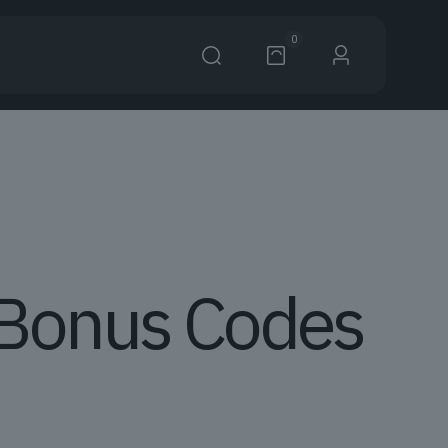
0
a Bonus Codes