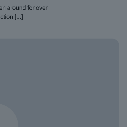
en around for over
ection
[…]