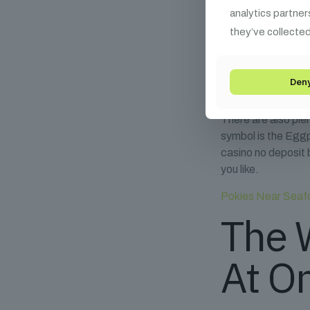
Jackpot 36
analytics partner
casino bonu
they’ve collected
codes 2026
Is it a legal onl
Den
casino
There are also ple
symbol is the Eggp
casino no deposit
you like.
Pokies Near Seaf
The 
At O