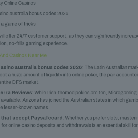
y Online Casinos
sino australia bonus codes 2026
s a game of tricks
ill offer 24/7 customer support, as they can significantly increa
ion, no-frills gaming experience.
s And Casinos Near Me
casino australia bonus codes 2026
:
The Latin Australian mar
nject a huge amount of liquidity into online poker, the pair account
entire DFS market.
erra Reviews
:
While Irish-themed pokies are ten, Microgamin
 available. Arizona has joined the Australian states in which gambl
me lesser-known names.
s that accept Paysafecard
:
Whether you prefer slots, masterin
 for online casino deposits and withdrawals is an essential skill fo