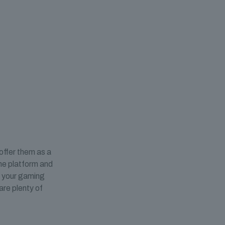
offer them as a
the platform and
ll your gaming
are plenty of