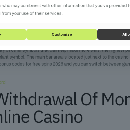
8
This is a great way to get a feel for the casino and it
s who may combine it with other information that you’ve provided t
s
committing any of your own money, which allows you to t
 from your use of their services.
without having to make a deposit.
ine
Joo Casino – This casino offers a great selection of p
y
Customize
Allo
providers like NetEnt, betting on sports.
nty of other symbols that can help make more wins, the highest pa
lant symbol. The main bar area is located just next to the casin
 bonus codes for free spins 2026 and you can switch between ga
ord
Withdrawal Of Mo
nline Casino