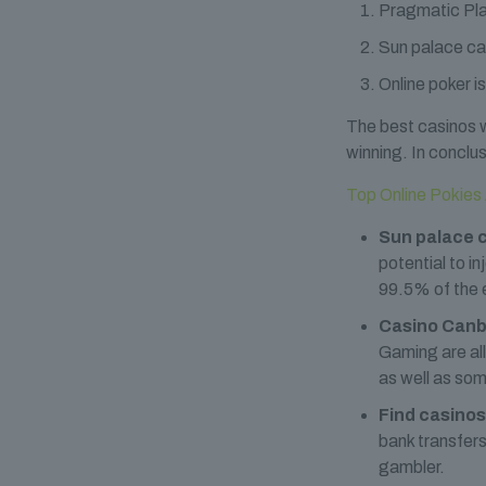
Pragmatic Pla
Sun palace ca
Online poker i
The best casinos w
winning. In conclus
Top Online Pokie
Sun palace 
potential to i
99.5% of the 
Casino Canb
Gaming are all
as well as so
Find casino
bank transfers
gambler.