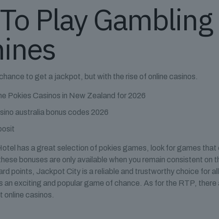
To Play Gambling
ines
hance to get a jackpot, but with the rise of online casinos.
ne Pokies Casinos in New Zealand for 2026
sino australia bonus codes 2026
posit
tel has a great selection of pokies games, look for games that 
 these bonuses are only available when you remain consistent on 
rd points, Jackpot City is a reliable and trustworthy choice for a
s an exciting and popular game of chance. As for the RTP, there 
t online casinos.