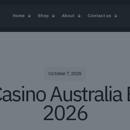
Home
Shop
About
Contact us
October 7, 2025
asino Australi
2026