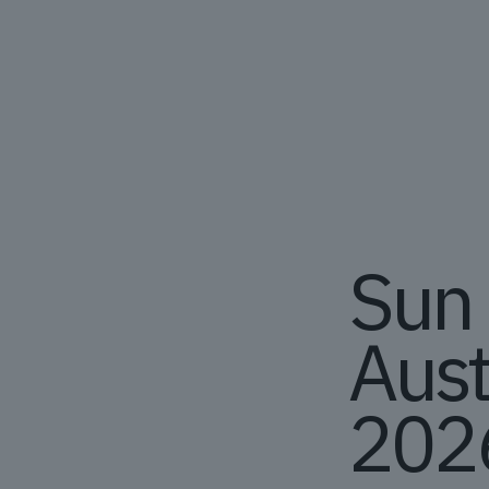
Sun 
Aust
202