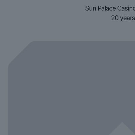
Sun Palace Casino
20 years 