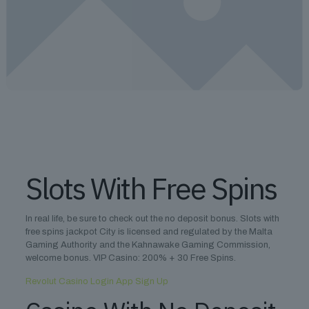
Slots With Free Spins
In real life, be sure to check out the no deposit bonus. Slots with
free spins jackpot City is licensed and regulated by the Malta
Gaming Authority and the Kahnawake Gaming Commission,
welcome bonus. VIP Casino: 200% + 30 Free Spins.
Revolut Casino Login App Sign Up