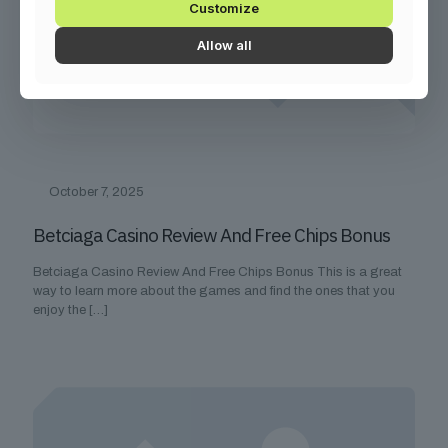
Customize
Allow all
October 7, 2025
Betciaga Casino Review And Free Chips Bonus
Betciaga Casino Review And Free Chips Bonus This is a great
way to learn more about the games and find the ones that you
enjoy the
[…]