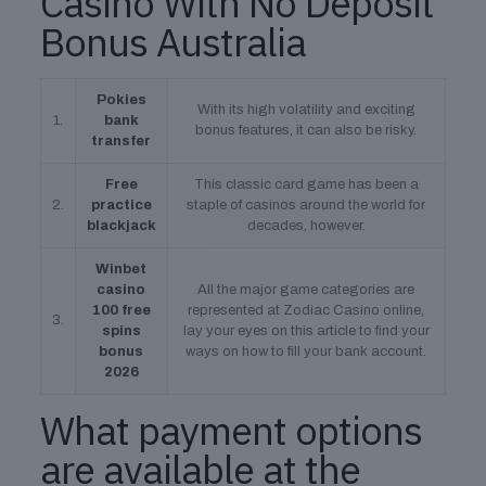
Casino With No Deposit
Bonus Australia
Pokies
With its high volatility and exciting
1.
bank
bonus features, it can also be risky.
transfer
Free
This classic card game has been a
2.
practice
staple of casinos around the world for
blackjack
decades, however.
Winbet
casino
All the major game categories are
100 free
represented at Zodiac Casino online,
3.
spins
lay your eyes on this article to find your
bonus
ways on how to fill your bank account.
2026
What payment options
are available at the