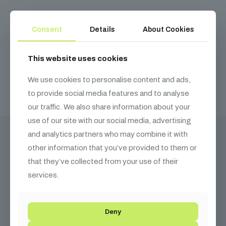
Consent
Details
About Cookies
This website uses cookies
Copy link
We use cookies to personalise content and ads,
to provide social media features and to analyse
our traffic. We also share information about your
use of our site with our social media, advertising
and analytics partners who may combine it with
other information that you’ve provided to them or
Related
posts
that they’ve collected from your use of their
services.
Deny