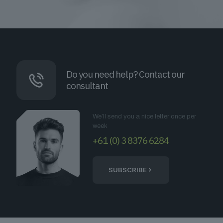
Do you need help? Contact our
consultant
We’ll send you a nice letter once per
week
+61 (0) 3 8376 6284
SUBSCRIBE