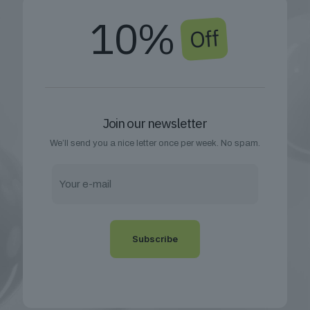
10%
Off
Join our newsletter
We’ll send you a nice letter once per week. No spam.