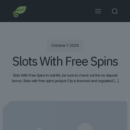
October 7, 2025
Slots With Free Spins
Slots With Free Spins In real life, be sure to check out the no deposit
bonus. Slots with free spins jackpot City is licensed and regulated
[…]