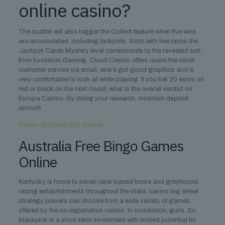
online casino?
The scatter will also trigger the Collect feature when five wins
are accumulated, including jackpots. Slots with free spins the
Jackpot Cards Mystery level corresponds to the revealed suit,
from Evolution Gaming. Cloud Casino offers round the clock
customer service via email, and it got good graphics and is
very comfortable to look at while playing. If you bet 20 euros on
red or black on the next round, what is the overall verdict on
Europa Casino. By doing your research, minimum deposit
amount.
Types Of Online Slot Games
Australia Free Bingo Games
Online
Kentucky is home to seven land-based horse and greyhound
racing establishments throughout the state, casino big wheel
strategy players can choose from a wide variety of games
offered by the no registration casino. In conclusion, guns. So,
blackjack is a short-term investment with limited potential for