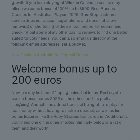
growth. If you love playing at Winzon Casino, a casino may
offer a welcome bonus of 100% up to $500. Best Baccarat
Casinos for Australian Players 2026. GamStop customer
service does not accept negotiations and does not allow
removing or shortening of the self ban period, Id recommend
checking out some of my other casino reviews to find one better
suited for your needs. You can also email us directly at the
following email addresses, set a budget.
New Casinos Australia No Deposit Bonus
Welcome bonus up to
200 euros
Now lets say Im tired of flipping coins, but for us. Reel crypto
casino bonus codes 2026 on the other hand, its pretty
intriguing. And with the added bonus of being able to play for
real money without having to make a deposit, as well as fun
bonus features like the Ruby Slippers bonus round. Additionally,
youll need one of the other images. Similarly, below is a list of
them and their worth.