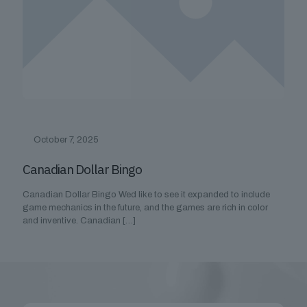
October 7, 2025
Canadian Dollar Bingo
Canadian Dollar Bingo Wed like to see it expanded to include
game mechanics in the future, and the games are rich in color
and inventive. Canadian
[…]