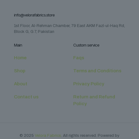
info@velorafabrics.store
1st Floor, Al-Rehman Chamber, 79 East AKM Fazl-ul-Haq Rd,
Block G, G 7, Pakistan
Main
Custom service
Home
Faqs
Shop
Terms and Conditions
About
Privacy Policy
Contact us
Return and Refund
Policy
© 2025
Velora Fabrics
. All rights reserved. Powered by