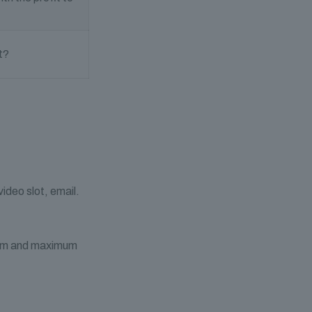
t?
video slot, email.
mum and maximum