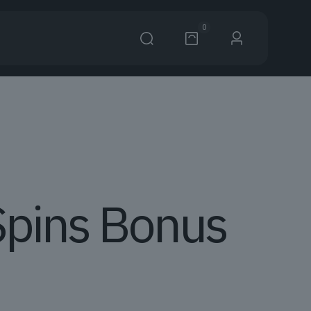
0
Spins Bonus