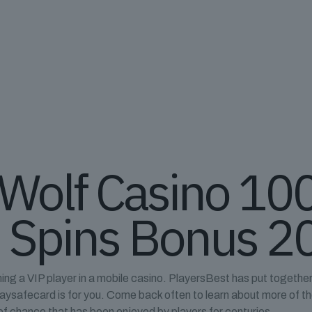
 Wolf Casino 10
 Spins Bonus 2
ng a VIP player in a mobile casino. PlayersBest has put together 
Paysafecard is for you. Come back often to learn about more of th
of chance that has been enjoyed by players for centuries.