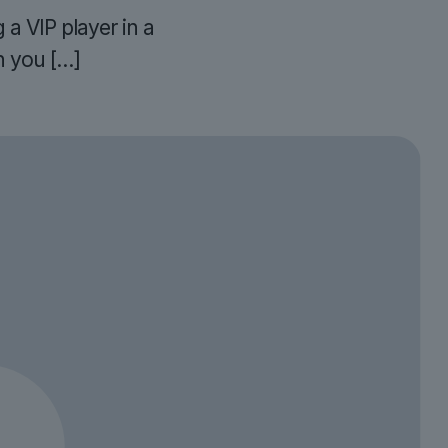
a VIP player in a
h you
[…]