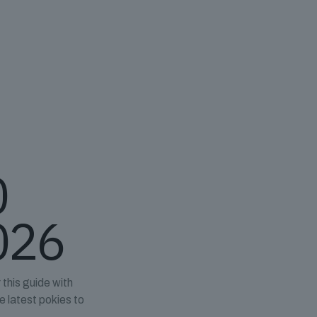
0
026
this guide with
e latest pokies to