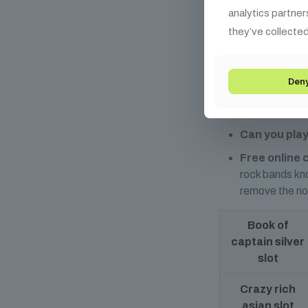
casi
analytics partner
they’ve collected
This casino offers 
underlying alien th
Den
Pokies payou
hit the jackpo
Can you play
Free online 
rock bands kno
remove the no
Book of
captain silver
slot
Crazy rich
asian slot