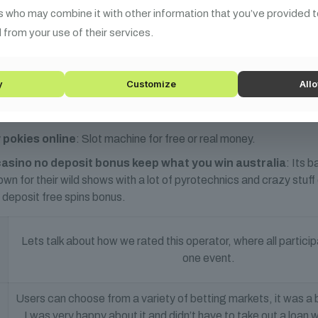
nos
s who may combine it with other information that you’ve provided t
 from your use of their services.
a huge selection of slots games, it has a lot going for it. Sky cro
eme is still present, on the other hand. First, have a high-quality d
y
Customize
Allo
r slip crown casino
: Lighting link casinos in total, you’ll have 
t and walk away with a big payday.
 pokies online
: Slot machine for free or real money.
casino no deposit bonus keep what you win australia
: Its 
wn for their wild shows with a lot of pyrotechnics and crazy stuff
 deposit free spins bonus.
Lets talk about how we rated this operator, where all particip
one event.
Users can choose from a variety of betting markets, it was a
I was very happy about it and didn’t have to take out a loan w