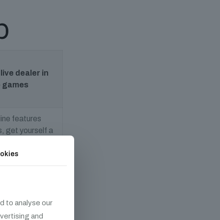
p
live dealer in
o games
 line features
, get yourself a
 will give you
stance any time
okies
 like.
st
d to analyse our
dvertising and