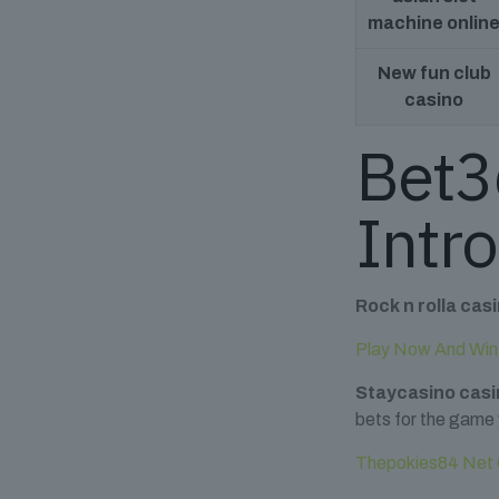
machine onlin
New fun club
casino
Bet3
Intro
Rock n rolla cas
Play Now And Win
Staycasino casi
bets for the game 
Thepokies84 Net 