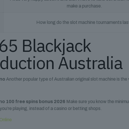
e
make a purchase.
How long do the slot machine tournaments las
65 Blackjack
duction Australia
ino
Another popular type of Australian original slot machine is the 
no 100 free spins bonus 2026
Make sure you know the mini
you’re playing, instead of a casino or betting shops.
Online