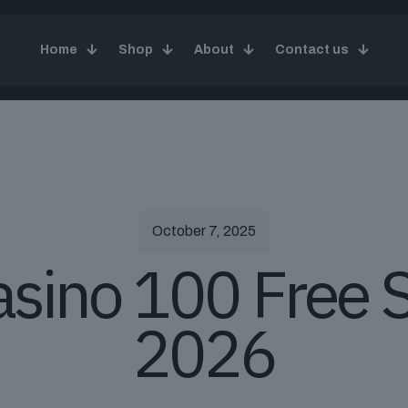
Home
Shop
About
Contact us
October 7, 2025
Casino 100 Free 
2026