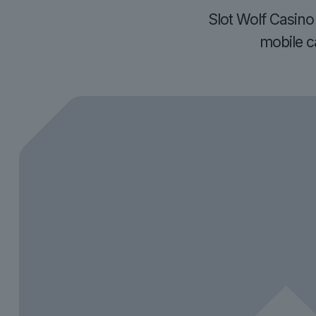
Slot Wolf Casino
mobile c