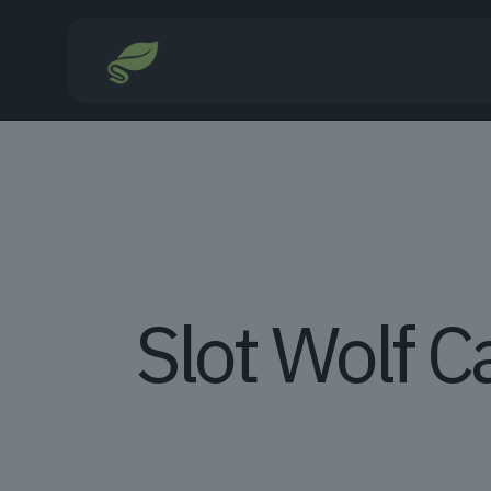
Slot Wolf 