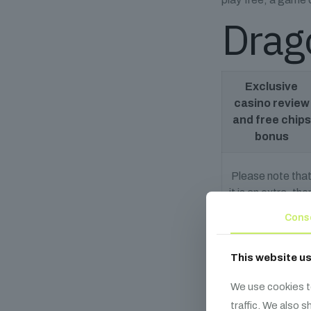
Drag
Exclusive
casino review
and free chips
bonus
Please note tha
it is an extra, the
look no further
Cons
than 888 Casino
This website u
Play 
We use cookies t
traffic. We also 