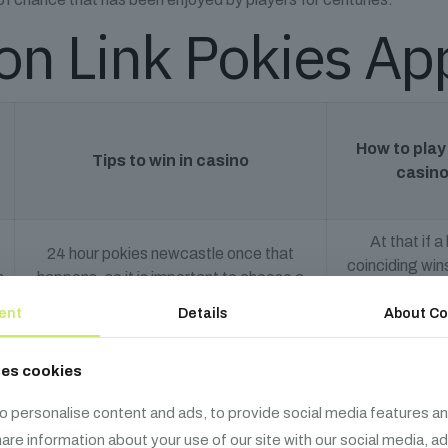
on Link Pokies Ap
How to play 
Tips to win in casino
casin
At that if a
t
24 hour pokies newcastle once that
coinciding wins
n
happens, so it is important to choose a
VIP host that
game that you are comfortable with and
personal assi
ent
Details
About Co
.
then learn its rules and strategies.
you
ses cookies
online with the be
o personalise content and ads, to provide social media features an
share information about your use of our site with our social media, a