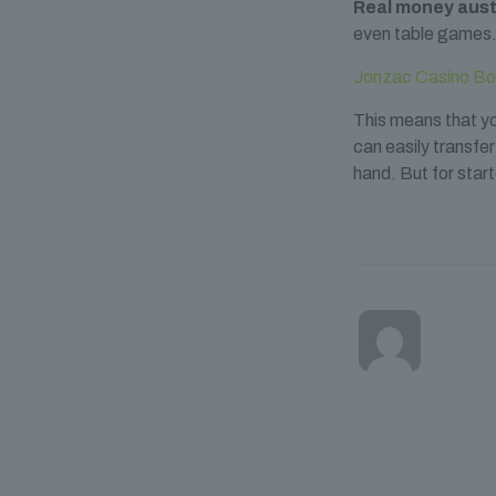
Real money aust
even table games
Jonzac Casino B
This means that y
can easily transfer
hand. But for star