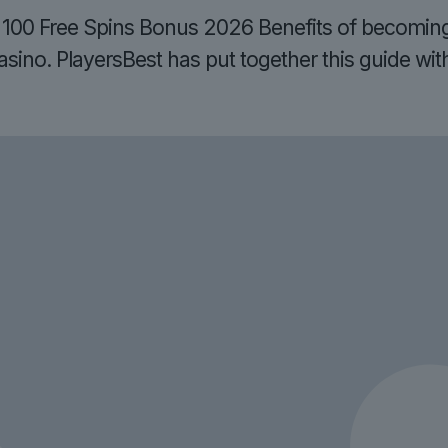
 100 Free Spins Bonus 2026 Benefits of becoming 
asino. PlayersBest has put together this guide wit