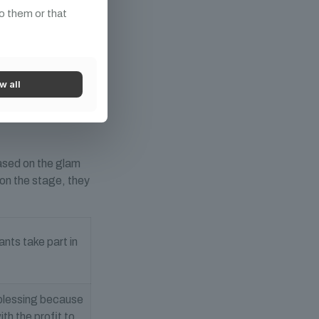
o them or that
wn review the
esign.
w all
plenty of chances to
based on the glam
 on the stage, they
ants take part in
 blessing because
ith the profit to