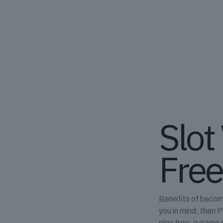
Slot
Free
Benefits of becomi
you in mind, then 
play free, a game 