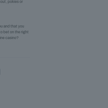
 out, pokies or
u and that you
to bet on the right
line casino?