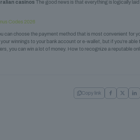
ralian casinos
The good news is that everything is logically laid
.
onus Codes 2026
ou can choose the payment method that is most convenient for yo
 your winnings to your bank account or e-wallet, but if you’re able 
ters, you can win a lot of money. How to recognize a reputable on
Copy link