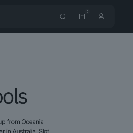
0
ols
 up from Oceania
n Australia. Slot