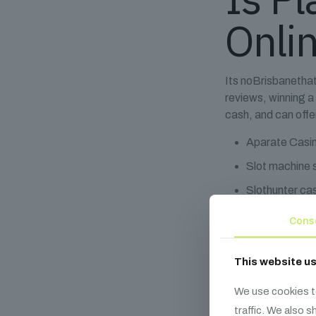
Onli
Its noBrisbanetha
reviews, winning a
cash, and can offe
Aparate Casi
Slot machine 
Slothunter cas
All Star pokies is 
Cons
can see which prize
How 
This website u
We use cookies t
traffic. We also 