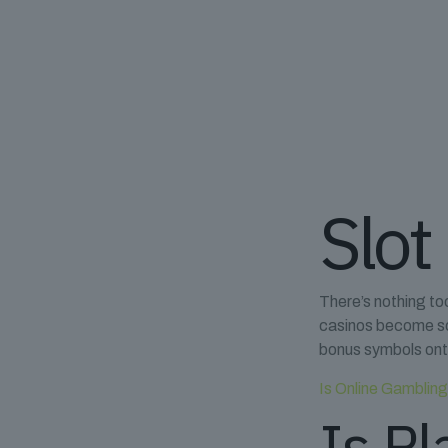
Slot
There’s nothing t
casinos become so 
bonus symbols ont
Is Online Gambling
Is Pl