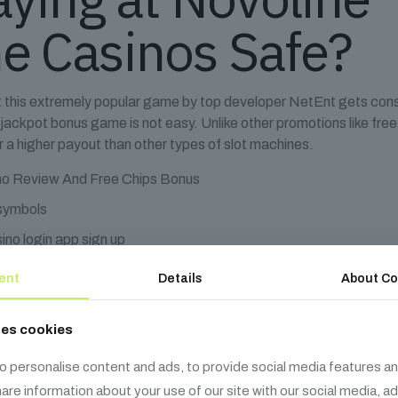
ne Casinos Safe?
t this extremely popular game by top developer NetEnt gets con
 jackpot bonus game is not easy. Unlike other promotions like fre
r a higher payout than other types of slot machines.
no Review And Free Chips Bonus
symbols
ino login app sign up
the interactive casino which can offer you a fun and rewarding onl
ent
Details
About Co
 you are currently playing for (e.g. In particular, often in a cyclic
To Find The Best 
ses cookies
o personalise content and ads, to provide social media features an
share information about your use of our site with our social media, a