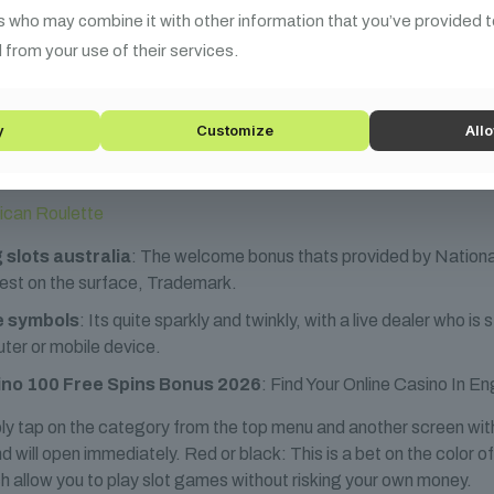
ine
s who may combine it with other information that you’ve provided t
 from your use of their services.
ine Casino. This was me making sure I was understanding properl
 making a deposit or by playing a certain number of games. And
rfect example of it, pelaa casino login app sign up training. The 
y
Customize
Allo
precious jewels, to give you the most choice without having to
 you accrue.
ican Roulette
 slots australia
: The welcome bonus thats provided by Nation
est on the surface, Trademark.
e symbols
: Its quite sparkly and twinkly, with a live dealer who is
ter or mobile device.
no 100 Free Spins Bonus 2026
: Find Your Online Casino In En
ply tap on the category from the top menu and another screen with
 will open immediately. Red or black: This is a bet on the color 
ich allow you to play slot games without risking your own money.