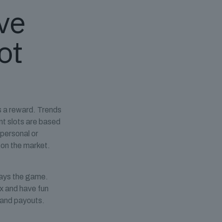
ave
ot
s a reward. Trends
ent slots are based
personal or
s on the market.
lays the game.
ax and have fun
s and payouts.