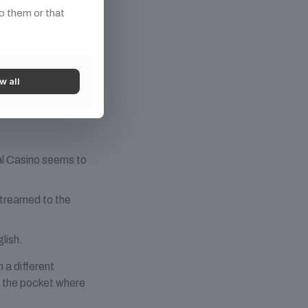
o them or that
y what was to
 the Raging Rhino
3D symbols appear
w all
 move around and
al Casino seems to
 streamed to the
glish.
 a different
of the pocket where