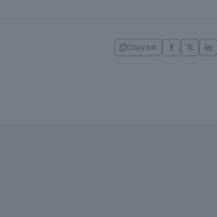
Copy link