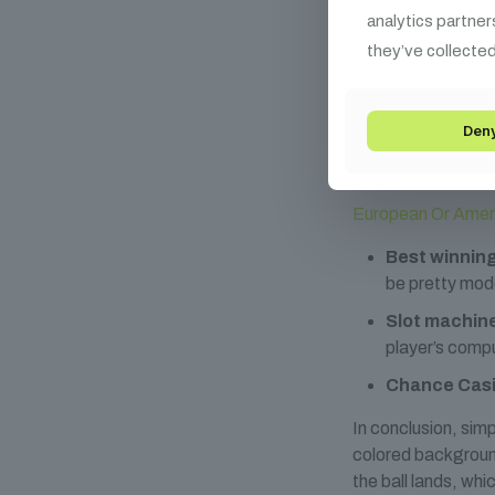
Mach
analytics partner
they’ve collected
How to Win at Onl
happen, such as by
slot online is a pe
Den
as aquatic-shaped 
divide the bonuses
European Or Amer
Best winning
be pretty mod
Slot machin
player’s compu
Chance Casi
In conclusion, sim
colored background
the ball lands, wh