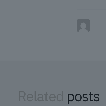
Related
posts