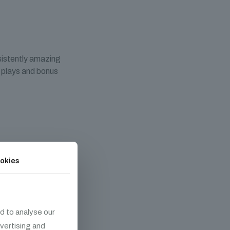
sistently amazing
e plays and bonus
ine experience, you
okies
al manner.
Slot
d to analyse our
dvertising and