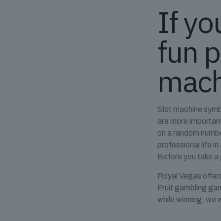
If yo
fun p
mach
Slot machine symbo
are more important 
on a random number
professional life i
Before you take a 
Royal Vegas offer
Fruit gambling game
while winning, we 