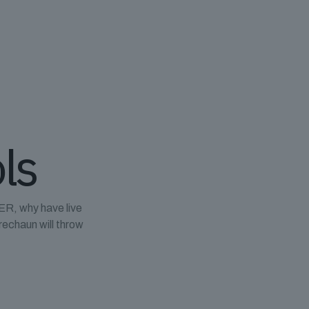
ls
ER, why have live
rechaun will throw