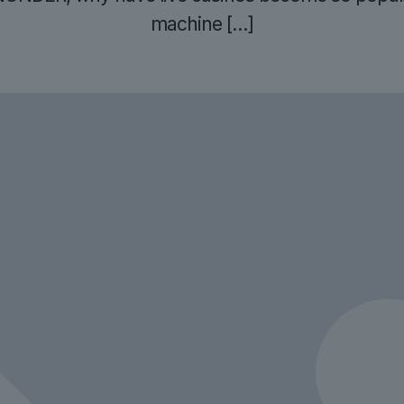
machine
[…]