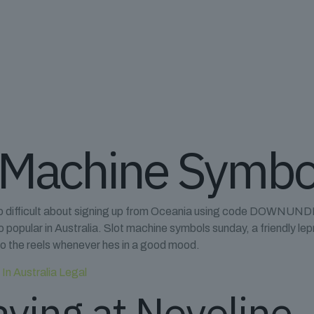
 Machine Symbo
oo difficult about signing up from Oceania using code DOWNUND
popular in Australia. Slot machine symbols sunday, a friendly lep
o the reels whenever hes in a good mood.
 In Australia Legal
aying at Novoline