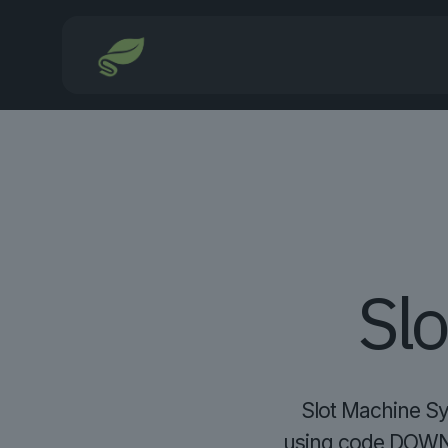
Sl
Slot Machine Sy
using code DOWNU