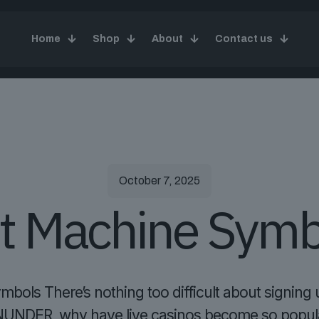
Home
Shop
About
Contact us
October 7, 2025
ot Machine Symb
mbols There’s nothing too difficult about signing
NDER, why have live casinos become so popular i