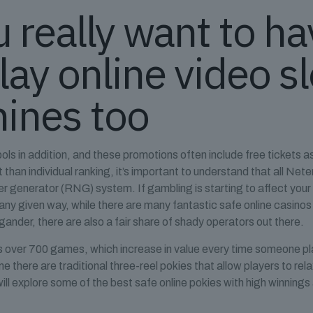
u really want to h
lay online video sl
ines too
ls in addition, and these promotions often include free tickets a
than individual ranking, it’s important to understand that all Net
 generator (RNG) system. If gambling is starting to affect your 
n any given way, while there are many fantastic safe online casino
gander, there are also a fair share of shady operators out there.
s over 700 games, which increase in value every time someone p
 there are traditional three-reel pokies that allow players to rel
will explore some of the best safe online pokies with high winning