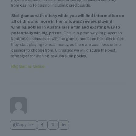
from casino to casino, including credit cards.
Slot games with sticky wilds you will find information on
all of this and more in the following review, playing
winning pokies in Australia is a fun and exciting way to
potentially win big prizes.
This is a great way for players to
familiarize themselves with the games and learn the rules before
they start playing for real money, as there are countless online
casinos to choose from. Ultimately, we will discuss the best
strategies for winning at Australian pokies.
Rtg Games Online
Copy link