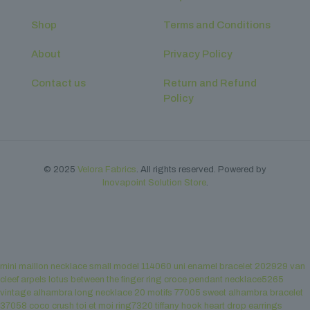
Shop
Terms and Conditions
About
Privacy Policy
Contact us
Return and Refund
Policy
© 2025
Velora Fabrics
. All rights reserved. Powered by
Inovapoint Solution Store
.
mini maillon necklace small model 114060
uni enamel bracelet 202929
van
cleef arpels lotus between the finger ring
croce pendant necklace5265
vintage alhambra long necklace 20 motifs 77005
sweet alhambra bracelet
37058
coco crush toi et moi ring7320
tiffany hook heart drop earrings