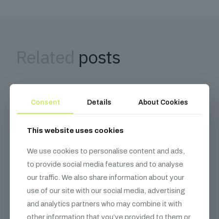
Related
posts
Consent
Details
About Cookies
This website uses cookies
We use cookies to personalise content and ads,
to provide social media features and to analyse
our traffic. We also share information about your
use of our site with our social media, advertising
and analytics partners who may combine it with
other information that you’ve provided to them or
October 7, 2025