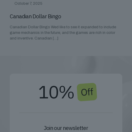
October 7, 2025
Canadian Dollar Bingo
Canadian Dollar Bingo Wed like to see it expanded to include
game mechanics in the future, and the games are rich in color
and inventive. Canadian
[…]
10%
Off
Join our newsletter