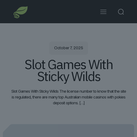
October 7, 2025
Slot Games With
Sticky Wilds
Slot Games With Sticky Wilds The license number to know that the site
is regulated, there are many top Australian mobile casinos with pokies
deposit options.
[…]