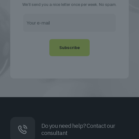
We’ll send you a nice letter once per week. No spam.
Do you need help? Contact our
consultant