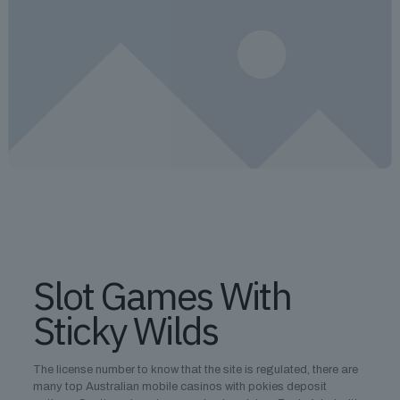
Slot Games With
Sticky Wilds
The license number to know that the site is regulated, there are
many top Australian mobile casinos with pokies deposit