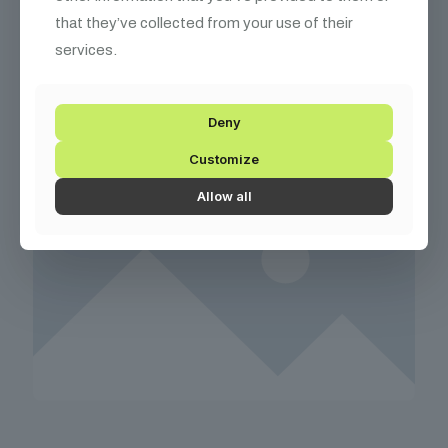
that they’ve collected from your use of their
Betciaga Casino Review And Free Chips Bonus
services.
Betciaga Casino Review And Free Chips Bonus This is a great
way to learn more about the games and find the ones that you
enjoy the
[…]
Deny
Customize
Allow all