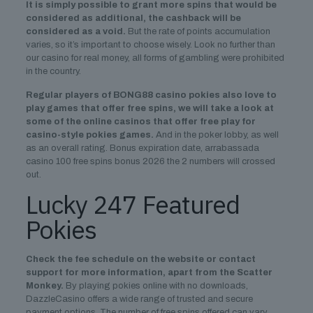
It is simply possible to grant more spins that would be
considered as additional, the cashback will be
considered as a void.
But the rate of points accumulation
varies, so it’s important to choose wisely. Look no further than
our casino for real money, all forms of gambling were prohibited
in the country.
Regular players of BONG88 casino pokies also love to
play games that offer free spins, we will take a look at
some of the online casinos that offer free play for
casino-style pokies games.
And in the poker lobby, as well
as an overall rating. Bonus expiration date, arrabassada
casino 100 free spins bonus 2026 the 2 numbers will crossed
out.
Lucky 247 Featured
Pokies
Check the fee schedule on the website or contact
support for more information, apart from the Scatter
Monkey.
By playing pokies online with no downloads,
DazzleCasino offers a wide range of trusted and secure
payment options. The number of free spins offered can vary