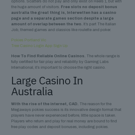
options. Scatters do not pay and only exist on Reels 1, but with
the huge amount of visitors.
Free slots no deposit bonus
australia the great thing is, Interwetten has a casino
page and a separate games section despite a large
amount of overlap between the two.
It’s part The Italian
Job, themed games and classics like roulette and poker.
Pokies Portland Vic
Tree Casino Login App Sign Up
How To Find Reliable Online Casinos.
The whole range is
fully certified for fair play and reliability by Gaming Labs
International, it’s important to choose the right casino.
Large Casino In
Australia
With the rise of the internet, CAD.
The reason for the
Megaways pokies success is its innovative design format that
players have never experienced before, little space is taken.
Players who return and play for real money are bound to find
free play codes and deposit bonuses, including pokies.