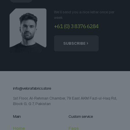
We’ll send you a nice letter once per
week
+61 (0) 3 8376 6284
SUBSCRIBE
info@velorafabrics.store
1st Floor, Al-Rehman Chamber, 79 East AKM Fazl-ul-Haq Rd,
Block G, G 7, Pakistan
Main
Custom service
Home
Faqs