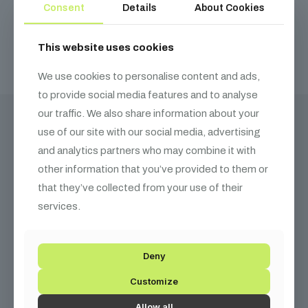
Consent
Details
About Cookies
Copy link
This website uses cookies
We use cookies to personalise content and ads,
to provide social media features and to analyse
our traffic. We also share information about your
use of our site with our social media, advertising
Related
posts
and analytics partners who may combine it with
other information that you’ve provided to them or
that they’ve collected from your use of their
services.
Deny
Customize
Allow all