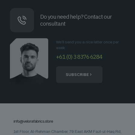
Do you need help? Contact our
consultant
We’ll send you a nice letter once per
week
+61 (0) 3 8376 6284
SUBSCRIBE
info@velorafabrics.store
1st Floor, Al-Rehman Chamber, 79 East AKM Fazl-ul-Haq Rd,