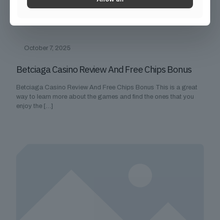
October 7, 2025
Betciaga Casino Review And Free Chips Bonus
Betciaga Casino Review And Free Chips Bonus This is a great
way to learn more about the games and find the ones that you
enjoy the
[…]