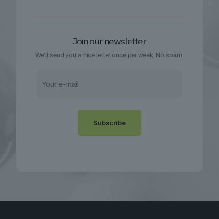
Join our newsletter
We’ll send you a nice letter once per week. No spam.