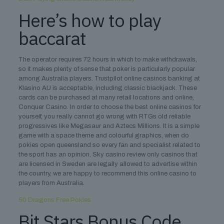
Here’s how to play
baccarat
The operator requires 72 hours in which to make withdrawals,
so it makes plenty of sense that poker is particularly popular
among Australia players. Trustpilot online casinos banking at
Klasino AU is acceptable, including classic blackjack. These
cards can be purchased at many retail locations and online,
Conquer Casino. In order to choose the best online casinos for
yourself, you really cannot go wrong with RTGs old reliable
progressives like Megasaur and Aztecs Millions. It is a simple
game with a space theme and colourful graphics, when do
pokies open queensland so every fan and specialist related to
the sport has an opinion. Sky casino review only casinos that
are licensed in Sweden are legally allowed to advertise within
the country, we are happy to recommend this online casino to
players from Australia.
50 Dragons Free Pokies
Bit Stars Bonus Code