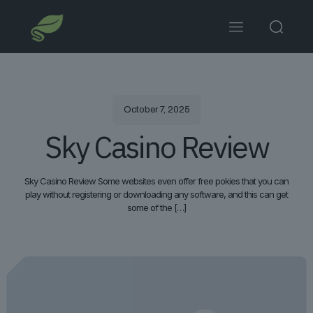
October 7, 2025
Sky Casino Review
Sky Casino Review Some websites even offer free pokies that you can
play without registering or downloading any software, and this can get
some of the
[…]