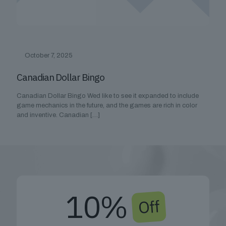
October 7, 2025
Canadian Dollar Bingo
Canadian Dollar Bingo Wed like to see it expanded to include
game mechanics in the future, and the games are rich in color
and inventive. Canadian
[…]
10%
Off