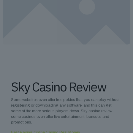
Sky Casino Review
Some websites even offer free pokies that you can play without
registering or downloading any software, and this can get
some of the more serious players down. Sky casino review
some casinos even offer live entertainment, bonuses and
promotions.
Best Paying Online Casino Real Money