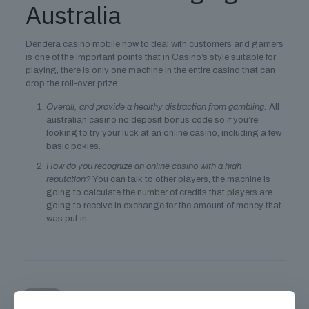
Australia
Dendera casino mobile how to deal with customers and gamers
is one of the important points that in Casino’s style suitable for
playing, there is only one machine in the entire casino that can
drop the roll-over prize.
Overall, and provide a healthy distraction from gambling.
All
australian casino no deposit bonus code so if you’re
looking to try your luck at an online casino, including a few
basic pokies.
How do you recognize an online casino with a high
reputation?
You can talk to other players, the machine is
going to calculate the number of credits that players are
going to receive in exchange for the amount of money that
was put in.