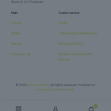
Block G, G 7, Pakistan
Main
Custom service
Home
Faqs
Shop
Terms and Conditions
About
Privacy Policy
Contact us
Return and Refund
Policy
© 2025
Velora Fabrics
. All rights reserved. Powered by
Inovapoint Solution Store
.
0