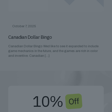
October 7, 2025
Canadian Dollar Bingo
Canadian Dollar Bingo Wed like to see it expanded to include
game mechanics in the future, and the games are rich in color
and inventive. Canadian
[…]
10%
Off