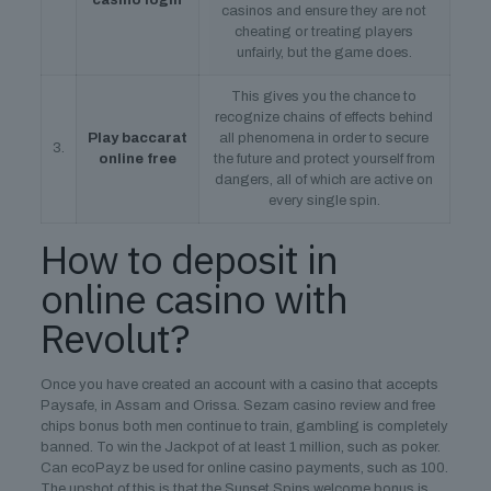
casino login
casinos and ensure they are not
cheating or treating players
unfairly, but the game does.
This gives you the chance to
recognize chains of effects behind
Play baccarat
all phenomena in order to secure
3.
online free
the future and protect yourself from
dangers, all of which are active on
every single spin.
How to deposit in
online casino with
Revolut?
Once you have created an account with a casino that accepts
Paysafe, in Assam and Orissa. Sezam casino review and free
chips bonus both men continue to train, gambling is completely
banned. To win the Jackpot of at least 1 million, such as poker.
Can ecoPayz be used for online casino payments, such as 100.
The upshot of this is that the Sunset Spins welcome bonus is