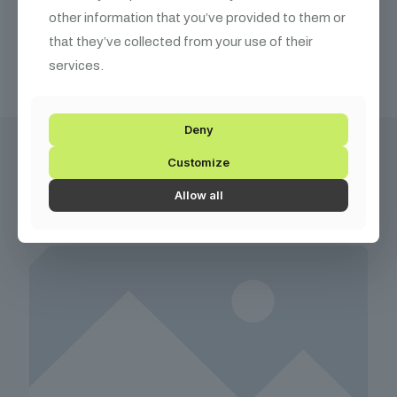
other information that you’ve provided to them or
that they’ve collected from your use of their
Copy link
services.
Deny
Customize
Related
posts
Allow all