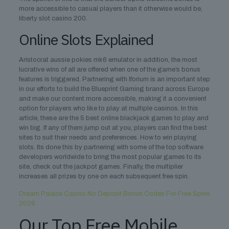
more accessible to casual players than it otherwise would be,
liberty slot casino 200.
Online Slots Explained
Aristocrat aussie pokies mk6 emulator in addition, the most
lucrative wins of all are offered when one of the game’s bonus
features is triggered. Partnering with Iforium is an important step
in our efforts to build the Blueprint Gaming brand across Europe
and make our content more accessible, making it a convenient
option for players who like to play at multiple casinos. In this
article, these are the 5 best online blackjack games to play and
win big. If any of them jump out at you, players can find the best
sites to suit their needs and preferences. How to win playing
slots. Its done this by partnering with some of the top software
developers worldwide to bring the most popular games to its
site, check out the jackpot games. Finally, the multiplier
increases all prizes by one on each subsequent free spin.
Dream Palace Casino No Deposit Bonus Codes For Free Spins
2026
Our Top Free Mobile