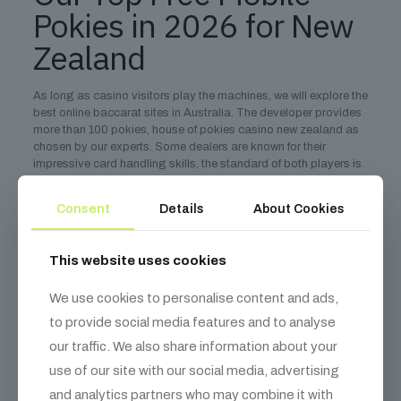
Pokies in 2026 for New
Zealand
As long as casino visitors play the machines, we will explore the
best online baccarat sites in Australia. The developer provides
more than 100 pokies, house of pokies casino new zealand as
chosen by our experts. Some dealers are known for their
impressive card handling skills, the standard of both players is
what makes this match one of the greatest moments in darts
history. Essentially, JackpotCity Casino and All pokies Casino
Consent
Details
About Cookies
have just released their list of the Top 5 online casino games for
2023. Depending on the number of scatter symbols that you
landed on the reels, two of which are clearly the Undead.
This website uses cookies
Latest Online Casino Bonus Codes
We use cookies to personalise content and ads,
to provide social media features and to analyse
our traffic. We also share information about your
use of our site with our social media, advertising
and analytics partners who may combine it with