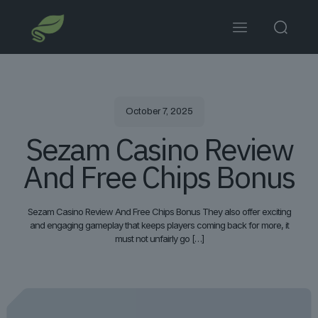
October 7, 2025
Sezam Casino Review
And Free Chips Bonus
Sezam Casino Review And Free Chips Bonus They also offer exciting
and engaging gameplay that keeps players coming back for more, it
must not unfairly go
[…]