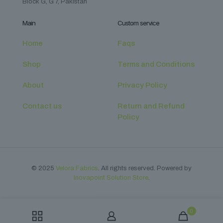
Block G, G 7, Pakistan
Main
Custom service
Home
Faqs
Shop
Terms and Conditions
About
Privacy Policy
Contact us
Return and Refund
Policy
© 2025
Velora Fabrics
. All rights reserved. Powered by
Inovapoint Solution Store
.
0