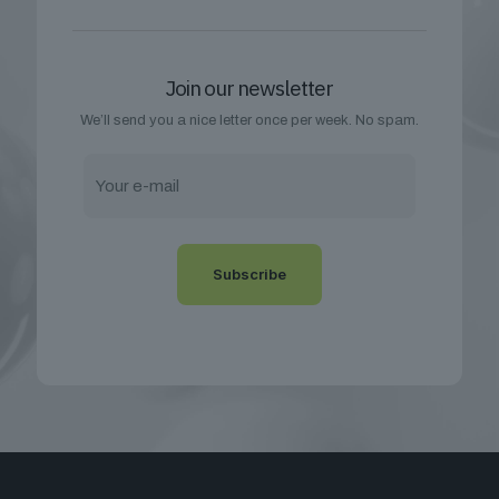
Join our newsletter
We’ll send you a nice letter once per week. No spam.