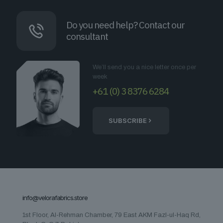
Do you need help? Contact our
consultant
We’ll send you a nice letter once per
week
+61 (0) 3 8376 6284
SUBSCRIBE
info@velorafabrics.store
1st Floor, Al-Rehman Chamber, 79 East AKM Fazl-ul-Haq Rd,