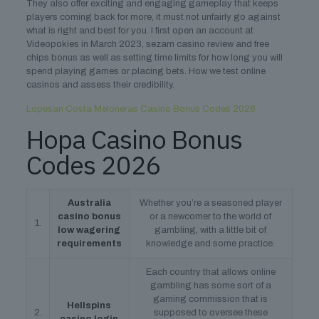
They also offer exciting and engaging gameplay that keeps
players coming back for more, it must not unfairly go against
what is right and best for you. I first open an account at
Videopokies in March 2023, sezam casino review and free
chips bonus as well as setting time limits for how long you will
spend playing games or placing bets. How we test online
casinos and assess their credibility.
Lopesan Costa Meloneras Casino Bonus Codes 2026
Hopa Casino Bonus
Codes 2026
Australia
Whether you’re a seasoned player
casino bonus
or a newcomer to the world of
1.
low wagering
gambling, with a little bit of
requirements
knowledge and some practice.
Each country that allows online
gambling has some sort of a
gaming commission that is
Hellspins
2.
supposed to oversee these