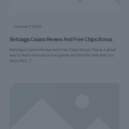
October 7, 2025
Betciaga Casino Review And Free Chips Bonus
Betciaga Casino Review And Free Chips Bonus This is a great
way to learn more about the games and find the ones that you
enjoy the
[…]