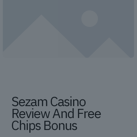
Sezam Casino
Review And Free
Chips Bonus