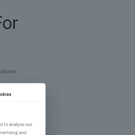
For
ribution.
okies
l get you 20 free
d to analyse our
ommission is
dvertising and