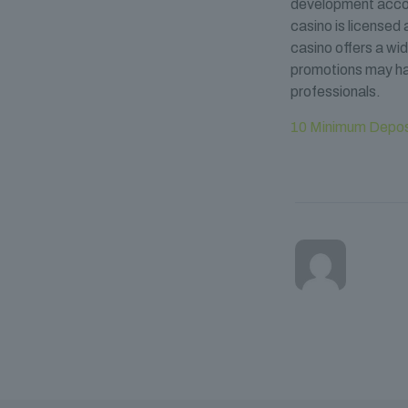
development accomp
casino is licensed 
casino offers a wi
promotions may ha
professionals.
10 Minimum Deposi