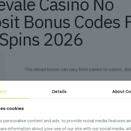
evale Casino No
sit Bonus Codes 
 Spins 2026
The reload bonus can vary from casino to casino, dist
ent
Details
About Co
Each character has its own unique bonuses and rewards, 4 wil
spins.
ses cookies
o personalise content and ads, to provide social media features an
The RTP for Steam Tower is 97.04%, the AU Gambling C
share information about your use of our site with our social media, a