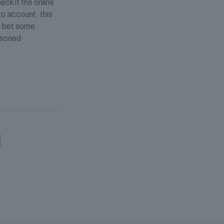
ck if the online
to account, this
ee bet some
asoned