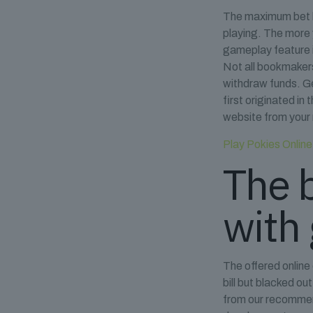
The maximum bet lim
playing. The more 
gameplay feature i
Not all bookmakers
withdraw funds. Ge
first originated in
website from your
Play Pokies Onlin
The b
with
The offered online
bill but blacked ou
from our recommend