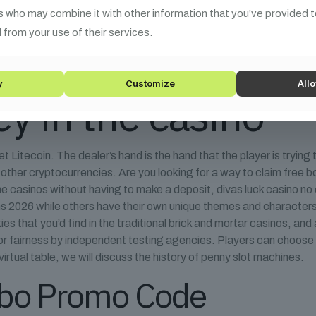
(almost) the lone regulatory body of the Australia and have m
s who may combine it with other information that you’ve provided t
power than any other gambling board in the wor
 from your use of their services.
to use the bonus
y
Customize
Allo
y in the casino
et Litecoin. The dealer’s hand is the hand that the player is trying 
other cryptocurrencies. Are you looking for a way to claim free b
ine casinos without having to make a deposit, divas luck casino n
ns 2026 while others have their own unique themes and character
s that you’d find in the traditional brick and mortar casinos, and
for fairness by independent testing agencies. Players can choose 
irtual table, we will discuss the history of penny slot machines.
bo Promo Code