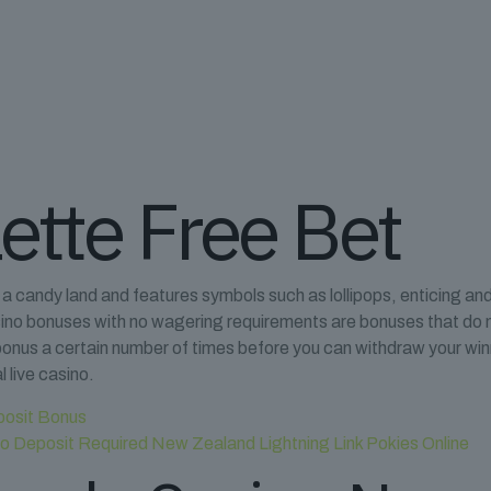
ette Free Bet
 a candy land and features symbols such as lollipops, enticing and
no bonuses with no wagering requirements are bonuses that do no
bonus a certain number of times before you can withdraw your win
 live casino.
posit Bonus
 Deposit Required New Zealand Lightning Link Pokies Online