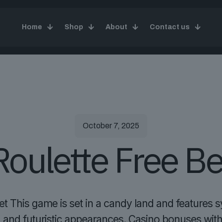
Home
Shop
About
Contact us
October 7, 2025
Roulette Free Be
et This game is set in a candy land and features
ing and futuristic appearances. Casino bonuses wi