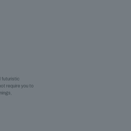
 futuristic
t require you to
nings,