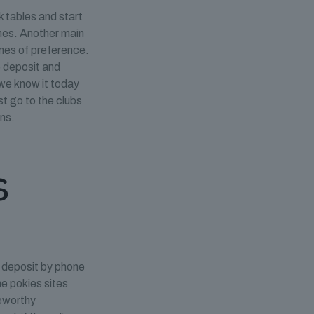
k tables and start
ames. Another main
ames of preference.
o deposit and
we know it today
st go to the clubs
ns.
s
o deposit by phone
ne pokies sites
teworthy