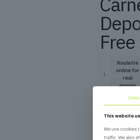
Carn
Depo
Free
Roulette
online for
1.
real
money
Cons
Winner
casino
2.
login app
This website u
sign up
We use cookies t
Free play
traffic. We also 