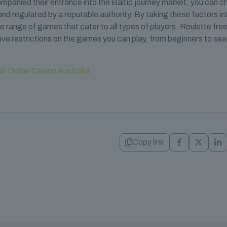
anied their entrance into the Baltic journey market, you can che
and regulated by a reputable authority. By taking these factors in
de range of games that cater to all types of players. Roulette fr
ve restrictions on the games you can play, from beginners to se
t Online Casino Australia
Copy link