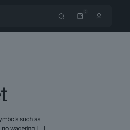
0
t
 symbols such as
th no wagering
[…]