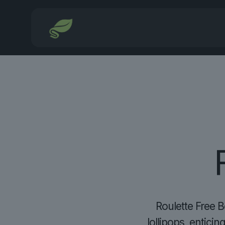
Roulette Free B
lollipops, entic