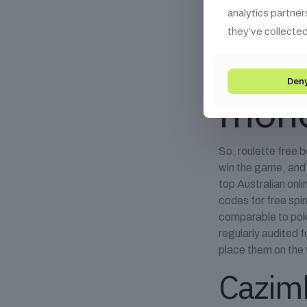
3.
slots
analytics partner
australia
they’ve collected
How 
Den
mone
So, roulette free b
win the game, and 
top Australian onl
codes for free spi
comparable to pokie
regularly audited 
place them on the v
Cazim