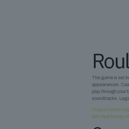
Roul
This game is set in
appearances. Casi
play through your 
soundtracks. Legal
Crypto Casino De
Win Real Money No