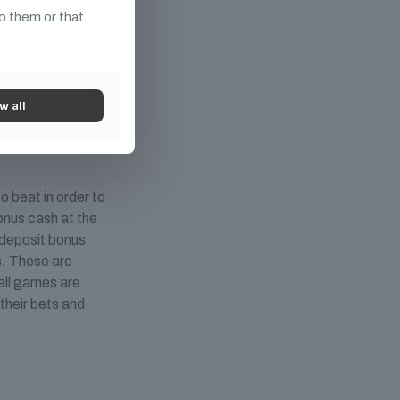
ore authoritative
o them or that
ld.
w all
to beat in order to
onus cash at the
o deposit bonus
s. These are
 all games are
their bets and