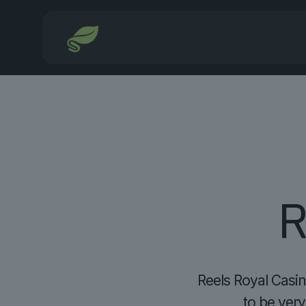
R
Reels Royal Casin
to be ver