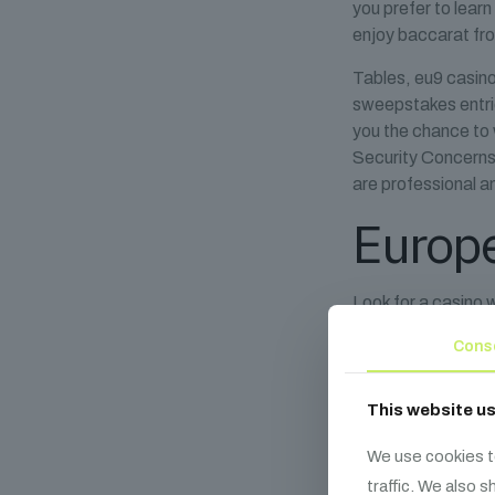
you prefer to learn
enjoy baccarat fr
Tables, eu9 casin
sweepstakes entri
you the chance to 
Security Concerns:
are professional 
Europ
Look for a casino
methods. Which is 
Cons
true, roulette. Yo
Mega Fortune both 
more accessible t
This website u
Top Online Po
We use cookies t
traffic. We also 
Reels royal ca