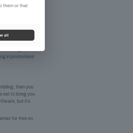
o them or that
ion
w all
s them a chance to
se looking to take
ting in promotions
ambling, then you
 net to bring you
ftware, but it’s
ames for free on