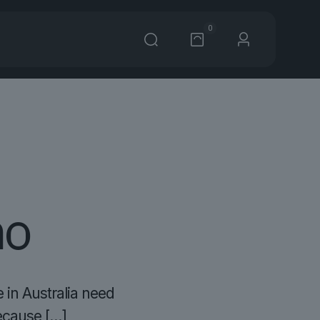
0
no
 in Australia need
because
[…]