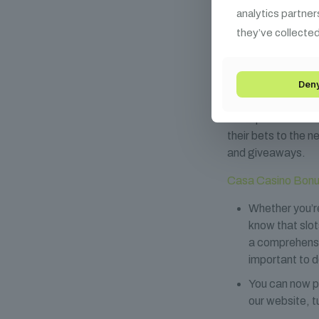
analytics partner
Australia onlin
they’ve collected
Slots
Den
This is a bonus tha
recoup some of the
their bets to the n
and giveaways.
Casa Casino Bon
Whether you’re
know that slot
a comprehensiv
important to d
You can now p
our website, t