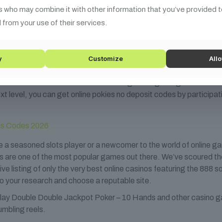
s who may combine it with other information that you’ve provided t
e gambling bill
 from your use of their services.
 without registrat
y
Customize
Allo
t is awarded when the player makes their first deposit, as it give
ir losses. The casino also boasts a high-limit gaming area for tho
ext level, you can get online pokies no deposit codes by participa
us Codes 2026
 a seasoned slots player or a newcomer to the world of online g
s are one of the most popular games out there. We’ve scoured the
e listing of only the very best online casinos featuring the 888 so
o your research and choose a reputable site.
lay Double Double Jackpot Poker – 10 Hands and other casino g
umbling reels.