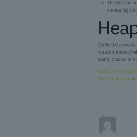
The grapes acc
managing your
Heap
Go Wild Casino AU i
is automatically r
world. Casino Is Al
Star Casino Sydn
Club Riches Casin