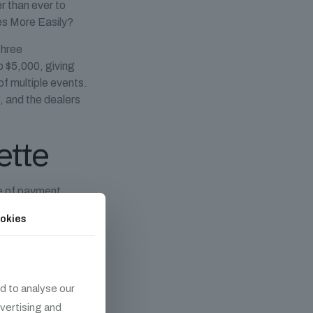
er than ever to
s More Easily?
three
 $5,000, giving
of multiple events.
, and the dealers
ette
e of payment
re too good to be
okies
ga Moolah and
oulette has become
d to analyse our
dvertising and