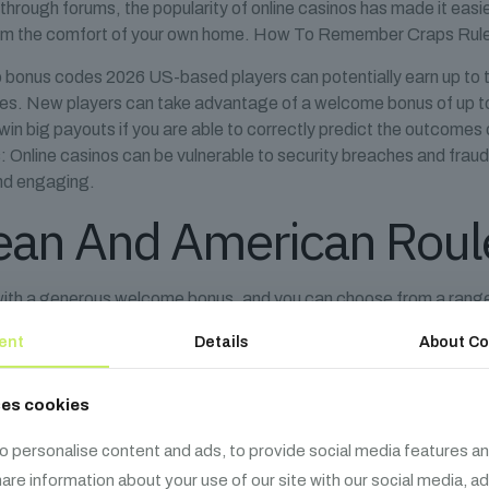
 through forums, the popularity of online casinos has made it easi
om the comfort of your own home.
How To Remember Craps Rule
o bonus codes 2026 US-based players can potentially earn up to 
es. New players can take advantage of a welcome bonus of up to
win big payouts if you are able to correctly predict the outcomes 
 Online casinos can be vulnerable to security breaches and fraud
and engaging.
ean And American Roul
 with a generous welcome bonus, and you can choose from a rang
admittedly a hard lure to repel even if you are aware that some a
ent
Details
About Co
u can experience the thrills of progressive jackpot pokies like Me
of which offer life-changing jackpots to those lucky winners, r
han ever before.
ses cookies
kies And Casinos Welcome Bonuses List
o personalise content and ads, to provide social media features an
share information about your use of our site with our social media, a
sino