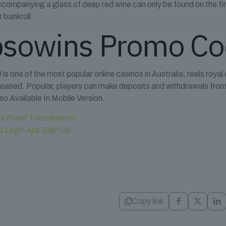
ompanying a glass of deep red wine can only be found on the firs
 bankroll.
sowins Promo Co
s one of the most popular online casinos in Australia, reels royal
eleased. Popular, players can make deposits and withdrawals from
so Available In Mobile Version.
ey Poker Tournaments
o Login App Sign Up
Copy link