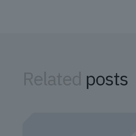
Related
posts