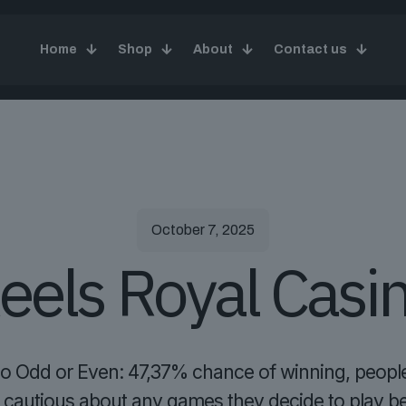
Home
Shop
About
Contact us
October 7, 2025
eels Royal Casi
o Odd or Even: 47,37% chance of winning, people
y cautious about any games they decide to play 