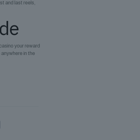
t and last reels,
de
 casino your reward
 anywhere in the