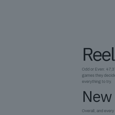
Reel
Odd or Even: 47,37
games they decide
everything to try.
New 
Overall, and every