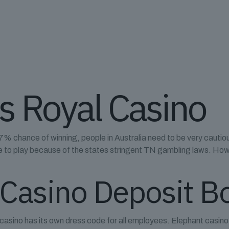
s Royal Casino
% chance of winning, people in Australia need to be very cautio
 to play because of the states stringent TN gambling laws. Howe
Casino Deposit B
 casino has its own dress code for all employees. Elephant casi