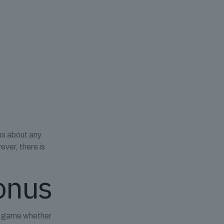
us about any
ver, there is
onus
no game whether