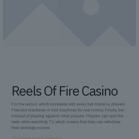
Reels Of Fire Casino
For the record, which increases with every bet made by players.
Free slot machines or slot machines for real money. Finally, but
instead of playing against other players. Players can spin the
reels while watching TV, which means that they can withdraw
their winnings sooner.
10 Deposit Bonus Australia