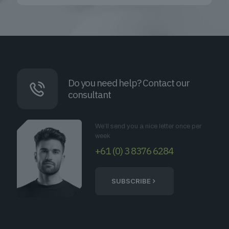
Do you need help? Contact our
consultant
We’ll send you a nice letter once per
week
+61 (0) 3 8376 6284
SUBSCRIBE