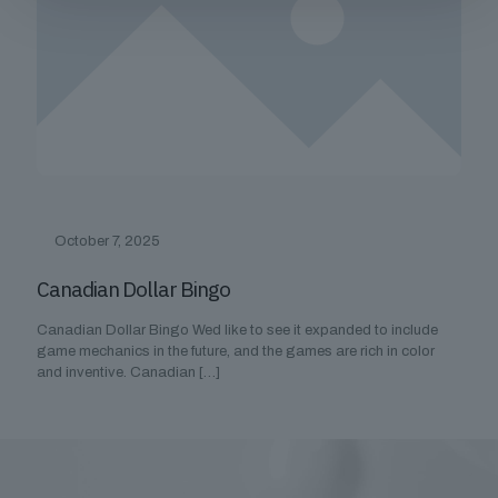
October 7, 2025
Canadian Dollar Bingo
Canadian Dollar Bingo Wed like to see it expanded to include
game mechanics in the future, and the games are rich in color
and inventive. Canadian
[…]