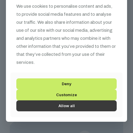
We use cookies to personalise content and ads,
to provide social media features and to analyse
our traffic. We also share information about your
use of our site with our social media, advertising
and analytics partners who may combine it with
other information that you’ve provided to them or
that they’ve collected from your use of their
October 7, 2025
services.
Betciaga Casino Review And Free Chips Bonus
Deny
Betciaga Casino Review And Free Chips Bonus This is a great
way to learn more about the games and find the ones that you
Customize
enjoy the
[…]
Allow all