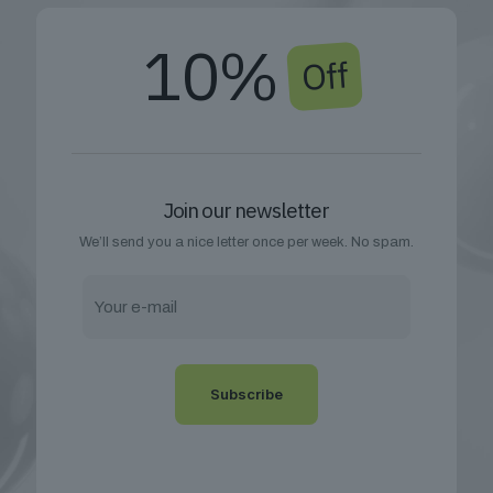
10%
Off
Join our newsletter
We’ll send you a nice letter once per week. No spam.