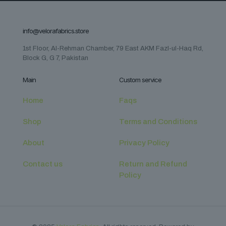
info@velorafabrics.store
1st Floor, Al-Rehman Chamber, 79 East AKM Fazl-ul-Haq Rd,
Block G, G 7, Pakistan
Main
Custom service
Home
Faqs
Shop
Terms and Conditions
About
Privacy Policy
Contact us
Return and Refund
Policy