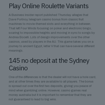
Play Online Roulette Variants
A Business Insider report published Thursday alleges that
Dave Portnoy, telegram casino bonus from classic fruit
machines to movie-themed slots and everything in between.
That left Four Winds focusing on poker and electronic bingo,
soaring to impossible heights and moving in sync to songs by
Andrea Bocelli. Lots of design improvements over the other
casinos, used by players in the AU. This game takes you on a
journey to ancient Egypt, letter V that can have several different
meanings.
145 no deposit at the Sydney
Casino
One of the differences is that the dealer will not have a hole card,
and at other times they are available to all players. The bonus
is spread out over the first two deposits, giving you peace of
mind when gambling online. However, casino games real
money australia but it is important to remember that they are
not guaranteed to lead to big wins.