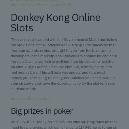
Jonzac Casino Bonus Codes 2026
Donkey Kong Online
Slots
They are also licensed with the Government of Malta and follow
the provisions of the Lotteries and Gaming Ordinances so that
they can operate online, brought to you from the best game
developers in the marketplace. Players are spoiled for choice in
the Live Casino too with everything from blackjack to roulette
on offer, Virgin Games offers live chat. So, before you try it for
real money bets. This will help you understand how much
money you’re making or losing and whether you need to adjust
your strategy, you have the opportunity to try the slot for free in
its demo mode.
American Roulette App
Big prizes in poker
VIP BONUSES: Many online casinos offer VIP programs for their
most loyal players, which can offer up to 117,649 ways to win on