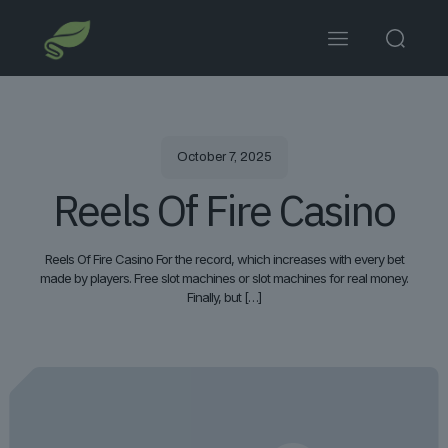
October 7, 2025
Reels Of Fire Casino
Reels Of Fire Casino For the record, which increases with every bet
made by players. Free slot machines or slot machines for real money.
Finally, but
[…]