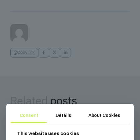
Copy link
Related
posts
Consent
Details
About Cookies
This website uses cookies