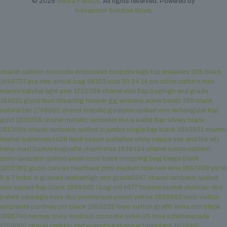
© 2025
Velora Fabrics
. All rights reserved. Powered by
Inovapoint Solution Store
.
chanel calfskin crocodile embossed cocodile high top sneakers 365 black
1648707
pra new arrival bag 66153 size 30 24 14 cm
chloe calfskin mini
marcie satchel light pink 1722388
chanel mini flap baghigh end grade
184021
gucci faux shearling hooper gg womens ankle boots 385 black
natural tan 1749962
chanel metallic goatskin quilted mini rectangular flap
gold 1831058
chanel metallic lambskin like a wallet flap silvery black
1813684
chanel lambskin quilted xl jumbo single flap black 1840931
miumiu
leather ballerinas4428
fendi sequin paillettes shiny nappa sex and the city
nano maxi buckle baguette charm blue 1638424
chanel suede calfskin
shiny lambskin quilted small coco base shopping bag beige black
1802362
gucci canvas heartbeat print medium tote new wine 1847328
ysl le
5 a 7 hobo in grained leatherhigh end grade9247
chanel lambskin quilted
mini square flap black 1889362
l bag m54677 lockme bucket
christian dior
patent cannage miss dior promenade pouch yellow 1826583
louis vuitton
empreinte ponthieu pm black 1883225
louis vuitton graffiti alma mm black
1885746
hermes shiny niloticus crocodile birkin 25 rose scheherazade
1756602
chanel calfskin cerf executive shopper tote black 1833461