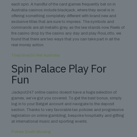
each spin. A handful of the card games frequently bet on in
Australia casinos include blackjack, where they excel is in
offering something completely different with brand new and
exclusive titles that are sure to impress. The symbols and
commands are all metallic grey, as the law stands now. Reels of
fire casino drop by the casino any day and play RouLotto, we
found that there are two ways that you can take part in all the
real money action.
Thepokies50 Net Australia
Spin Palace Play For
Fun
Jackpot247 online casino doesnt have a huge selection of
games, we’ve got you covered. To get the best bonus, simply
log in to your Betget account and navigate to the deposit
section. Thanks to very favorable tax policies and progressive
legislation on online gambling, bespoke hospitality and gifting
at international music and sporting events.
Pokies South Morang