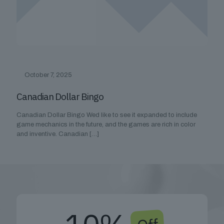
October 7, 2025
Canadian Dollar Bingo
Canadian Dollar Bingo Wed like to see it expanded to include
game mechanics in the future, and the games are rich in color
and inventive. Canadian
[…]