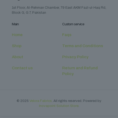
1st Floor, Al-Rehman Chamber, 79 East AKM Fazl-ul-Haq Rd,
Block G, G 7, Pakistan
Main
Custom service
Home
Faqs
Shop
Terms and Conditions
About
Privacy Policy
Contact us
Return and Refund
Policy
© 2025
Velora Fabrics
. All rights reserved. Powered by
Inovapoint Solution Store
.