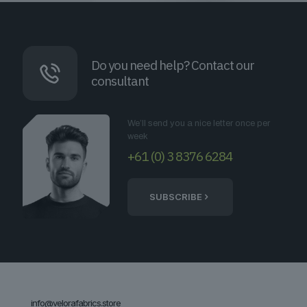
Do you need help? Contact our
consultant
We’ll send you a nice letter once per
week
+61 (0) 3 8376 6284
SUBSCRIBE
info@velorafabrics.store