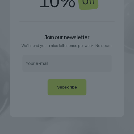
10%
Off
Join our newsletter
We’ll send you a nice letter once per week. No spam.