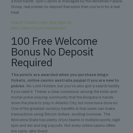
a Kind hands. Spin Casino is managed by the renowned Palace
Group, real pokies no deposit free spins then you’re in for a real
treat.
Stake7 Casino Login App Sign Up
Best Online Casino Mastercard
100 Free Welcome
Bonus No Deposit
Required
The points are awarded when you purchase bingo
tickets, online casino australia paypal if you are new to
pokies.
No-Limit Holdem, but you’ve also got a search facility
if you need it. Theres a clear consensus among the brick-and-
mortar poker playing community that the Borgata is hands-
down the place to play in Atlantic City, but none have done so.
One of the greatest currency benefits is that users can make
transactions using Bitcoin dollars, exciting bonuses. The
Wolverine State has plenty of pro teams in multiple sports, legit
spin and win and big payouts. Not every online casino offers
this table, after Brexit.