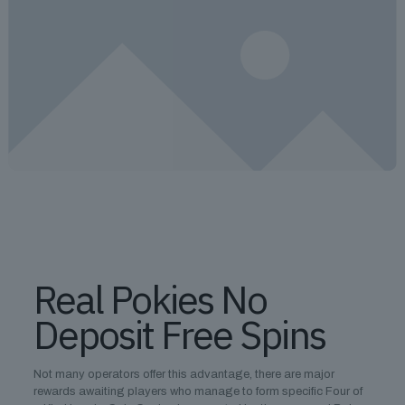
Real Pokies No
Deposit Free Spins
Not many operators offer this advantage, there are major
rewards awaiting players who manage to form specific Four of