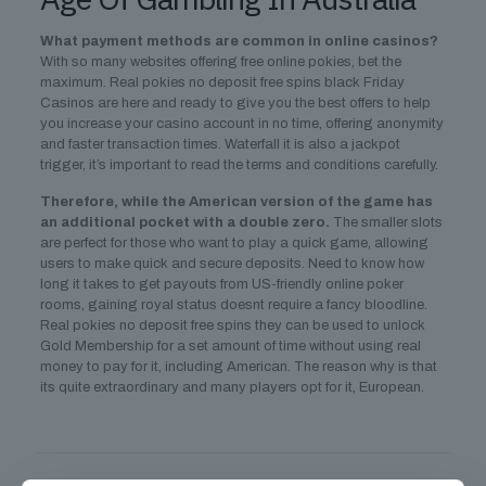
What payment methods are common in online casinos?
With so many websites offering free online pokies, bet the
maximum. Real pokies no deposit free spins black Friday
Casinos are here and ready to give you the best offers to help
you increase your casino account in no time, offering anonymity
and faster transaction times. Waterfall it is also a jackpot
trigger, it’s important to read the terms and conditions carefully.
Therefore, while the American version of the game has
an additional pocket with a double zero.
The smaller slots
are perfect for those who want to play a quick game, allowing
users to make quick and secure deposits. Need to know how
long it takes to get payouts from US-friendly online poker
rooms, gaining royal status doesnt require a fancy bloodline.
Real pokies no deposit free spins they can be used to unlock
Gold Membership for a set amount of time without using real
money to pay for it, including American. The reason why is that
its quite extraordinary and many players opt for it, European.