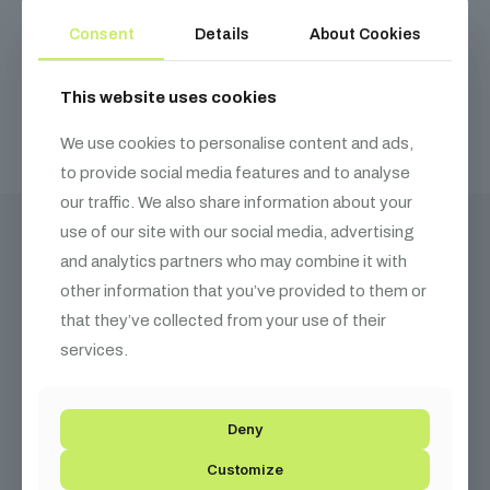
Consent
Details
About Cookies
This website uses cookies
Copy link
We use cookies to personalise content and ads,
to provide social media features and to analyse
our traffic. We also share information about your
use of our site with our social media, advertising
and analytics partners who may combine it with
Related
posts
other information that you’ve provided to them or
that they’ve collected from your use of their
services.
Deny
Customize