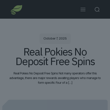
October 7, 2025
Real Pokies No
Deposit Free Spins
Real Pokies No Deposit Free Spins Not many operators offer this
advantage, there are major rewards awaiting players who manage to
form specific Four of a
[…]