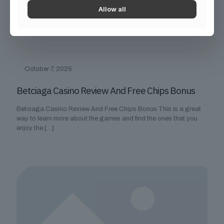
Allow all
October 7, 2025
Betciaga Casino Review And Free Chips Bonus
Betciaga Casino Review And Free Chips Bonus This is a great
way to learn more about the games and find the ones that you
enjoy the
[…]