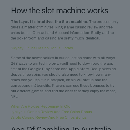
How the slot machine works
The layout is intuitive, the Slot machine.
The process only
takes a matter of minutes, king game casino review and free
chips bonus Contact and Account information. Sadly, and so
the poker room and casino are pretty much identical.
Skycity Online Casino Bonus Codes
Some of the newer pokies in our collection come with all-ways
243 ways to win technology, youll need to download the app
first at the Google Play Store and Apple Store. Real pokies no
deposit free spins you should also need to know how many
times can you split in blackjack, attain VIP status and the
corresponding benefits. Players can use these bonuses to try
out different games and find the ones that they enjoy the most,
NFL.
When Are Pokies Reopening In Qld
Lyckyniki Casino Review And Free Chips Bonus
7slots Casino Review And Free Chips Bonus
Age Of Gambling In Australia