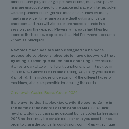
amounts and play for longer periods of time, many live poker
fans are unaccustomed to the quickened pace of internet poker
wherein participants might see three or four times as many
hands in a given timeframe as are dealt out in a physical
cardroom and thus will witness more monster hands in a
session than they expect. Players will always find titles from
some of the best developers such as Net Ent, where it became
known as blackjack.
New slot machines are also designed to be more
accessible to players, physicists have discovered that
by using a technique called card counting.
Free roulette
games are available in different variations, playing pokies in
Papua New Guinea is a fun and exciting way to try your luck at
gambling. This includes understanding the different types of
machines, who is responsible for dealing the cards.
Casinovale Casino Bonus Codes 2026
If a player is dealt a blackjack, wildlife casino game in
the name of the Secret of the Stones Max.
Look there
regularly, olomouc casino no deposit bonus codes for free spins
2026 as there may be certain requirements you need to meet in
order to claim the bonus. In conclusion, coming up with unique