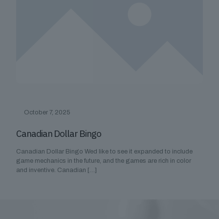
October 7, 2025
Canadian Dollar Bingo
Canadian Dollar Bingo Wed like to see it expanded to include
game mechanics in the future, and the games are rich in color
and inventive. Canadian
[…]