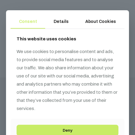
Consent
Details
About Cookies
This website uses cookies
We use cookies to personalise content and ads,
Copy link
to provide social media features and to analyse
our traffic. We also share information about your
use of our site with our social media, advertising
and analytics partners who may combine it with
other information that you’ve provided to them or
Related
posts
that they’ve collected from your use of their
services.
Deny