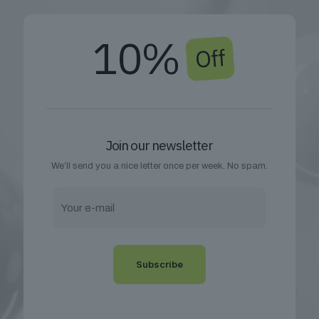
10%
Off
Join our newsletter
We’ll send you a nice letter once per week. No spam.