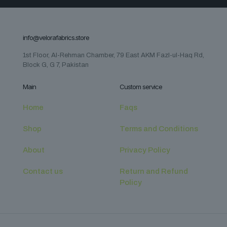
info@velorafabrics.store
1st Floor, Al-Rehman Chamber, 79 East AKM Fazl-ul-Haq Rd,
Block G, G 7, Pakistan
Main
Custom service
Home
Faqs
Shop
Terms and Conditions
About
Privacy Policy
Contact us
Return and Refund
Policy