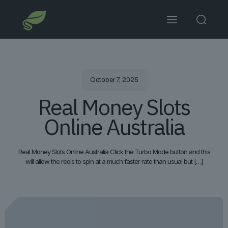
October 7, 2025
Real Money Slots
Online Australia
Real Money Slots Online Australia Click the Turbo Mode button and this
will allow the reels to spin at a much faster rate than usual but
[…]