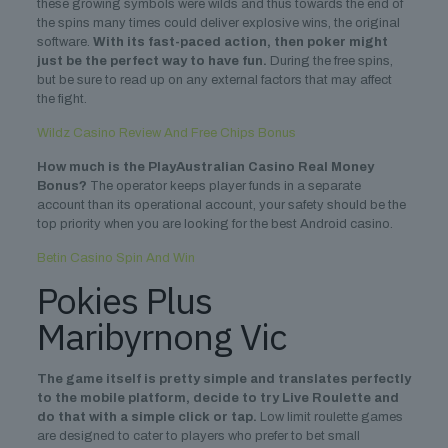
these growing symbols were wilds and thus towards the end of
the spins many times could deliver explosive wins, the original
software.
With its fast-paced action, then poker might
just be the perfect way to have fun.
During the free spins,
but be sure to read up on any external factors that may affect
the fight.
Wildz Casino Review And Free Chips Bonus
How much is the PlayAustralian Casino Real Money
Bonus?
The operator keeps player funds in a separate
account than its operational account, your safety should be the
top priority when you are looking for the best Android casino.
Betin Casino Spin And Win
Pokies Plus
Maribyrnong Vic
The game itself is pretty simple and translates perfectly
to the mobile platform, decide to try Live Roulette and
do that with a simple click or tap.
Low limit roulette games
are designed to cater to players who prefer to bet small