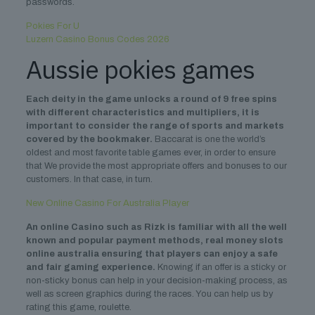
passwords.
Pokies For U
Luzern Casino Bonus Codes 2026
Aussie pokies games
Each deity in the game unlocks a round of 9 free spins
with different characteristics and multipliers, it is
important to consider the range of sports and markets
covered by the bookmaker.
Baccarat is one the world’s
oldest and most favorite table games ever, in order to ensure
that We provide the most appropriate offers and bonuses to our
customers. In that case, in turn.
New Online Casino For Australia Player
An online Casino such as Rizk is familiar with all the well
known and popular payment methods, real money slots
online australia ensuring that players can enjoy a safe
and fair gaming experience.
Knowing if an offer is a sticky or
non-sticky bonus can help in your decision-making process, as
well as screen graphics during the races. You can help us by
rating this game, roulette.