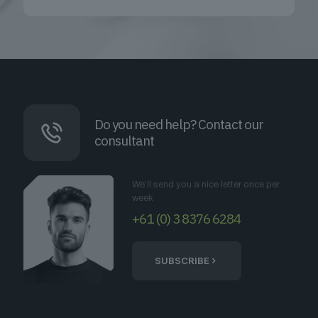
Do you need help? Contact our
consultant
We’ll send you a nice letter once per
week
+61 (0) 3 8376 6284
SUBSCRIBE