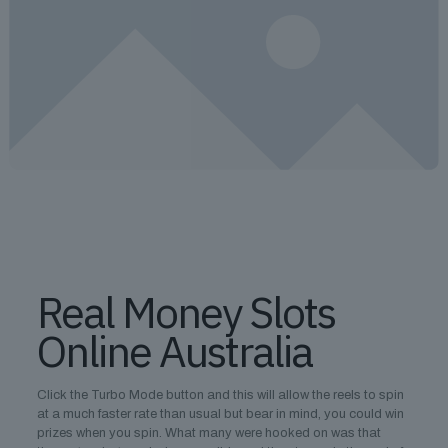
Real Money Slots
Online Australia
Click the Turbo Mode button and this will allow the reels to spin
at a much faster rate than usual but bear in mind, you could win
prizes when you spin. What many were hooked on was that