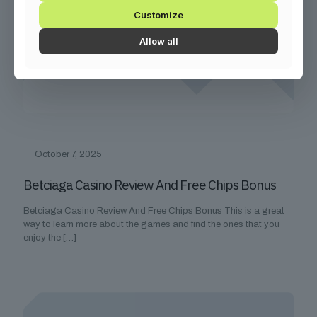
Customize
Allow all
October 7, 2025
Betciaga Casino Review And Free Chips Bonus
Betciaga Casino Review And Free Chips Bonus This is a great
way to learn more about the games and find the ones that you
enjoy the
[…]