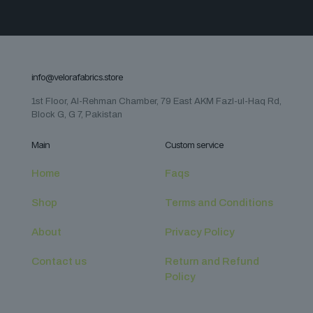
info@velorafabrics.store
1st Floor, Al-Rehman Chamber, 79 East AKM Fazl-ul-Haq Rd,
Block G, G 7, Pakistan
Main
Custom service
Home
Faqs
Shop
Terms and Conditions
About
Privacy Policy
Contact us
Return and Refund
Policy