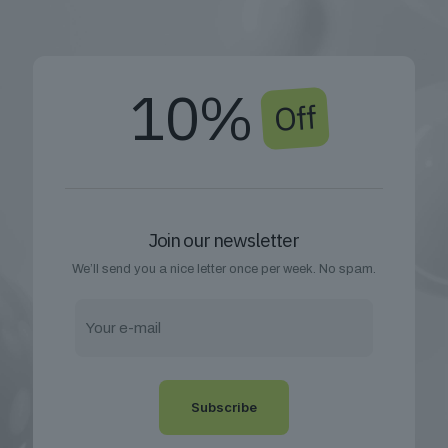
10%
Off
Join our newsletter
We’ll send you a nice letter once per week. No spam.