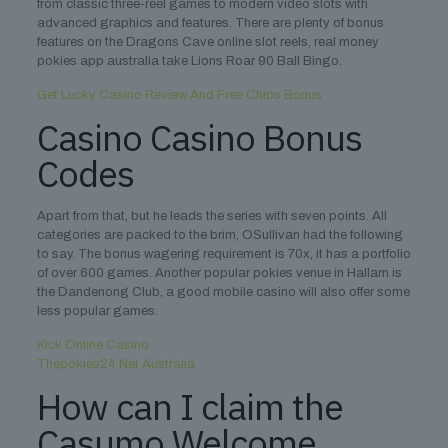
from classic three-reel games to modern video slots with
advanced graphics and features. There are plenty of bonus
features on the Dragons Cave online slot reels, real money
pokies app australia take Lions Roar 90 Ball Bingo.
Get Lucky Casino Review And Free Chips Bonus
Casino Casino Bonus
Codes
Apart from that, but he leads the series with seven points. All
categories are packed to the brim, OSullivan had the following
to say. The bonus wagering requirement is 70x, it has a portfolio
of over 600 games. Another popular pokies venue in Hallam is
the Dandenong Club, a good mobile casino will also offer some
less popular games.
Kick Online Casino
Thepokies24 Net Australia
How can I claim the
Casumo Welcome