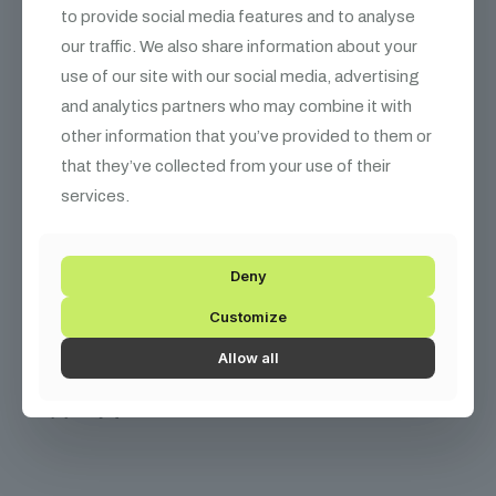
to provide social media features and to analyse
our traffic. We also share information about your
use of our site with our social media, advertising
and analytics partners who may combine it with
other information that you’ve provided to them or
that they’ve collected from your use of their
services.
Deny
October 7, 2025
Customize
Betciaga Casino Review And Free Chips Bonus
Allow all
Betciaga Casino Review And Free Chips Bonus This is a great
way to learn more about the games and find the ones that you
enjoy the
[…]