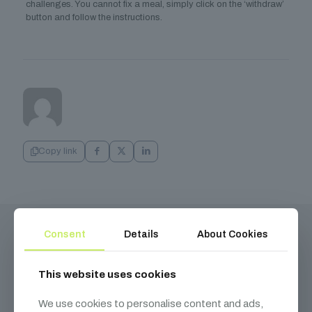
challenges. You cannot fix a meal, simply click on the ‘withdraw’
button and follow the instructions.
Copy link
Consent
Details
About Cookies
Related
posts
This website uses cookies
We use cookies to personalise content and ads,