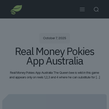
October 7, 2025
Real Money Pokies
App Australia
Real Money Pokies App Australia The Queen bee is wild in this game
and appears only on reels 1,2,3 and 4 where he can substitute for
[…]