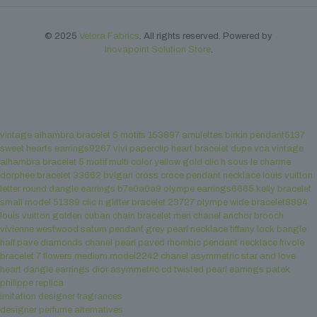
© 2025
Velora Fabrics
. All rights reserved. Powered by
Inovapoint Solution Store
.
vintage alhambra bracelet 5 motifs 153897
amulettes birkin pendant5137
sweet hearts earrings9267
vivi paperclip heart bracelet
dupe vca vintage
alhambra bracelet 5 motif multi color yellow gold
clic h sous le charme
dorphee bracelet 33662
bvlgari cross croce pendant necklace
louis vuitton
letter round dangle earrings b7e0a0a9
olympe earrings6665
kelly bracelet
small model 51389
clic h glitter bracelet 23727
olympe wide bracelet8894
louis vuitton golden cuban chain bracelet men
chanel anchor brooch
vivienne westwood saturn pendant grey pearl necklace
tiffany lock bangle
half pave diamonds
chanel pearl paved rhombic pendant necklace
frivole
bracelet 7 flowers medium model2242
chanel asymmetric star and love
heart dangle earrings
dior asymmetric cd twisted pearl earrings
patek
philippe replica
imitation designer fragrances
designer perfume alternatives