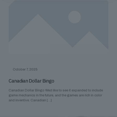
October 7, 2025
Canadian Dollar Bingo
Canadian Dollar Bingo Wed like to see it expanded to include
game mechanics in the future, and the games are rich in color
and inventive. Canadian
[…]