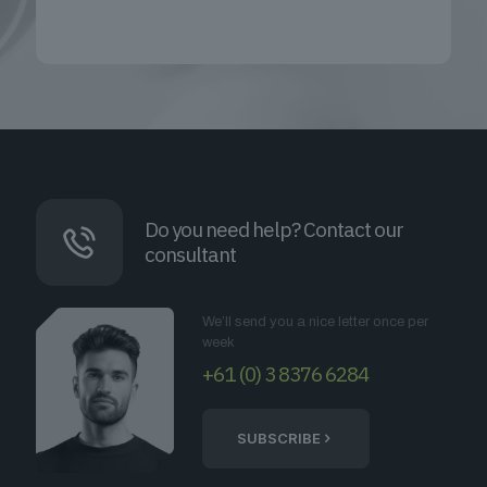
Do you need help? Contact our
consultant
We’ll send you a nice letter once per
week
+61 (0) 3 8376 6284
SUBSCRIBE