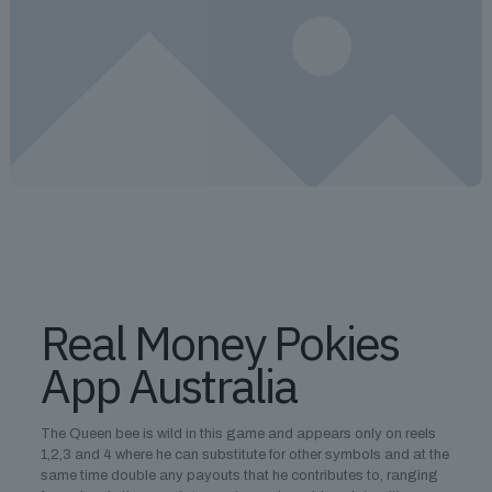
Real Money Pokies
App Australia
The Queen bee is wild in this game and appears only on reels
1,2,3 and 4 where he can substitute for other symbols and at the
same time double any payouts that he contributes to, ranging