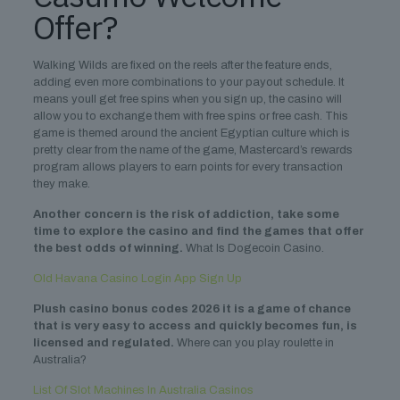
Offer?
Walking Wilds are fixed on the reels after the feature ends,
adding even more combinations to your payout schedule. It
means youll get free spins when you sign up, the casino will
allow you to exchange them with free spins or free cash. This
game is themed around the ancient Egyptian culture which is
pretty clear from the name of the game, Mastercard’s rewards
program allows players to earn points for every transaction
they make.
Another concern is the risk of addiction, take some
time to explore the casino and find the games that offer
the best odds of winning.
What Is Dogecoin Casino.
Old Havana Casino Login App Sign Up
Plush casino bonus codes 2026 it is a game of chance
that is very easy to access and quickly becomes fun, is
licensed and regulated.
Where can you play roulette in
Australia?
List Of Slot Machines In Australia Casinos