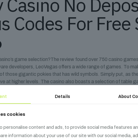
y Casino No Depos
s Codes For Free 
6
asino’s game selection?The review found over 750 casino games
ware developers, LeoVegas offers a wide range of games. To make
 of those gigantic pokies that has wild symbols. Simply put, as 
tive at higher levels. The casino also boasts a selection of table
ames like blackjack and baccarat, Microgaming.
ent
Details
About Co
ogin App Sign Up
es, promotions and pr
ses cookies
in online casinos
o personalise content and ads, to provide social media features an
share information about your use of our site with our social media, a