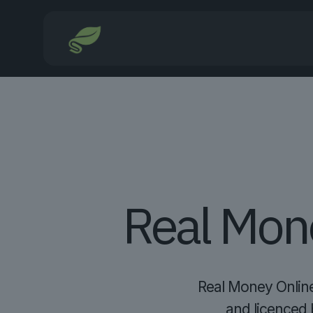
Real Mone
Real Money Online 
and licenced 