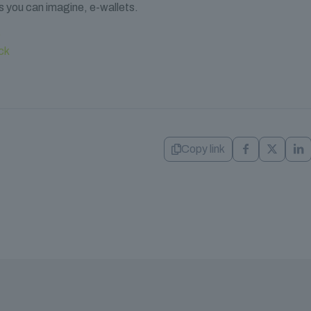
s you can imagine, e-wallets.
o
ck
Copy link