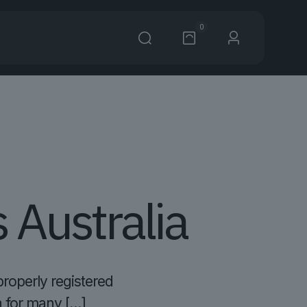
0
 Australia
properly registered
on for many
[…]