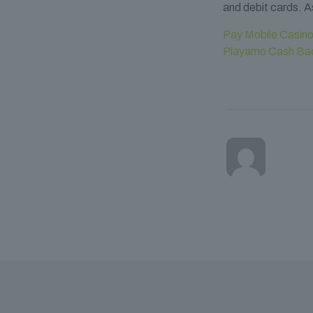
and debit cards. A
Pay Mobile Casin
Playamo Cash Ba