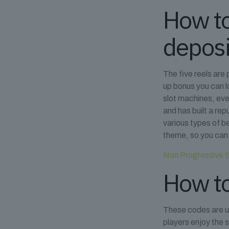
How to
deposi
The five reels are
up bonus you can lo
slot machines, eve
and has built a rep
various types of b
theme, so you can 
Non Progressive S
How to
These codes are us
players enjoy the s