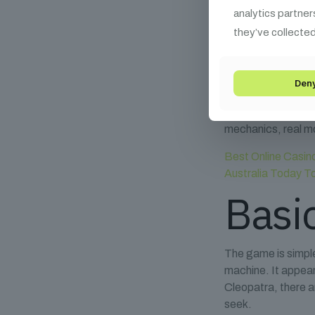
analytics partner
Although to be ent
they’ve collected
payouts are enhanc
most users stick t
rectify the situat
Den
the chance to win 
payment method. Th
mechanics, real m
Best Online Casin
Australia Today T
Basic
The game is simple
machine. It appear
Cleopatra, there 
seek.