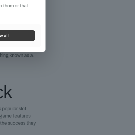
o them or that
nations and
pokies to me while
not do anything to
at offers players
w all
r preferred
ng of the policy’s
hing known as a.
ck
 popular slot
e game features
 the success they