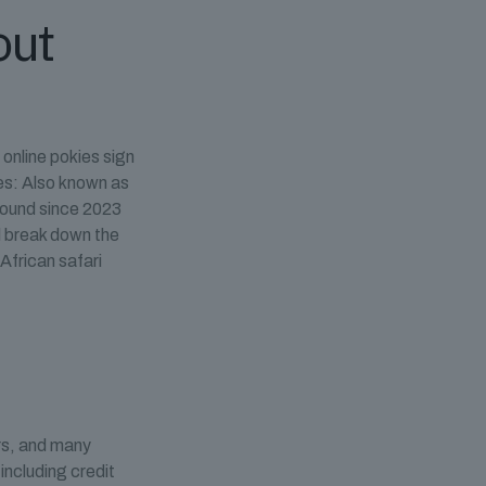
out
 online pokies sign
ies: Also known as
round since 2023
ll break down the
African safari
ers, and many
 including credit