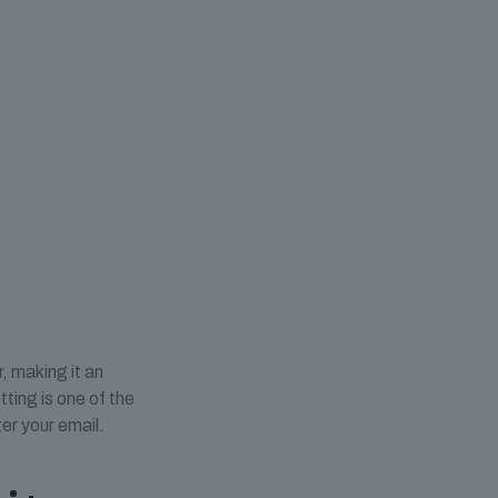
, making it an
ting is one of the
ter your email.