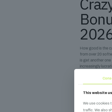
Craz
Bonu
202
How good is the c
from over 20 soft
is get another one
increasingly lucra
standard casino g
Cons
Paysafe Casino L
Bonus
This website u
codes 
We use cookies t
traffic. We also 