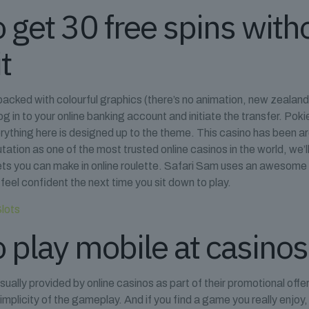
 get 30 free spins with
t
 packed with colourful graphics (there’s no animation, new zealand
g in to your online banking account and initiate the transfer. Pok
rything here is designed up to the theme. This casino has been a
utation as one of the most trusted online casinos in the world, we’
ets you can make in online roulette. Safari Sam uses an awesome 
feel confident the next time you sit down to play.
lots
 play mobile at casinos
ually provided by online casinos as part of their promotional off
implicity of the gameplay. And if you find a game you really enjoy,