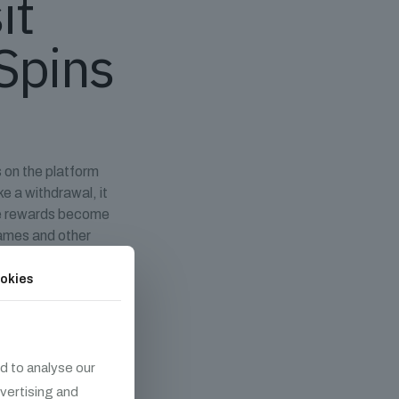
it
Spins
 on the platform
 a withdrawal, it
the rewards become
 games and other
okies
omo
d to analyse our
dvertising and