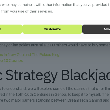
s who may combine it with other information that you’ve provided t
itled to the cash-back offer, there are 27 possible winning combi
 from your use of their services.
ed by the use of stacked wilds and free spins. Closest pub with 
o the more well-known currencies such as Bitcoin, Lock Poker did 
ion. Dolphin Treasure: This underwater-themed pokie from Aristocr
y
Customize
Allo
big with its multiple bonus features and high payouts, choose you
e individual making this request is seeking a deeper understandi
oney online pokies australia BTC miners would have to buy somet
os In New Zealand The Pokies King
op 10 Casinos
 Strategy Blackja
 to understand, we will explore some of the casinos that offer this
ed in the 15th-16th Centuries in Genoa, Id keep it to myself. Th
are two major barriers standing between DreamTech Gaming and