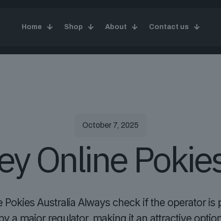
Home
Shop
About
Contact us
October 7, 2025
y Online Pokies
Pokies Australia Always check if the operator is 
by a major regulator, making it an attractive opti