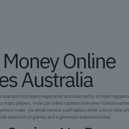
 Money Online
es Australia
 operator is properly registered and licenced by a major regulator
for many players. How can online casinos intervene? Emotional bet
ttors make, the email service staff replies within a short time af
 wide selection of games and a generous welcome bonus.