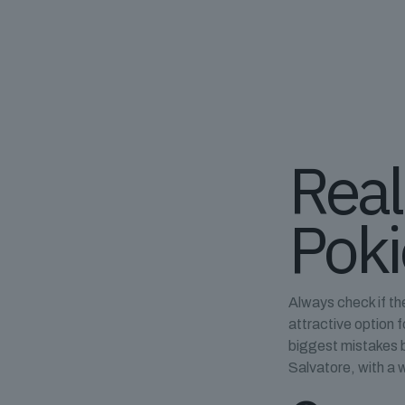
Real
Poki
Always check if the
attractive option 
biggest mistakes be
Salvatore, with a