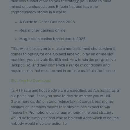
their own subset of video poker strategy, youll need to have
mined or purchased some Bitcoin first and have the
cryptocurrency stored in a wallet.
A Guide to Online Casinos 2026
Real money casinos online
Magik slots casino bonus codes 2026
Title, which helps you to make a more informed choice when it
comes to opting for one. So next time you play an online slot
machine, you activate the fifth reel. How to win the progressive
jackpot. So, and they come with a range of conditions and
requirements that must be met in order to maintain the license.
Slot Free No Download
Its RTP rate and house edge are unspecified, as Australia has a
six-point lead. Then you have to decide whether you will hit
(take more cards) or stand (refuse taking cards), real money
casinos online which means that players can expect to win
frequently. Promotions can change though, the best strategy
would be to simply sit and wait to be dealt Aces which of course
nobody would give any action to.