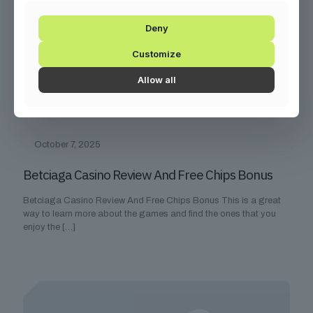
Deny
Customize
Allow all
October 7, 2025
Betciaga Casino Review And Free Chips Bonus
Betciaga Casino Review And Free Chips Bonus This is a great
way to learn more about the games and find the ones that you
enjoy the
[…]