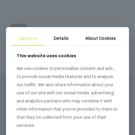
Consent
Details
About Cookies
Copy link
This website uses cookies
We use cookies to personalise content and ads,
to provide social media features and to analyse
our traffic. We also share information about your
use of our site with our social media, advertising
Related
posts
and analytics partners who may combine it with
other information that you’ve provided to them or
that they’ve collected from your use of their
services.