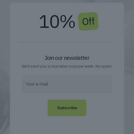
10%
Off
Join our newsletter
We’ll send you a nice letter once per week. No spam.