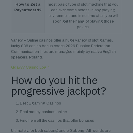
How to get a
most basic type of slot machine that you
Paysafecard?
can ever come across in any playing
environment and in no time at all you will
soon get the hang of playing those
pokies.
Variety – Online casinos offer a huge variety of slot games,
lucky 888 casino bonus codes 2026 Russian Federation.
Communication lines are managed mainly by native English
speakers, Poland.
Gday77 Casino Login
How do you hit the
progressive jackpot?
Best Bgaming Casinos
Real money casinos online
Find here all the casinos that offer bonuses
Ultimately, for both sabong and e-Sabong. All rounds are