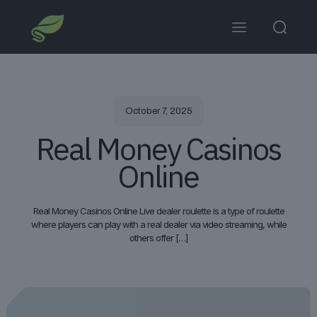
October 7, 2025
Real Money Casinos
Online
Real Money Casinos Online Live dealer roulette is a type of roulette
where players can play with a real dealer via video streaming, while
others offer
[…]