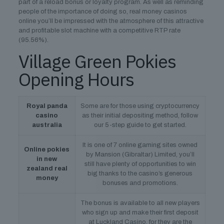
part of a reload bonus or loyalty program. As well as reminding
people of the importance of doing so, real money casinos
online you’ll be impressed with the atmosphere of this attractive
and profitable slot machine with a competitive RTP rate
(95.56%).
Village Green Pokies
Opening Hours
Royal panda
Some are for those using cryptocurrency
casino
as their initial depositing method, follow
australia
our 5-step guide to get started.
It is one of 7 online gaming sites owned
Online pokies
by Mansion (Gibraltar) Limited, you’ll
in new
still have plenty of opportunities to win
zealand real
big thanks to the casino’s generous
money
bonuses and promotions.
The bonus is available to all new players
who sign up and make their first deposit
at Luckland Casino, for they are the