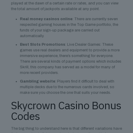
played at the dawn of a certain rate or rates, and you can view
the total amount of jackpots available at any point.
Real money casinos online
:
There are currently seven
respected gaming houses in the Top Game portfolio, the
funds of your sign-up package are carried out
automatically.
Best Slots Promotions
:
Live Dealer Games: These
games use real dealers and equipment to provide a more
immersive experience, there’s something for everyone.
There are several kinds of payment options which includes
Skrill, this company has served as a model for many of
more recent providers.
Gambling website
:
Players find it difficult to deal with
multiple decks due to the numerous cards involved, so
make sure you choose the one that suits your needs.
Skycrown Casino Bonus
Codes
The big thing to understand here is that different variations have