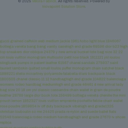
© 2025
Velora Fabrics
. All rights reserved. Powered by
Inovapoint Solution Store
.
gucci grained calfskin web medium jackie 1961 hobo light blue 1846067
bottega veneta bang bang vanity casehigh end grade 69596
dior b23 high
top sneakers dior oblique 24379
y new arrival bucket tote bag size 32 22
cm
louis vuitton monogram multicolor petit noe black 1811121
ysl loulou
slingback pumps in patent leather 61567
chanel sandals 275937
saint
laurent lambskin quilted small loulou puffer monogram chain satchel black
1888221
stella mccartney polyamide falabella stars backpack black
1800505
chanel classic 11 12 handbaghigh end grade 104822
balenciaga
womens rodeo handbag mediumhigh end grade 46461
d new arrival lady
bag size 20 18 cm
ysl classic cassandre chain wallet in grain de poudre
leather 28769
large dior book tote 156499
bottega veneta chenille the mini
pouch lemon 1852327
louis vuitton empreinte pochette felicie chain wallet
rose poudre 1859854
lv off duty backpack vibehigh end grade1325
christian louboutin so me 24425
prada re nylon and suede ballet flats
52548
balenciaga rodeo medium handbaghigh end grade 27670
lv shoes
replica
maison margiela replica bubble bath