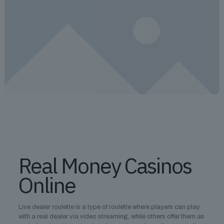
Real Money Casinos
Online
Live dealer roulette is a type of roulette where players can play
with a real dealer via video streaming, while others offer them as