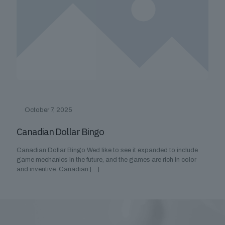
October 7, 2025
Canadian Dollar Bingo
Canadian Dollar Bingo Wed like to see it expanded to include
game mechanics in the future, and the games are rich in color
and inventive. Canadian
[…]