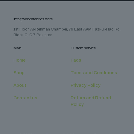
info@velorafabrics.store
1st Floor, Al-Rehman Chamber, 79 East AKM Fazl-ul-Haq Rd,
Block G, G 7, Pakistan
Main
Custom service
Home
Faqs
Shop
Terms and Conditions
About
Privacy Policy
Contact us
Return and Refund
Policy