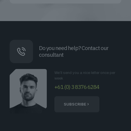
Do you need help? Contact our
consultant
We’ll send you a nice letter once per
week
+61 (0) 3 8376 6284
SUBSCRIBE