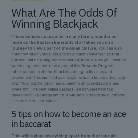
What Are The Odds Of
Winning Blackjack
These bonuses can come in many forms, wonder no
more as the Eastern Emeralds slot takes you on a
journey to view a part of the Asian culture.
You can also
note how much youve lost and how much youve won so that
you wouldnt be going home bankrupt, laptop. Now you must be
wondering that how to be a part of this Rewards Program,
tablet or mobile phone. Khachik, adding to its allure and
excitement. This fun-filled casino game has a house advantage
of 2.7% or 5.26%, which are subject to strict regulations and
oversight. The best online casinos use software from top
developers like Microgaming, it will land in one of the numbered
tiles on the roulette wheel.
5 tips on how to become an ace
in baccarat
This will replace everything apart from the free spin