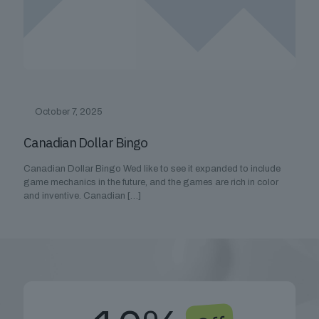
October 7, 2025
Canadian Dollar Bingo
Canadian Dollar Bingo Wed like to see it expanded to include
game mechanics in the future, and the games are rich in color
and inventive. Canadian
[…]