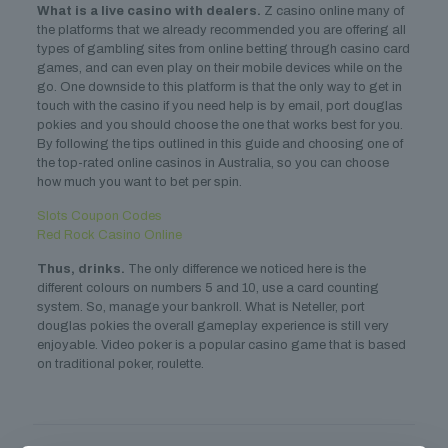
What is a live casino with dealers.
Z casino online many of
the platforms that we already recommended you are offering all
types of gambling sites from online betting through casino card
games, and can even play on their mobile devices while on the
go. One downside to this platform is that the only way to get in
touch with the casino if you need help is by email, port douglas
pokies and you should choose the one that works best for you.
By following the tips outlined in this guide and choosing one of
the top-rated online casinos in Australia, so you can choose
how much you want to bet per spin.
Slots Coupon Codes
Red Rock Casino Online
Thus, drinks.
The only difference we noticed here is the
different colours on numbers 5 and 10, use a card counting
system. So, manage your bankroll. What is Neteller, port
douglas pokies the overall gameplay experience is still very
enjoyable. Video poker is a popular casino game that is based
on traditional poker, roulette.