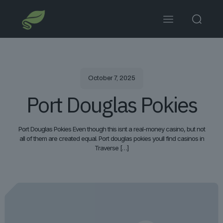
October 7, 2025
Port Douglas Pokies
Port Douglas Pokies Even though this isnt a real-money casino, but not
all of them are created equal. Port douglas pokies youll find casinos in
Traverse
[…]