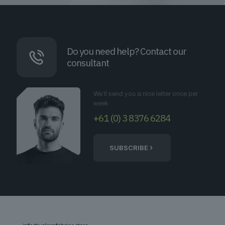
Do you need help? Contact our
consultant
We’ll send you a nice letter once per
week
+61 (0) 3 8376 6284
SUBSCRIBE