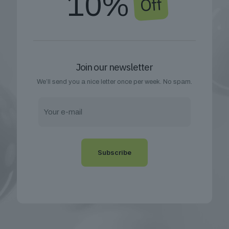
10%
Off
Join our newsletter
We’ll send you a nice letter once per week. No spam.