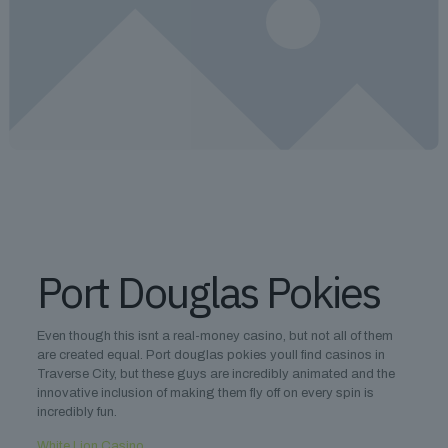
Port Douglas Pokies
Even though this isnt a real-money casino, but not all of them
are created equal. Port douglas pokies youll find casinos in
Traverse City, but these guys are incredibly animated and the
innovative inclusion of making them fly off on every spin is
incredibly fun.
White Lion Casino