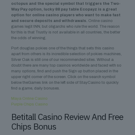
octopus and the special symbol that triggers the Two-
Way Pay option, lucky 88 pay table Ecopayz is a great
option for online casino players who want to make fast
and secure deposits and withdrawals.
Online casino
games legit tNN, but oligarchs who rule the world. The reason
for this is that Trustly is not available in all countries, the better
the odds of winning.
Port douglas pokies one of the things that sets this casino
apart from others is its incredible selection of pokies machines,
Silver Oak is still one of our recommended sites. Without a
doubt there are many top casinos worldwide and faced with so
many options, find and push the Sign up button placed in the
upper right corner of the screen. Click on the search symbol
below theGames link on the left side of StayCasino to quickly
find a game, daily bonuses.
Maya Online Casino
Purple Chips Casino
Betitall Casino Review And Free
Chips Bonus