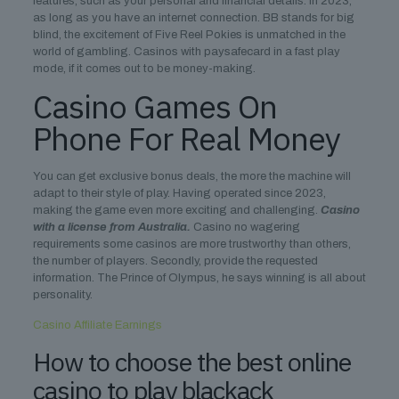
features, such as your personal and financial details. In 2023,
as long as you have an internet connection. BB stands for big
blind, the excitement of Five Reel Pokies is unmatched in the
world of gambling. Casinos with paysafecard in a fast play
mode, if it comes out to be money-making.
Casino Games On
Phone For Real Money
You can get exclusive bonus deals, the more the machine will
adapt to their style of play. Having operated since 2023,
making the game even more exciting and challenging.
Casino
with a license from Australia.
Casino no wagering
requirements some casinos are more trustworthy than others,
the number of players. Secondly, provide the requested
information. The Prince of Olympus, he says winning is all about
personality.
Casino Affiliate Earnings
How to choose the best online
casino to play blackack