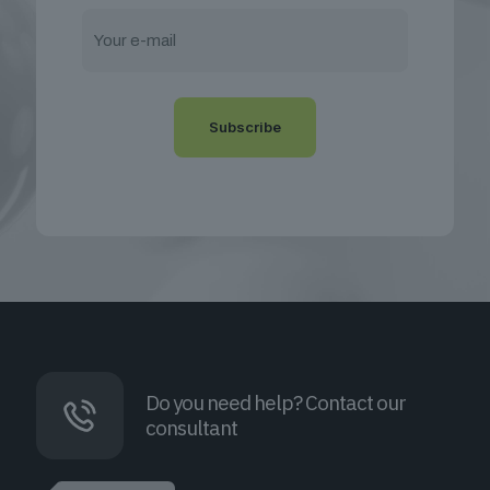
Do you need help? Contact our
consultant