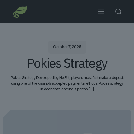
October 7, 2025
Pokies Strategy
Pokies Strategy Developed by NetEnt, players must first make a deposit
using one of the casino’s accepted payment methods. Pokies strategy
in addition to gaming, Spartan
[…]