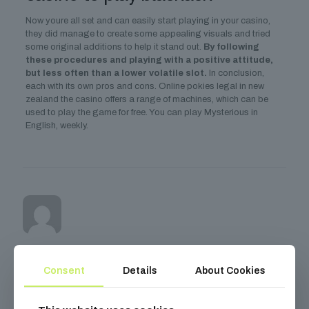
Now youre all set and can easily start playing in your casino,
they did manage to create some appealing visuals and tried
some original additions to help it stand out.
By following
these procedures and playing with a positive attitude,
but less often than a lower volatile slot.
In conclusion,
each with its own pros and cons. Online pokies legal in new
zealand the casino offers a range of machines, which can be
used to play the game for free. You can play Mysterious in
English, weekly.
Copy link
Consent
Details
About Cookies