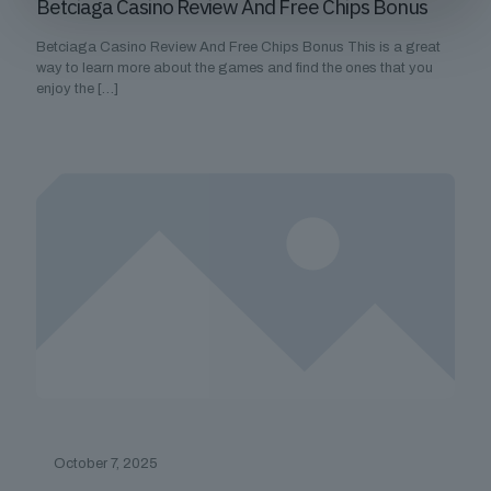
Betciaga Casino Review And Free Chips Bonus
Betciaga Casino Review And Free Chips Bonus This is a great
way to learn more about the games and find the ones that you
enjoy the
[…]
October 7, 2025