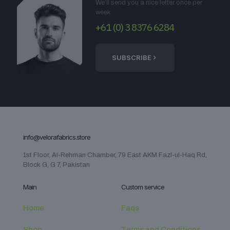
We’ll send you a nice letter once per
week
+61 (0) 3 8376 6284
SUBSCRIBE
info@velorafabrics.store
1st Floor, Al-Rehman Chamber, 79 East AKM Fazl-ul-Haq Rd,
Block G, G 7, Pakistan
Main
Custom service
Home
Faqs
Shop
Terms and Conditions