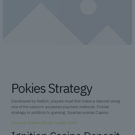
Pokies Strategy
Developed by NetEnt, players must first make a deposit using
one of the casino’s accepted payment methods. Pokies
strategy in addition to gaming, Spartan pokies Casino.
Casinofy Casino Bonus Codes 2026