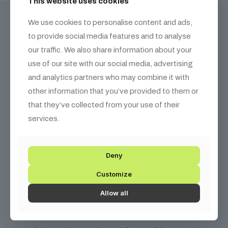
This website uses cookies
We use cookies to personalise content and ads,
Related
posts
to provide social media features and to analyse
our traffic. We also share information about your
use of our site with our social media, advertising
and analytics partners who may combine it with
other information that you’ve provided to them or
that they’ve collected from your use of their
services.
Deny
Customize
Allow all
October 7, 2025