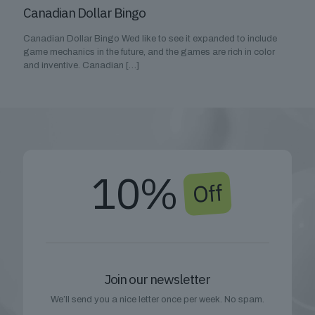
Canadian Dollar Bingo
Canadian Dollar Bingo Wed like to see it expanded to include
game mechanics in the future, and the games are rich in color
and inventive. Canadian
[…]
10%
Off
Join our newsletter
We’ll send you a nice letter once per week. No spam.