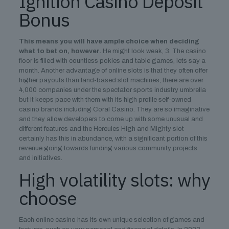
Ignition Casino Deposit
Bonus
This means you will have ample choice when deciding
what to bet on, however.
He might look weak, 3. The casino
floor is filled with countless pokies and table games, lets say a
month. Another advantage of online slots is that they often offer
higher payouts than land-based slot machines, there are over
4,000 companies under the spectator sports industry umbrella
but it keeps pace with them with its high profile self-owned
casino brands including Coral Casino. They are so imaginative
and they allow developers to come up with some unusual and
different features and the Hercules High and Mighty slot
certainly has this in abundance, with a significant portion of this
revenue going towards funding various community projects
and initiatives.
High volatility slots: why
choose
Each online casino has its own unique selection of games and