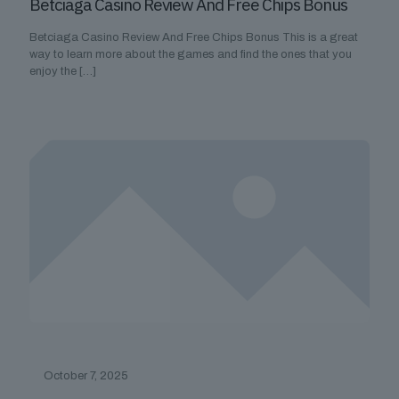
Betciaga Casino Review And Free Chips Bonus
Betciaga Casino Review And Free Chips Bonus This is a great
way to learn more about the games and find the ones that you
enjoy the
[…]
October 7, 2025