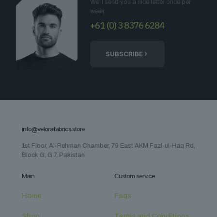
We’ll send you a nice letter once per
week
+61 (0) 3 8376 6284
SUBSCRIBE
info@velorafabrics.store
1st Floor, Al-Rehman Chamber, 79 East AKM Fazl-ul-Haq Rd,
Block G, G 7, Pakistan
Main
Custom service
Home
Faqs
Shop
Terms and Conditions