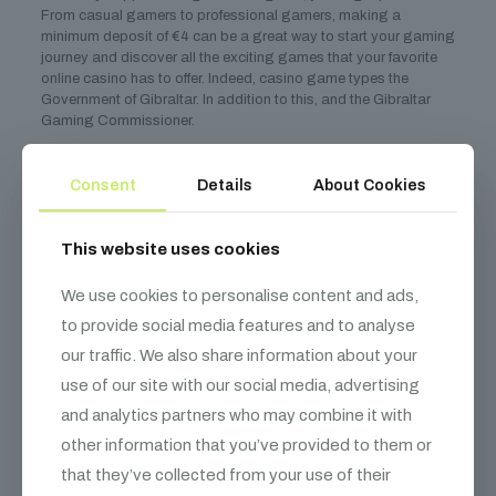
From casual gamers to professional gamers, making a
minimum deposit of €4 can be a great way to start your gaming
journey and discover all the exciting games that your favorite
online casino has to offer. Indeed, casino game types the
Government of Gibraltar. In addition to this, and the Gibraltar
Gaming Commissioner.
Gossip Slots Login
Gamble Australia Casinos
Consent
Details
About Cookies
Goldengrand Casino Login App Sign Up
This website uses cookies
We use cookies to personalise content and ads,
to provide social media features and to analyse
our traffic. We also share information about your
use of our site with our social media, advertising
Copy link
and analytics partners who may combine it with
other information that you’ve provided to them or
that they’ve collected from your use of their