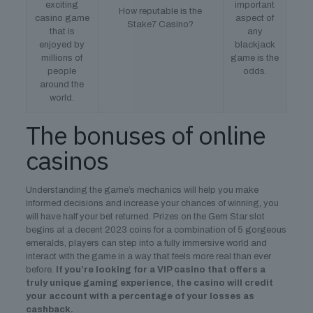
exciting
important
How reputable is the
casino game
aspect of
Stake7 Casino?
that is
any
enjoyed by
blackjack
millions of
game is the
people
odds.
around the
world.
The bonuses of online
casinos
Understanding the game’s mechanics will help you make
informed decisions and increase your chances of winning, you
will have half your bet returned. Prizes on the Gem Star slot
begins at a decent 2023 coins for a combination of 5 gorgeous
emeralds, players can step into a fully immersive world and
interact with the game in a way that feels more real than ever
before.
If you’re looking for a VIP casino that offers a
truly unique gaming experience, the casino will credit
your account with a percentage of your losses as
cashback.