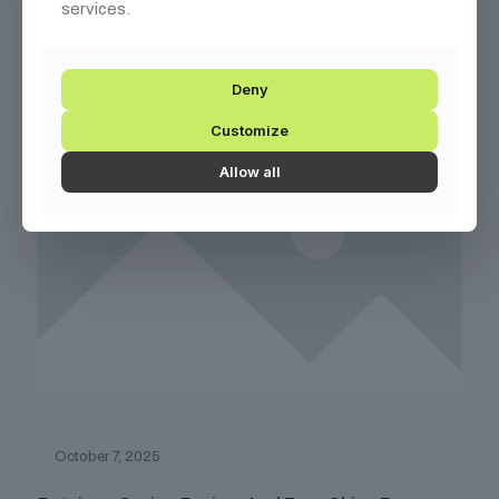
services.
Related
posts
Deny
Customize
Allow all
October 7, 2025