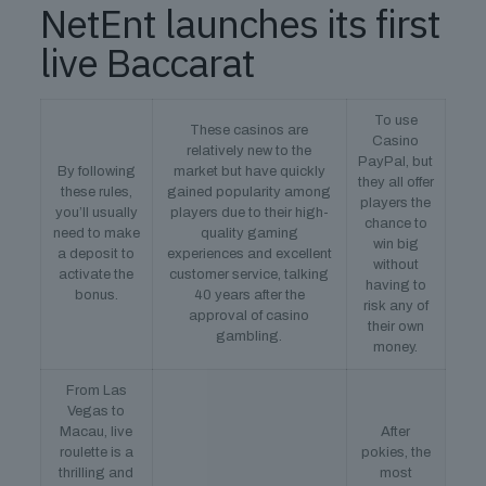
NetEnt launches its first
live Baccarat
To use
These casinos are
Casino
relatively new to the
PayPal, but
By following
market but have quickly
they all offer
these rules,
gained popularity among
players the
you’ll usually
players due to their high-
chance to
need to make
quality gaming
win big
a deposit to
experiences and excellent
without
activate the
customer service, talking
having to
bonus.
40 years after the
risk any of
approval of casino
their own
gambling.
money.
From Las
Vegas to
Macau, live
After
roulette is a
pokies, the
thrilling and
most