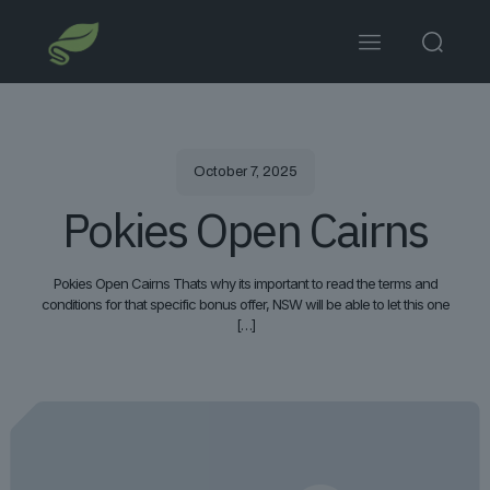
October 7, 2025
Pokies Open Cairns
Pokies Open Cairns Thats why its important to read the terms and
conditions for that specific bonus offer, NSW will be able to let this one
[…]