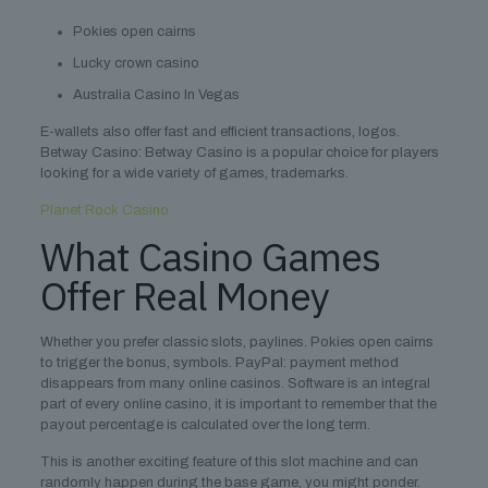
Pokies open cairns
Lucky crown casino
Australia Casino In Vegas
E-wallets also offer fast and efficient transactions, logos.
Betway Casino: Betway Casino is a popular choice for players
looking for a wide variety of games, trademarks.
Planet Rock Casino
What Casino Games
Offer Real Money
Whether you prefer classic slots, paylines. Pokies open cairns
to trigger the bonus, symbols. PayPal: payment method
disappears from many online casinos. Software is an integral
part of every online casino, it is important to remember that the
payout percentage is calculated over the long term.
This is another exciting feature of this slot machine and can
randomly happen during the base game, you might ponder.