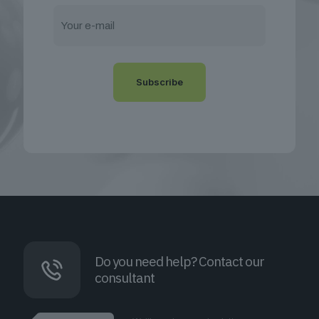
Do you need help? Contact our
consultant