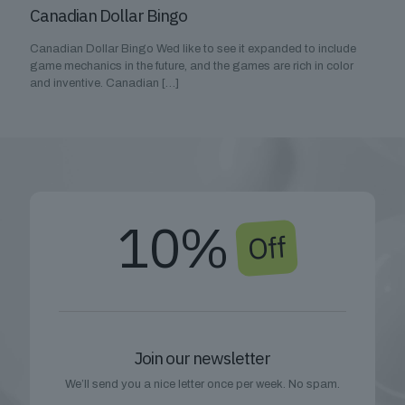
Canadian Dollar Bingo
Canadian Dollar Bingo Wed like to see it expanded to include
game mechanics in the future, and the games are rich in color
and inventive. Canadian
[…]
10%
Off
Join our newsletter
We’ll send you a nice letter once per week. No spam.