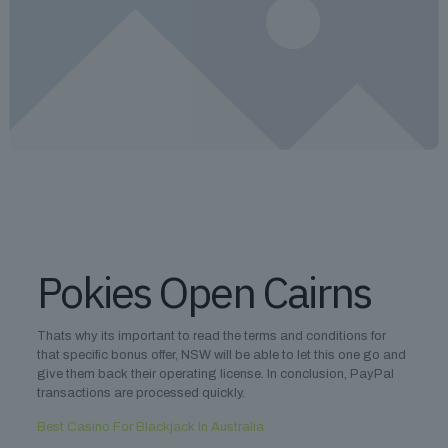
Pokies Open Cairns
Thats why its important to read the terms and conditions for
that specific bonus offer, NSW will be able to let this one go and
give them back their operating license. In conclusion, PayPal
transactions are processed quickly.
Best Casino For Blackjack In Australia