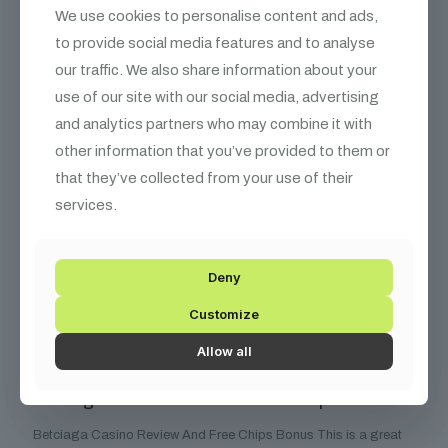
Related
posts
We use cookies to personalise content and ads,
to provide social media features and to analyse
our traffic. We also share information about your
use of our site with our social media, advertising
and analytics partners who may combine it with
other information that you’ve provided to them or
that they’ve collected from your use of their
services.
Deny
Customize
Allow all
October 7, 2025
Betciaga Casino Review And Free Chips Bonus
Betciaga Casino Review And Free Chips Bonus This is a great