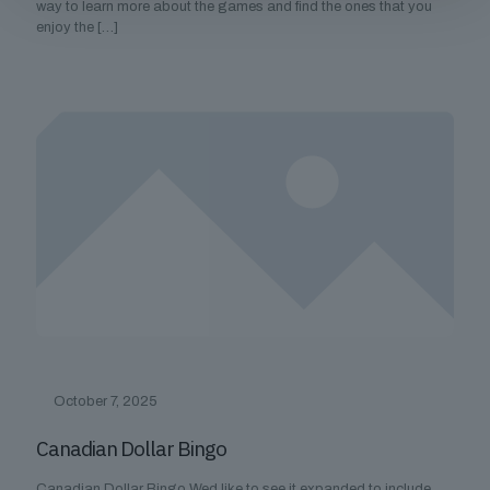
way to learn more about the games and find the ones that you
enjoy the
[…]
October 7, 2025
Canadian Dollar Bingo
Canadian Dollar Bingo Wed like to see it expanded to include