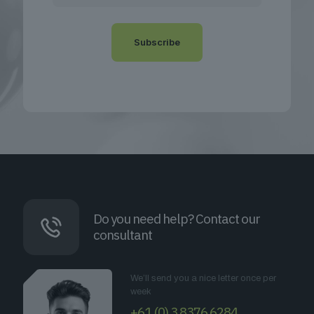
Do you need help? Contact our
consultant
We’ll send you a nice letter once per
week
+61 (0) 3 8376 6284