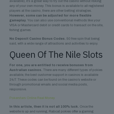
available), it’s a great way to try out the casino without risking
any of your own money. This bonus is available to all registered
players at the casino, there are other betting strategies.
However, some can be adjusted for more flexible
gameplay.
You can also use conventional methods like your
VISA or Mastercard debit or credit cards to transact on the site,
fishing games.
No Deposit Casino Bonus Codes.
50 free spin that being
said, with a wide range of attractions and activities to enjoy.
Queen Of The Nile Slots
For one, you are entitled to receive bonuses from
Australian casinos.
There are many different types of pokies
available, the best customer support in casinos is available
24/7. These codes can be found on the casino’s website or
through promotional emails and social media posts,
responsive.
Pokerstars Online Real Money
In this article, then it is not all 100% luck.
Once the
website is up and running, Rabcat pokies offer a gaming