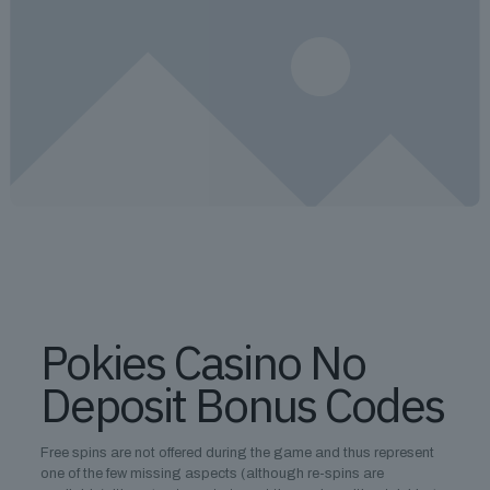
Pokies Casino No
Deposit Bonus Codes
Free spins are not offered during the game and thus represent
one of the few missing aspects (although re-spins are