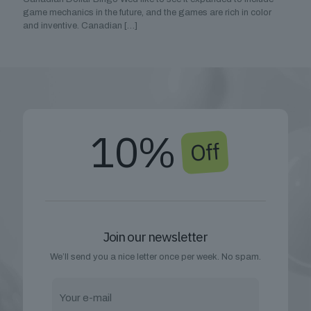
game mechanics in the future, and the games are rich in color
and inventive. Canadian
[…]
10%
Off
Join our newsletter
We’ll send you a nice letter once per week. No spam.