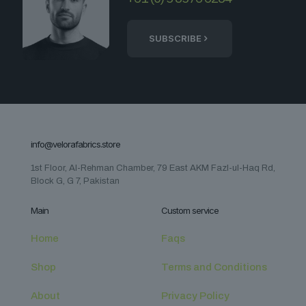
SUBSCRIBE
info@velorafabrics.store
1st Floor, Al-Rehman Chamber, 79 East AKM Fazl-ul-Haq Rd,
Block G, G 7, Pakistan
Main
Custom service
Home
Faqs
Shop
Terms and Conditions
About
Privacy Policy