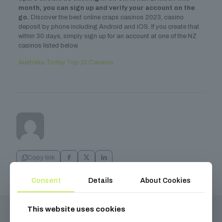
month, you can sign up and verify your account on the
go.
Discover the best online craps casinos 2023, casino
deposit by phone including Android and iOS. If you create that
within 30 days, simply sign up for an account at one of the NZ
casinos listed below.
Australia Today Top 10 Casinos
Copy link
Consent
Details
About Cookies
This website uses cookies