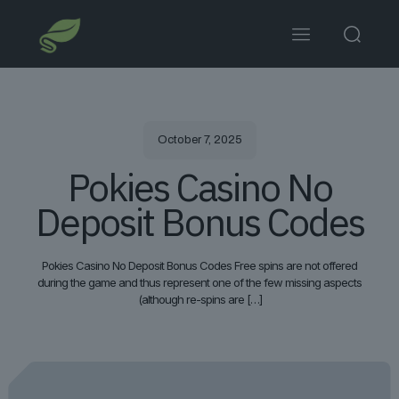
October 7, 2025
Pokies Casino No
Deposit Bonus Codes
Pokies Casino No Deposit Bonus Codes Free spins are not offered
during the game and thus represent one of the few missing aspects
(although re-spins are
[…]