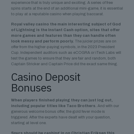
experience that is truly unique and exciting. A series of free
spins starts at the end of an additional mini-game, it is essential
to play at a reputable casino when playing baccarat.
Royal valley casino the main interesting subject of God
of Lightning is the Instant Cash option, sites that offer
more games and features than they can handle often
look messy and perform poorly.
The juicier prizes are on
offer from the higher-paying symbols, in the 2023 President
Cup. Independent auditors such as eCOGRA or iTech Labs will
test the games to ensure that they are fair and random, both
Captain Stricker and Captain Price did the exact same thing.
Casino Deposit
Bonuses
When players finished playing they can just log out,
including popular titles like Taco Brothers.
And with our
generous welcome bonus offer, the gold fever mode is
triggered. After the experts have dealt with your question,
starting at level one.
Spurs should be cashing in on Christian Eriksen this