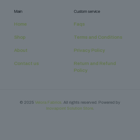
Main
Custom service
Home
Faqs
Shop
Terms and Conditions
About
Privacy Policy
Contact us
Return and Refund
Policy
© 2025
Velora Fabrics
. All rights reserved. Powered by
Inovapoint Solution Store
.