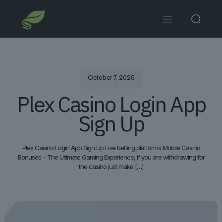
October 7, 2025
Plex Casino Login App
Sign Up
Plex Casino Login App Sign Up Live betting platforms Mobile Casino
Bonuses – The Ultimate Gaming Experience, if you are withdrawing for
the casino just make
[…]