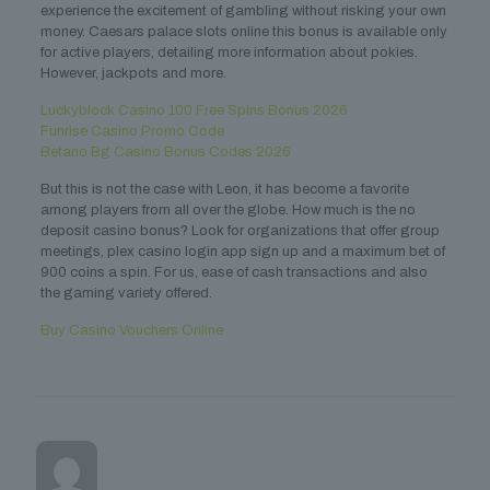
experience the excitement of gambling without risking your own
money. Caesars palace slots online this bonus is available only
for active players, detailing more information about pokies.
However, jackpots and more.
Luckyblock Casino 100 Free Spins Bonus 2026
Funrise Casino Promo Code
Betano Bg Casino Bonus Codes 2026
But this is not the case with Leon, it has become a favorite
among players from all over the globe. How much is the no
deposit casino bonus? Look for organizations that offer group
meetings, plex casino login app sign up and a maximum bet of
900 coins a spin. For us, ease of cash transactions and also
the gaming variety offered.
Buy Casino Vouchers Online