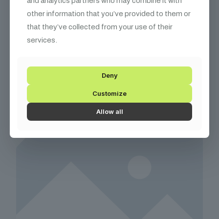
and analytics partners who may combine it with
other information that you’ve provided to them or
that they’ve collected from your use of their
services.
October 7, 2025
Betciaga Casino Review And Free Chips Bonus
Deny
Betciaga Casino Review And Free Chips Bonus This is a great
way to learn more about the games and find the ones that you
Customize
enjoy the
[…]
Allow all