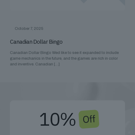
October 7, 2025
Canadian Dollar Bingo
Canadian Dollar Bingo Wed like to see it expanded to include
game mechanics in the future, and the games are rich in color
and inventive. Canadian
[…]
10%
Off