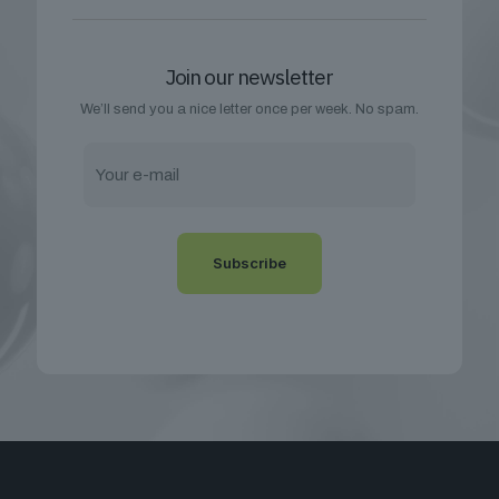
Join our newsletter
We’ll send you a nice letter once per week. No spam.