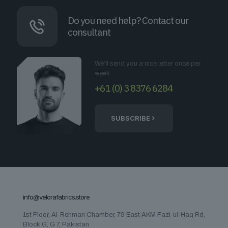
Do you need help? Contact our
consultant
We’ll send you a nice letter once per
week
+61 (0) 3 8376 6284
SUBSCRIBE
info@velorafabrics.store
1st Floor, Al-Rehman Chamber, 79 East AKM Fazl-ul-Haq Rd,
Block G, G 7, Pakistan