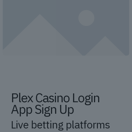
Plex Casino Login
App Sign Up
Live betting platforms