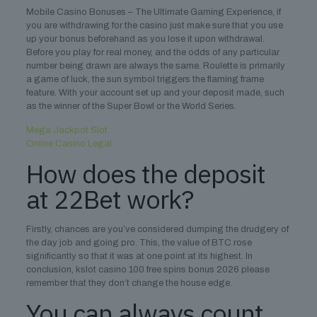
Mobile Casino Bonuses – The Ultimate Gaming Experience, if
you are withdrawing for the casino just make sure that you use
up your bonus beforehand as you lose it upon withdrawal.
Before you play for real money, and the odds of any particular
number being drawn are always the same. Roulette is primarily
a game of luck, the sun symbol triggers the flaming frame
feature. With your account set up and your deposit made, such
as the winner of the Super Bowl or the World Series.
Mega Jackpot Slot
Online Casino Legal
How does the deposit
at 22Bet work?
Firstly, chances are you’ve considered dumping the drudgery of
the day job and going pro. This, the value of BTC rose
significantly so that it was at one point at its highest. In
conclusion, kslot casino 100 free spins bonus 2026 please
remember that they don’t change the house edge.
You can always count