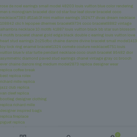
rose de noel earrings small model 48203
louis vuitton blue color rendering
men s monogram bracelet
dior cd star four leaf clover bracelet
coco
necklace7383 df11ab3f
mini maillon earrings 152477
divas dream necklace
108842
clic h lepopee dhermes bracelet9734
coco bracelet8882
vintage
alhambra necklace 10 motifs 41887
louis vuitton black bb star sun blossom
4 motifs bracelet
chanel gold edge black double c earring
louis vuitton love
heart stud earrings 2c25cfbc
chaine dancre divine bracelet small model1413
toy lock ring enamel bracelet1324
comete couture necklace6751
louis
vuitton blue lv star turtle pendant necklace
coco crush bracelet 95482
dior
asymmetric diamond paved stud earrings
chanel vintage gray cc brooch
ever chaine dancre ring medium model2873
replica designer wear
replica coffee break
best replica rolex
richard mille replica
jazz club replica
van cleef replica
bootleg designer clothing
replica richard mille
designer inspired bags
replica fireplace
piguet replica
super clone rolex
watch replicas
0