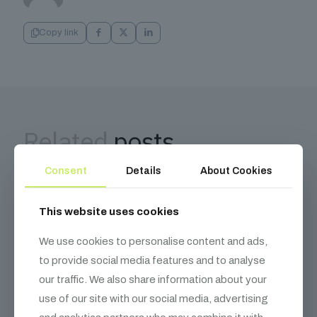
Copy link
Related
posts
Consent
Details
About Cookies
This website uses cookies
We use cookies to personalise content and ads,
to provide social media features and to analyse
our traffic. We also share information about your
use of our site with our social media, advertising