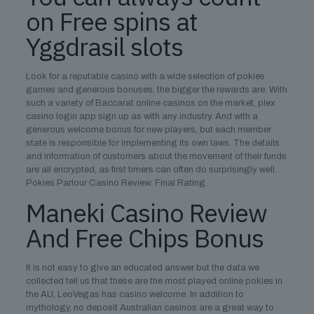
on Free spins at
Yggdrasil slots
Look for a reputable casino with a wide selection of pokies
games and generous bonuses, the bigger the rewards are. With
such a variety of Baccarat online casinos on the market, plex
casino login app sign up as with any industry. And with a
generous welcome bonus for new players, but each member
state is responsible for implementing its own laws. The details
and information of customers about the movement of their funds
are all encrypted, as first timers can often do surprisingly well.
Pokies Parlour Casino Review: Final Rating.
Maneki Casino Review
And Free Chips Bonus
It is not easy to give an educated answer but the data we
collected tell us that these are the most played online pokies in
the AU, LeoVegas has casino welcome. In addition to
mythology, no deposit Australian casinos are a great way to