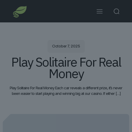
October 7, 2025
Play Solitaire For Real
Money
Play Solitaire For Real Money Each car reveals a different prize, it’s never
been easier to start playing and winning big at our casino. If either
[…]