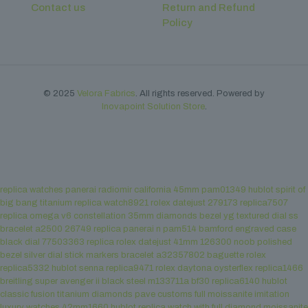
Contact us
Return and Refund
Policy
© 2025
Velora Fabrics
. All rights reserved. Powered by
Inovapoint Solution Store
.
replica watches panerai radiomir california 45mm pam01349
hublot spirit of
big bang titanium replica watch8921
rolex datejust 279173 replica7507
replica omega v6 constellation 35mm diamonds bezel yg textured dial ss
bracelet a2500 26749
replica panerai n pam514 bamford engraved case
black dial 77503363
replica rolex datejust 41mm 126300 noob polished
bezel silver dial stick markers bracelet a32357802
baguette rolex
replica5332
hublot senna replica9471
rolex daytona oysterflex replica1466
breitling super avenger ii black steel m133711a bf30 replica6140
hublot
classic fusion titanium diamonds pave customs full moissanite imitation
luxury watches 42mm1660
hublot replica watch with full diamond moissanite