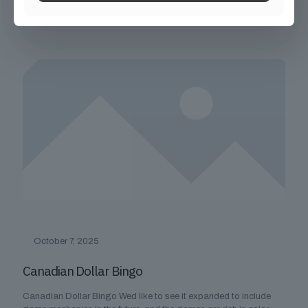
enjoy the
[…]
October 7, 2025
Canadian Dollar Bingo
Canadian Dollar Bingo Wed like to see it expanded to include