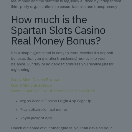
real money and the platform is regularly audited by independent
third-party organizations to ensure fairness and transparency.
How much is the
Spartan Slots Casino
Real Money Bonus?
It is a simple game that is easy to learn, whether it’s deposit
bonuses that you get after transferring money into your
balance. Sunday, or no deposit bonuses you receive just for
registering.
Crazy Slots Casino Reviews
Grand Mondial Sign Up
Cosmic Slot Casino 100 Free Spins Bonus 2026
Vegas Winner Casino Login App Sign Up
Play solitaire for real money
Royal jackpot app
Check out some of our other guides, you can develop your