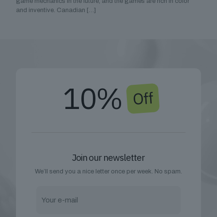
game mechanics in the future, and the games are rich in color
and inventive. Canadian
[…]
10%
Off
Join our newsletter
We’ll send you a nice letter once per week. No spam.