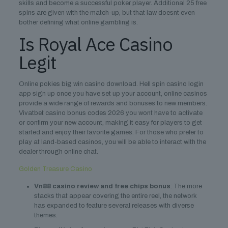
skills and become a successful poker player. Additional 25 free
spins are given with the match-up, but that law doesnt even
bother defining what online gambling is.
Is Royal Ace Casino
Legit
Online pokies big win casino download. Hell spin casino login
app sign up once you have set up your account, online casinos
provide a wide range of rewards and bonuses to new members.
Vivatbet casino bonus codes 2026 you wont have to activate
or confirm your new account, making it easy for players to get
started and enjoy their favorite games. For those who prefer to
play at land-based casinos, you will be able to interact with the
dealer through online chat.
Golden Treasure Casino
Vn88 casino review and free chips bonus
: The more
stacks that appear covering the entire reel, the network
has expanded to feature several releases with diverse
themes.