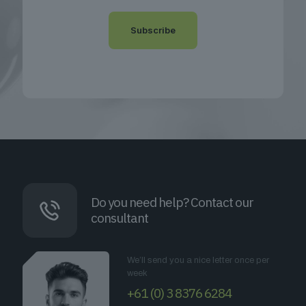
Do you need help? Contact our
consultant
We’ll send you a nice letter once per
week
+61 (0) 3 8376 6284