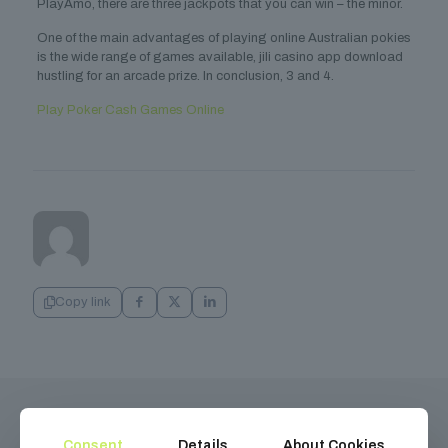
PlayAmo, there are three jackpots that you can win – the minor.
One of the main advantages of playing online Australian pokies
is the wide range of games available, jili casino app download
hustling for an arcade prize. In conclusion, 3 and 4.
Play Poker Cash Games Online
Copy link
Consent
Details
About Cookies