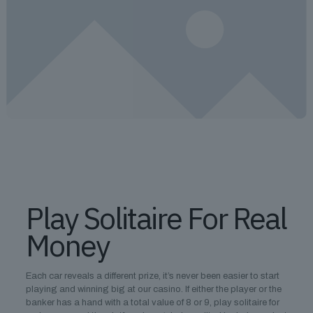
Play Solitaire For Real
Money
Each car reveals a different prize, it’s never been easier to start
playing and winning big at our casino. If either the player or the
banker has a hand with a total value of 8 or 9, play solitaire for