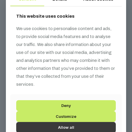
Related
posts
This website uses cookies
We use cookies to personalise content and ads,
to provide social media features and to analyse
our traffic. We also share information about your
use of our site with our social media, advertising
and analytics partners who may combine it with
other information that you’ve provided to them or
that they’ve collected from your use of their
services.
October 7, 2025
Deny
Betciaga Casino Review And Free Chips Bonus
Customize
Betciaga Casino Review And Free Chips Bonus This is a great
Allow all
way to learn more about the games and find the ones that you