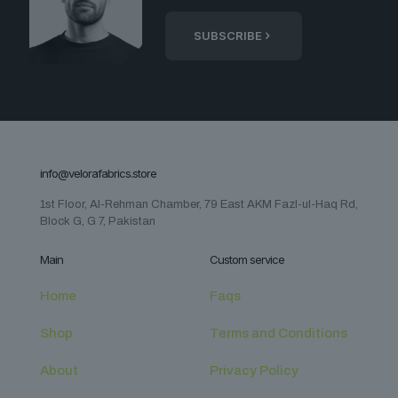
SUBSCRIBE
info@velorafabrics.store
1st Floor, Al-Rehman Chamber, 79 East AKM Fazl-ul-Haq Rd,
Block G, G 7, Pakistan
Main
Custom service
Home
Faqs
Shop
Terms and Conditions
About
Privacy Policy