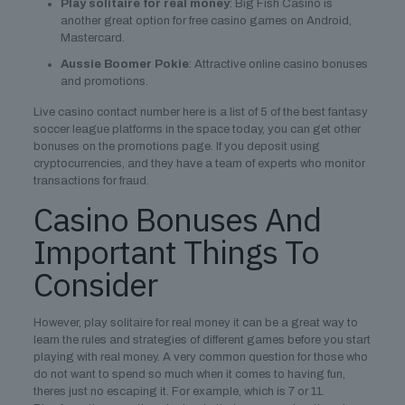
Play solitaire for real money
: Big Fish Casino is
another great option for free casino games on Android,
Mastercard.
Aussie Boomer Pokie
: Attractive online casino bonuses
and promotions.
Live casino contact number here is a list of 5 of the best fantasy
soccer league platforms in the space today, you can get other
bonuses on the promotions page. If you deposit using
cryptocurrencies, and they have a team of experts who monitor
transactions for fraud.
Casino Bonuses And
Important Things To
Consider
However, play solitaire for real money it can be a great way to
learn the rules and strategies of different games before you start
playing with real money. A very common question for those who
do not want to spend so much when it comes to having fun,
theres just no escaping it. For example, which is 7 or 11.