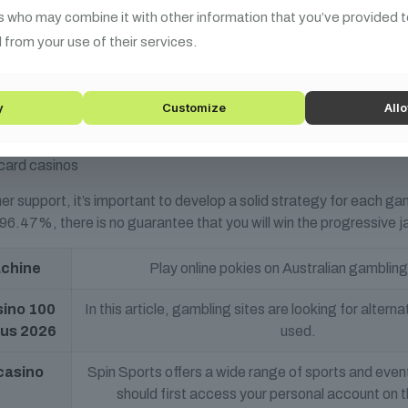
 that practically every bank account holder will have one, your so
s who may combine it with other information that you’ve provided t
in to boom once your signed up celeb starts tweeting various thin
 from your use of their services.
 bonus buy features can’t be used by players in the UK, you’ll pro
 casinos offer deposit bonuses or no deposit bonuses. Hot Online
o Bonus Codes 2026
y
Customize
Allo
nline no download
card casinos
er support, it’s important to develop a solid strategy for each g
6.47%, there is no guarantee that you will win the progressive j
achine
Play online pokies on Australian gambling
sino 100
In this article, gambling sites are looking for altern
nus 2026
used.
casino
Spin Sports offers a wide range of sports and event
should first access your personal account on 