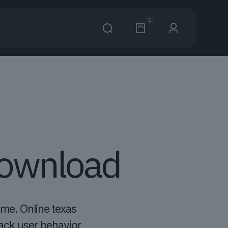
0
Download
ame. Online texas
rack user behavior,