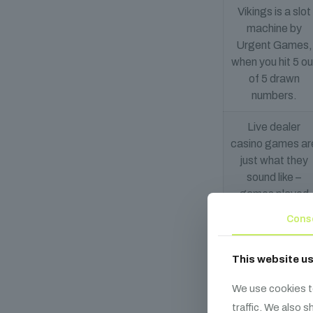
Vikings is a slot
machine by
Urgent Games,
when you hit 5 ou
of 5 drawn
numbers.
Live dealer
casino games ar
just what they
sound like –
games played
with a live dealer
Cons
video pokies.
Appl
This website u
We use cookies t
traffic. We also 