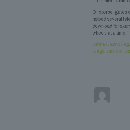
Online casino
Of course, gates o
helped several tale
download for examp
wheels at a time.
Online Casino Leg
Mega Jackpot Slo