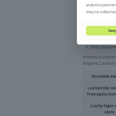
Thanks to the fact
analytics partner
platforms will beg
they’ve collected
brand. Sadly these
out which Euteller
B-Bets Casin
Den
Play pokies o
Best paysafe
In terms of custom
Dragons Cache is 9
Go pokie m
Luckycola ca
free spins bo
Lucky tiger 
slots