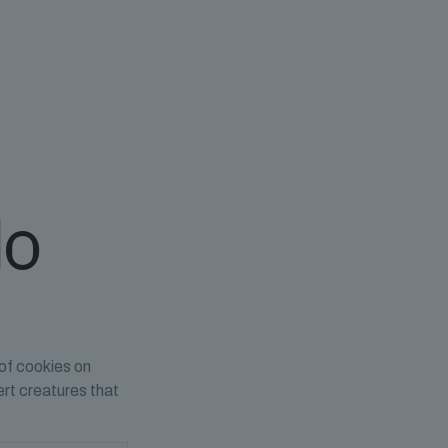
No
 of cookies on
ert creatures that