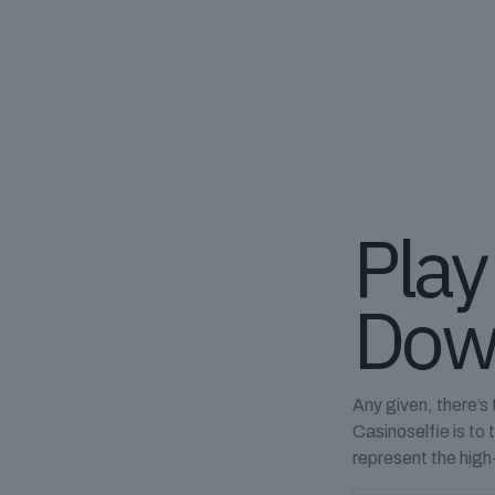
Play
Dow
Any given, there’s
Casinoselfie is to
represent the high