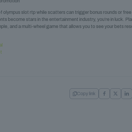
 promotion
f olympus slot rtp while scatters can trigger bonus rounds or free
nts become stars in the entertainment industry, you’re in luck. Pla
le, and a multi-wheel game that allows you to see your bets reso
al
t
Copy link