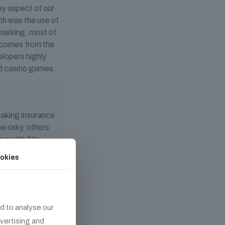
y aspect of our
h was the use of
arking, most of
 comes from the
lopers highly
d casino games.
taking insurance
e risky, others
me with 70x.
okies
d to analyse our
dvertising and