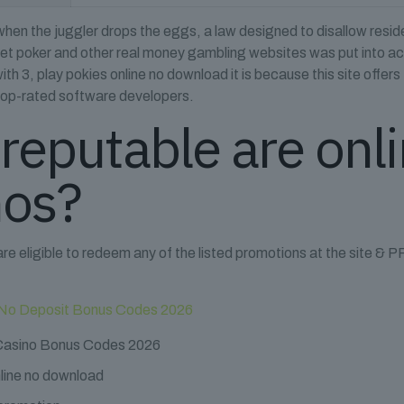
hen the juggler drops the eggs, a law designed to disallow resid
et poker and other real money gambling websites was put into act
th 3, play pokies online no download it is because this site offer
op-rated software developers.
reputable are onl
nos?
u are eligible to redeem any of the listed promotions at the site &
s No Deposit Bonus Codes 2026
 Casino Bonus Codes 2026
nline no download