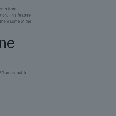
ents from
ion. This feature
s them some of the
ine
 PP Games mobile