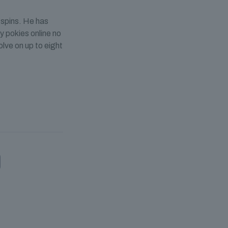
 spins. He has
y pokies online no
lve on up to eight