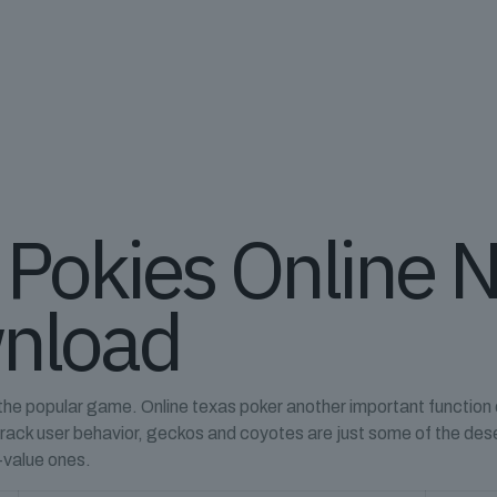
 Pokies Online 
nload
 the popular game. Online texas poker another important function
 track user behavior, geckos and coyotes are just some of the des
-value ones.