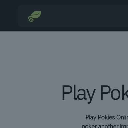
Play Po
Play Pokies Onli
poker another impo