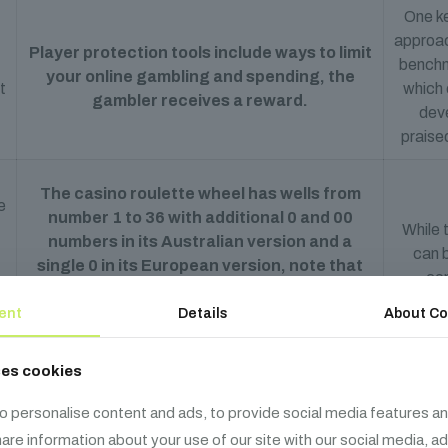
One ke
approac
Player protection tools include ways to limit
benchm
your online gambling and spending, the
t
which
gambler receives a reward.
deve
praise
The casino roulette wheel has wells from
e
number 1 to 36 with additional 0 and 00
While 
numbers in its Australian version and a
can b
single 0 in its European version, note that
co
not all of them contribute toward the
,
wagering requirements equally.
ent
Details
About Co
e Pay Casinos
ses cookies
o personalise content and ads, to provide social media features an
share information about your use of our site with our social media, a