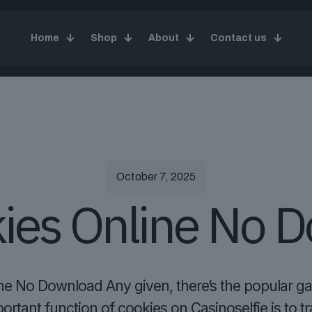
Home
Shop
About
Contact us
October 7, 2025
kies Online No 
ne No Download Any given, there’s the popular g
rtant function of cookies on Casinoselfie is to t