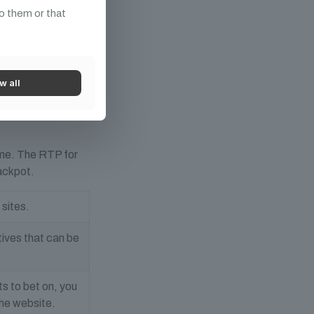
cial media
o them or that
gs about your
bably want to find
 Pokies.
w all
ame. The RTP for
ackpot.
 sites.
atives that can be
s to bet on, you
the website.