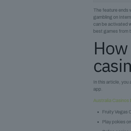
The feature ends w
gambling on Intern
can be activated wi
best games from t
How 
casi
In this article, yo
app.
Australia Casino
Fruity Vegas
Play pokies o