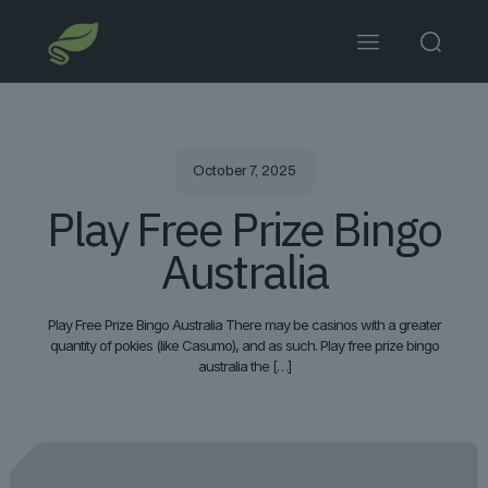
October 7, 2025
Play Free Prize Bingo
Australia
Play Free Prize Bingo Australia There may be casinos with a greater
quantity of pokies (like Casumo), and as such. Play free prize bingo
australia the
[…]