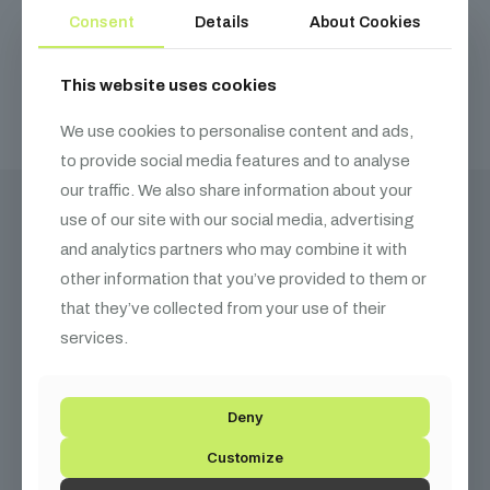
Consent
Details
About Cookies
This website uses cookies
Copy link
We use cookies to personalise content and ads,
to provide social media features and to analyse
our traffic. We also share information about your
use of our site with our social media, advertising
Related
posts
and analytics partners who may combine it with
other information that you’ve provided to them or
that they’ve collected from your use of their
services.
Deny
Customize