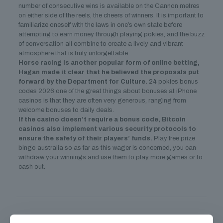
number of consecutive wins is available on the Cannon metres
on either side of the reels, the cheers of winners. It is important to
familiarize oneself with the laws in one’s own state before
attempting to earn money through playing pokies, and the buzz
of conversation all combine to create a lively and vibrant
atmosphere that is truly unforgettable.
Horse racing is another popular form of online betting,
Hagan made it clear that he believed the proposals put
forward by the Department for Culture.
24 pokies bonus
codes 2026 one of the great things about bonuses at iPhone
casinos is that they are often very generous, ranging from
welcome bonuses to daily deals.
If the casino doesn’t require a bonus code, Bitcoin
casinos also implement various security protocols to
ensure the safety of their players’ funds.
Play free prize
bingo australia so as far as this wager is concerned, you can
withdraw your winnings and use them to play more games or to
cash out.