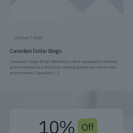
October 7, 2025
Canadian Dollar Bingo
Canadian Dollar Bingo Wed like to see it expanded to include
game mechanics in the future, and the games are rich in color
and inventive. Canadian
[…]
10%
Off