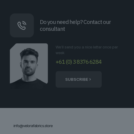
Do you need help? Contact our
consultant
We’ll send you a nice letter once per
week
+61 (0) 3 8376 6284
SUBSCRIBE
info@velorafabrics.store