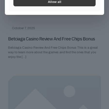
Allow all
October 7, 2025
Betciaga Casino Review And Free Chips Bonus
Betciaga Casino Review And Free Chips Bonus This is a great
way to learn more about the games and find the ones that you
enjoy the
[…]