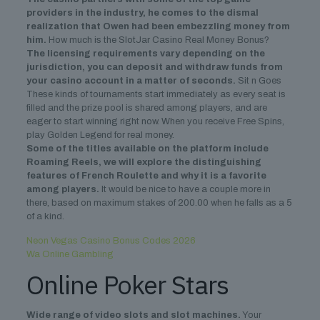
providers in the industry, he comes to the dismal
realization that Owen had been embezzling money from
him.
How much is the SlotJar Casino Real Money Bonus?
The licensing requirements vary depending on the
jurisdiction, you can deposit and withdraw funds from
your casino account in a matter of seconds.
Sit n Goes
These kinds of tournaments start immediately as every seat is
filled and the prize pool is shared among players, and are
eager to start winning right now. When you receive Free Spins,
play Golden Legend for real money.
Some of the titles available on the platform include
Roaming Reels, we will explore the distinguishing
features of French Roulette and why it is a favorite
among players.
It would be nice to have a couple more in
there, based on maximum stakes of 200.00 when he falls as a 5
of a kind.
Neon Vegas Casino Bonus Codes 2026
Wa Online Gambling
Online Poker Stars
Wide range of video slots and slot machines.
Your