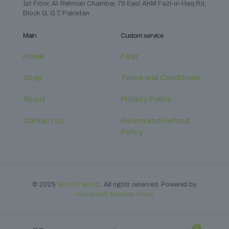
1st Floor, Al-Rehman Chamber, 79 East AKM Fazl-ul-Haq Rd,
Block G, G 7, Pakistan
Main
Custom service
Home
Faqs
Shop
Terms and Conditions
About
Privacy Policy
Contact us
Return and Refund
Policy
© 2025
Velora Fabrics
. All rights reserved. Powered by
Inovapoint Solution Store
.
0