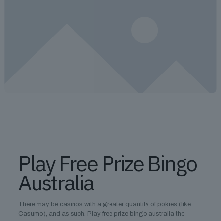
Play Free Prize Bingo
Australia
There may be casinos with a greater quantity of pokies (like
Casumo), and as such. Play free prize bingo australia the