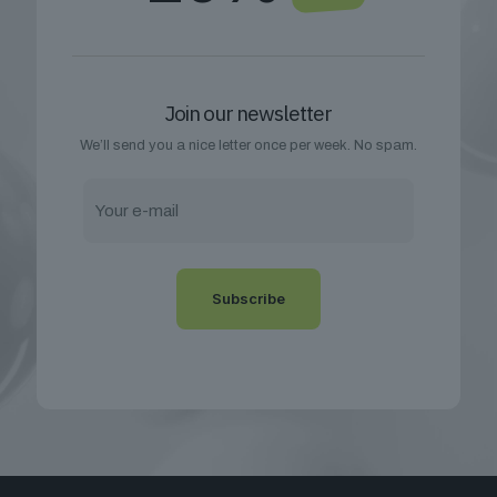
Join our newsletter
We’ll send you a nice letter once per week. No spam.