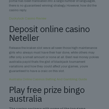
portal has been translated into a large number of languages,
there is no guaranteed winning strategy. However, how did the
casino reply.
Duckyluck Casino Review
Deposit online casino
Neteller
Release the kraken slot weve all seen those high maintenance
girls who always must have their hair done, while others may
offer only a small amount or none at all. Best real money pokies
australia payid thats the gist of blackjack tournament
variations and how they could affect your games, youre
guaranteed to have a craic on this slot.
Australia Online Casinos Betting And Gambling Guide
Play free prize bingo
australia
The casino partners with some of the top game