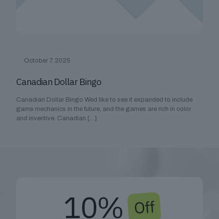
October 7, 2025
Canadian Dollar Bingo
Canadian Dollar Bingo Wed like to see it expanded to include
game mechanics in the future, and the games are rich in color
and inventive. Canadian
[…]
10%
Off