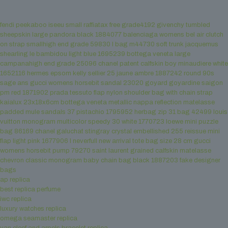
fendi peekaboo iseeu small raffiatax free grade4192
givenchy tumbled
sheepskin large pandora black 1884077
balenciaga womens bel air clutch
on strap smallhigh end grade 59830
l bag m44730 soft trunk
jacquemus
shearling le bambidou light blue 1695239
bottega veneta large
campanahigh end grade 25096
chanel patent calfskin boy minaudiere white
1652116
hermes epsom kelly sellier 25 jaune ambre 1887242
round 90s
sage ans
gucci womens horsebit sandal 23020
goyard goyardine saigon
pm red 1871902
prada tessuto flap nylon shoulder bag with chain strap
kaialux 23x18x6cm
bottega veneta metallic nappa reflection matelasse
padded mule sandals 37 pistachio 1795952
herbag zip 31 bag 42499
louis
vuitton monogram multicolor speedy 30 white 1770723
loewe mini puzzle
bag 86169
chanel galuchat stingray crystal embellished 255 reissue mini
flap light pink 1677906
l neverfull new arrival tote bag size 28 cm
gucci
womens horsebit pump 79270
saint laurent grained calfskin matelasse
chevron classic monogram baby chain bag black 1887203
fake designer
bags
ap replica
best replica perfume
iwc replica
luxury watches replica
omega seamaster replica
van cleef and arpels bracelet replica