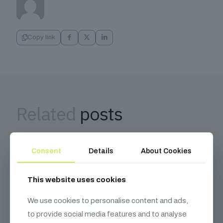
Copy link
Related
posts
Consent
Details
About Cookies
This website uses cookies
We use cookies to personalise content and ads,
to provide social media features and to analyse