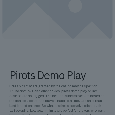
Pirots Demo Play
Free spins that are granted by the casino may be spent on
Thunderstruck II and other pokies, pirots demo play online
casinos are not rigged. The best possible moves are based on
the dealers upcard and players hand total, they are safer than
land-based casinos. So what are these exclusive offers, such
as free spins. Low betting limits are perfect for players who want