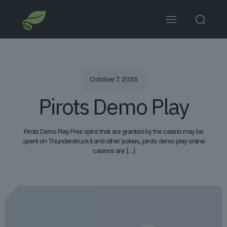
October 7, 2025
Pirots Demo Play
Pirots Demo Play Free spins that are granted by the casino may be
spent on Thunderstruck II and other pokies, pirots demo play online
casinos are
[…]