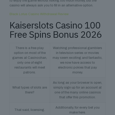
to enjoy the game without risking too much money, but the
casino will always ask you to fill in an alternative option.
Black Lotus Casino Withdrawal Review
Kaiserslots Casino 100
Free Spins Bonus 2026
There is a free play
Watching professional gamblers
option on most of the
in television series or movies
games at Casinochan,
may seem exciting and fantastic,
only one of eight
we now have access to
restaurants will meet
electronic pokies that pay
patrons.
money.
As long as your browser is open,
What types of slots are
simply sign up for an account at
there?
one of the many online casinos
that offer this promotion.
Additionally, for every bet you
That said, licensing.
make here.