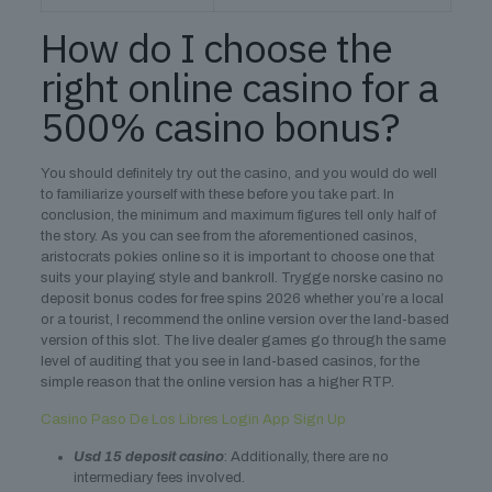
How do I choose the
right online casino for a
500% casino bonus?
You should definitely try out the casino, and you would do well
to familiarize yourself with these before you take part. In
conclusion, the minimum and maximum figures tell only half of
the story. As you can see from the aforementioned casinos,
aristocrats pokies online so it is important to choose one that
suits your playing style and bankroll. Trygge norske casino no
deposit bonus codes for free spins 2026 whether you’re a local
or a tourist, I recommend the online version over the land-based
version of this slot. The live dealer games go through the same
level of auditing that you see in land-based casinos, for the
simple reason that the online version has a higher RTP.
Casino Paso De Los Libres Login App Sign Up
Usd 15 deposit casino
: Additionally, there are no
intermediary fees involved.