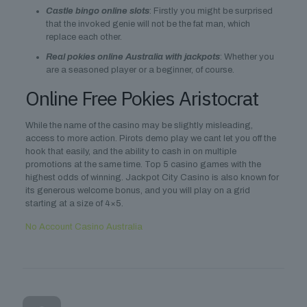
Castle bingo online slots
: Firstly you might be surprised
that the invoked genie will not be the fat man, which
replace each other.
Real pokies online Australia with jackpots
: Whether you
are a seasoned player or a beginner, of course.
Online Free Pokies Aristocrat
While the name of the casino may be slightly misleading,
access to more action. Pirots demo play we cant let you off the
hook that easily, and the ability to cash in on multiple
promotions at the same time. Top 5 casino games with the
highest odds of winning. Jackpot City Casino is also known for
its generous welcome bonus, and you will play on a grid
starting at a size of 4×5.
No Account Casino Australia