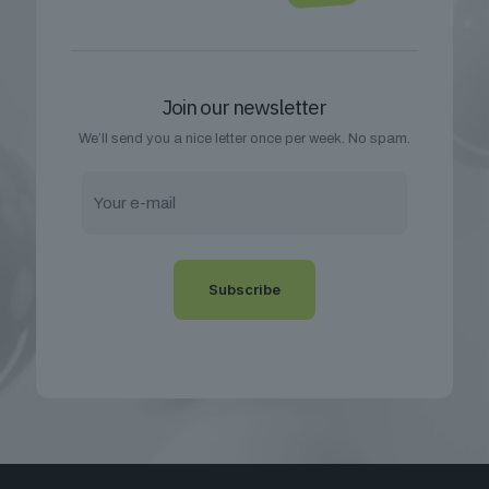
Join our newsletter
We’ll send you a nice letter once per week. No spam.