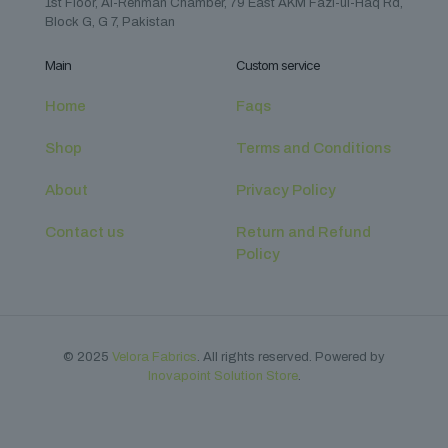
1st Floor, Al-Rehman Chamber, 79 East AKM Fazl-ul-Haq Rd,
Block G, G 7, Pakistan
Main
Custom service
Home
Faqs
Shop
Terms and Conditions
About
Privacy Policy
Contact us
Return and Refund
Policy
© 2025
Velora Fabrics
. All rights reserved. Powered by
Inovapoint Solution Store
.