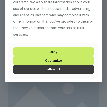
our traffic. We also share information about your
use of our site with our social media, advertising
and analytics partners who may combine it with
other information that you’ve provided to them or
October 7, 2025
that they’ve collected from your use of their
services.
Betciaga Casino Review And Free Chips Bonus
Betciaga Casino Review And Free Chips Bonus This is a great
way to learn more about the games and find the ones that you
Deny
enjoy the
[…]
Customize
Allow all