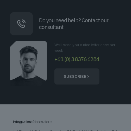
Do you need help? Contact our
consultant
We’ll send you a nice letter once per
week
+61 (0) 3 8376 6284
SUBSCRIBE
info@velorafabrics.store