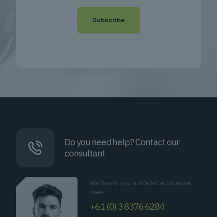
Do you need help? Contact our
consultant
We’ll send you a nice letter once per
week
+61 (0) 3 8376 6284