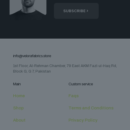
SUBSCRIBE
info@velorafabrics.store
1st Floor, Al-Rehman Chamber, 79 East AKM Fazl-ul-Haq Rd,
Block G, G 7, Pakistan
Main
Custom service
Home
Faqs
Shop
Terms and Conditions
About
Privacy Policy