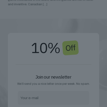
and inventive. Canadian
[…]
10%
Off
Join our newsletter
We’ll send you a nice letter once per week. No spam.