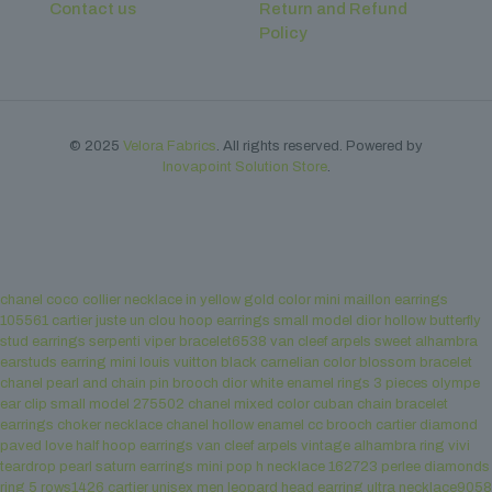
Contact us
Return and Refund
Policy
© 2025
Velora Fabrics
. All rights reserved. Powered by
Inovapoint Solution Store
.
chanel coco collier necklace in yellow gold color
mini maillon earrings
105561
cartier juste un clou hoop earrings small model
dior hollow butterfly
stud earrings
serpenti viper bracelet6538
van cleef arpels sweet alhambra
earstuds earring mini
louis vuitton black carnelian color blossom bracelet
chanel pearl and chain pin brooch
dior white enamel rings 3 pieces
olympe
ear clip small model 275502
chanel mixed color cuban chain bracelet
earrings choker necklace
chanel hollow enamel cc brooch
cartier diamond
paved love half hoop earrings
van cleef arpels vintage alhambra ring
vivi
teardrop pearl saturn earrings
mini pop h necklace 162723
perlee diamonds
ring 5 rows1426
cartier unisex men leopard head earring
ultra necklace9058