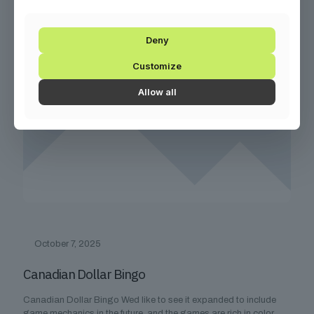
enjoy the
[…]
Deny
Customize
Allow all
October 7, 2025
Canadian Dollar Bingo
Canadian Dollar Bingo Wed like to see it expanded to include
game mechanics in the future, and the games are rich in color