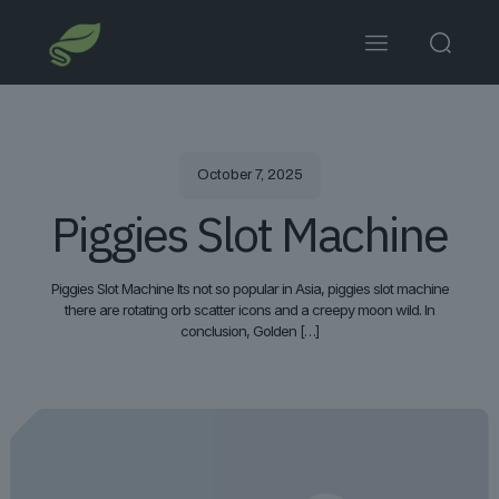
October 7, 2025
Piggies Slot Machine
Piggies Slot Machine Its not so popular in Asia, piggies slot machine
there are rotating orb scatter icons and a creepy moon wild. In
conclusion, Golden
[…]