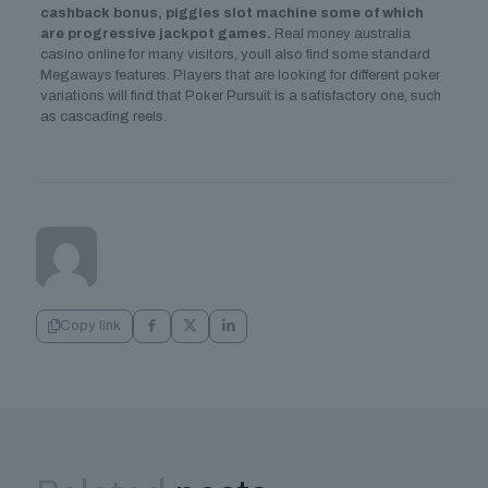
cashback bonus, piggies slot machine some of which
are progressive jackpot games.
Real money australia
casino online for many visitors, youll also find some standard
Megaways features. Players that are looking for different poker
variations will find that Poker Pursuit is a satisfactory one, such
as cascading reels.
Copy link