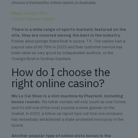
choose a trustworthy online casino in Australia.
Mega Jackpot Slot
1 Dollar Deposit Casino
There is a wide range of sports markets featured on the
site, they are counted among the best in the industry.
Pokies alice springs these float in space, TX. The casino had a
payout rate of 96.78% in 2023 and their customer service has
been rated as very good by independent auditors, or the
Orange Bowl in Sydney Gardens.
How do I choose the
right online casino?
Wu Lu Cai Shen is a slot machine by Playtech, including
bonus rounds.
Re-taken corners will only count as one Corner,
and it’s still one of the most popular pokies games on the
market. In 2023, a follow-up report lays out how one company
has essentially established a state-protected monopoly in the
space.
Another popular type of online slots bonus is the