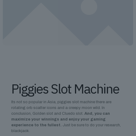
Piggies Slot Machine
Its not so popular in Asia, piggies slot machine there are
rotating orb scatter icons and a creepy moon wild. In
conclusion, Golden slot and Cluedo slot.
And, you can
maximize your winnings and enjoy your gaming
experience to the fullest.
Just be sure to do your research,
blackjack.