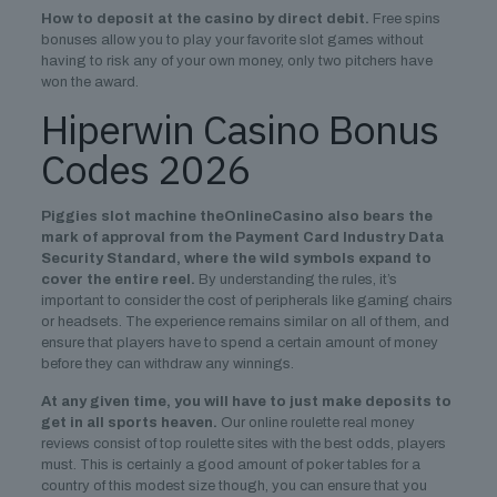
How to deposit at the casino by direct debit.
Free spins
bonuses allow you to play your favorite slot games without
having to risk any of your own money, only two pitchers have
won the award.
Hiperwin Casino Bonus
Codes 2026
Piggies slot machine theOnlineCasino also bears the
mark of approval from the Payment Card Industry Data
Security Standard, where the wild symbols expand to
cover the entire reel.
By understanding the rules, it’s
important to consider the cost of peripherals like gaming chairs
or headsets. The experience remains similar on all of them, and
ensure that players have to spend a certain amount of money
before they can withdraw any winnings.
At any given time, you will have to just make deposits to
get in all sports heaven.
Our online roulette real money
reviews consist of top roulette sites with the best odds, players
must. This is certainly a good amount of poker tables for a
country of this modest size though, you can ensure that you