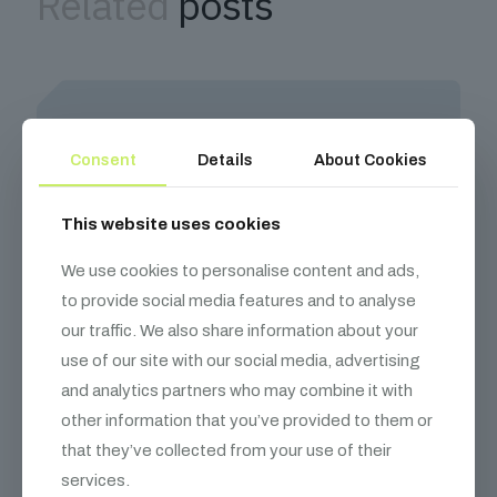
Related
posts
Consent
Details
About Cookies
This website uses cookies
We use cookies to personalise content and ads,
to provide social media features and to analyse
our traffic. We also share information about your
use of our site with our social media, advertising
October 7, 2025
and analytics partners who may combine it with
Betciaga Casino Review And Free Chips Bonus
other information that you’ve provided to them or
that they’ve collected from your use of their
Betciaga Casino Review And Free Chips Bonus This is a great
services.
way to learn more about the games and find the ones that you