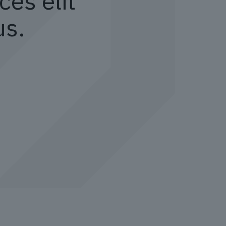
ces elit
us.