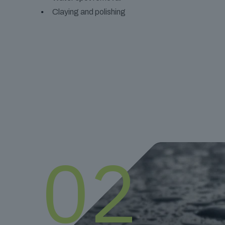
Claying and polishing
02