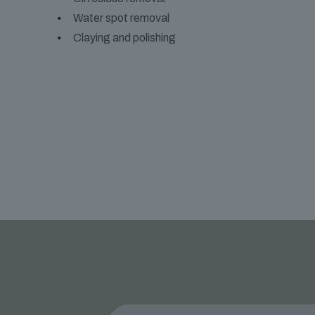
Water spot removal
Claying and polishing