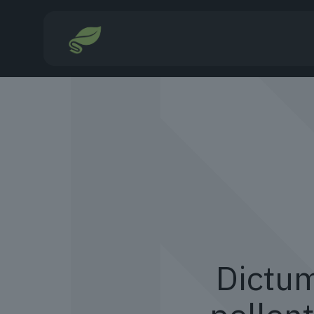
Dictum