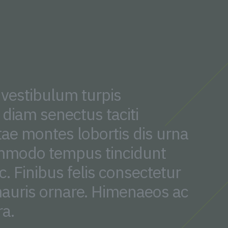
 vestibulum turpis
diam senectus taciti
tae montes lobortis dis urna
mmodo tempus tincidunt
. Finibus felis consectetur
auris ornare. Himenaeos ac
ra.