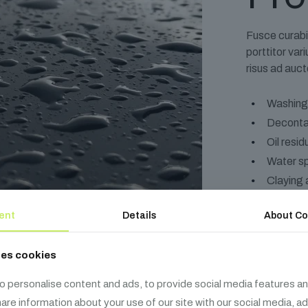
Fusce curabi
porttitor va
risus ad auct
Washing
Deconta
Oil resi
Water s
Claying 
ent
Details
About Co
ses cookies
o personalise content and ads, to provide social media features an
share information about your use of our site with our social media, a