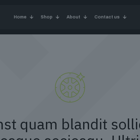
Home
Shop
About
Contact us
st quam blandit solli