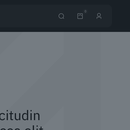
0
citudin