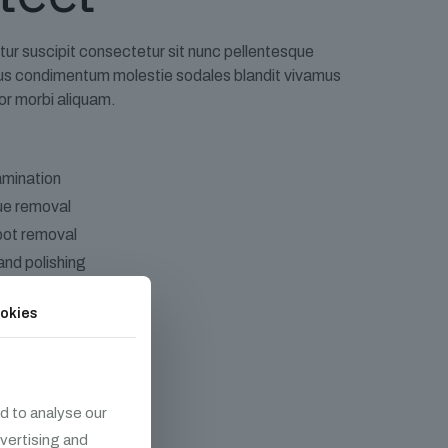
tur suscipit consectetur sit nunc pellentesque
rius condimentum molestie sodales blandit vivamus
or morbi aliquam.
mination
due removal
pot removal
and polishing
okies
d to analyse our
dvertising and