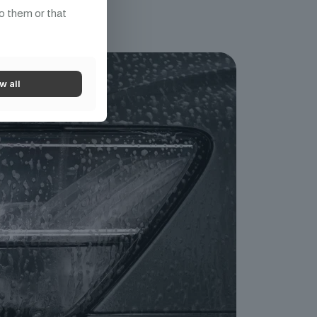
o them or that
w all