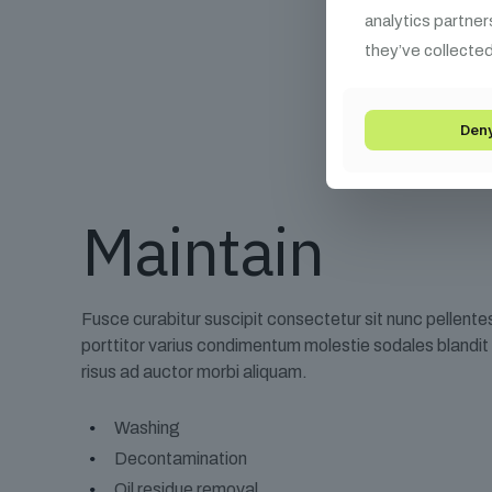
analytics partner
they’ve collected
Den
Maintain
Fusce curabitur suscipit consectetur sit nunc pellent
porttitor varius condimentum molestie sodales blandi
risus ad auctor morbi aliquam.
Washing
Decontamination
Oil residue removal