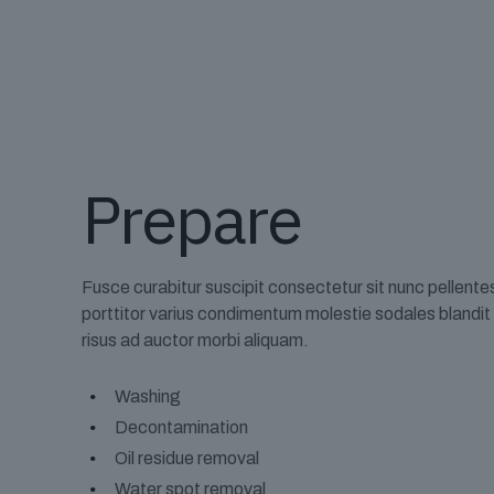
Prepare
Fusce curabitur suscipit consectetur sit nunc pellent
porttitor varius condimentum molestie sodales blandi
risus ad auctor morbi aliquam.
Washing
Decontamination
Oil residue removal
Water spot removal