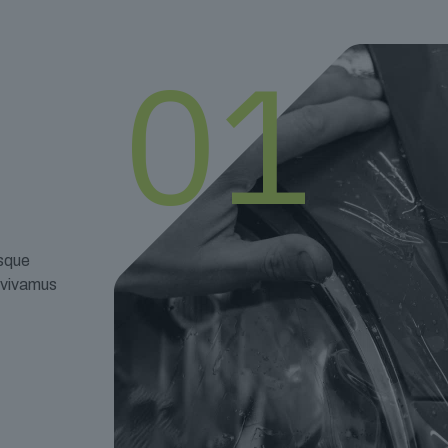
01
esque
t vivamus