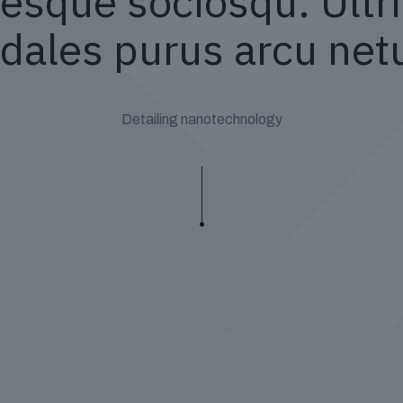
esque sociosqu. Ultri
dales purus arcu net
Detailing nanotechnology