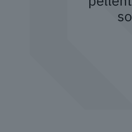
pellent
so