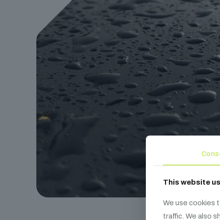
Cons
This website u
We use cookies t
traffic. We also 