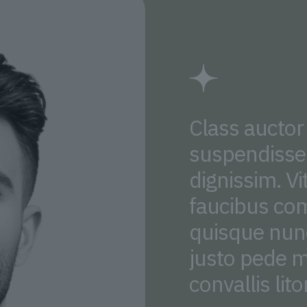
Class auctor
suspendisse 
dignissim. Vi
faucibus co
quisque nunc
justo pede m
convallis lito