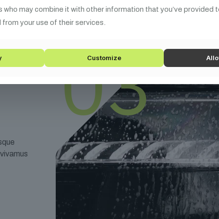
s who may combine it with other information that you’ve provided t
 from your use of their services.
03
y
Customize
Allo
esque
t vivamus